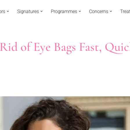
ors
Signatures
Programmes
Concerns
Trea
 Rid of Eye Bags Fast, Quic