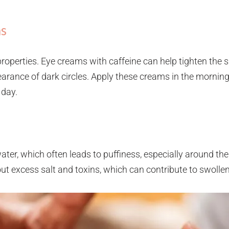
ms
properties. Eye creams with caffeine can help tighten the 
arance of dark circles. Apply these creams in the morning
 day.
ter, which often leads to puffiness, especially around the
out excess salt and toxins, which can contribute to swolle