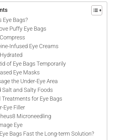
nts
 Eye Bags?
ove Puffy Eye Bags
d Compress
eine-Infused Eye Creams
 Hydrated
id of Eye Bags Temporarily
Based Eye Masks
age the Under-Eye Area
d Salt and Salty Foods
 Treatments for Eye Bags
-Eye Filler
pheus8 Microneedling
rmage Eye
f Eye Bags Fast the Long-term Solution?