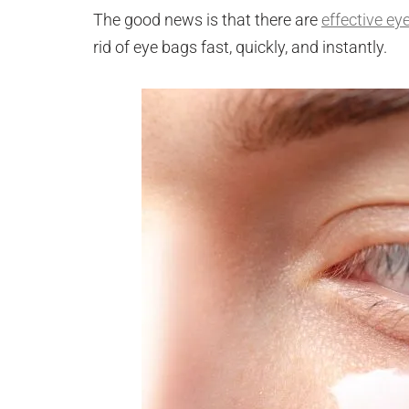
The good news is that there are
effective ey
rid of eye bags fast, quickly, and instantly.