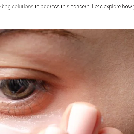
e bag solutions
to address this concern. Let’s explore how