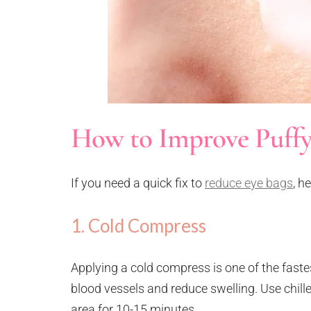
How to Improve Puffy
If you need a quick fix to
reduce eye bags
, h
1. Cold Compress
Applying a cold compress is one of the faste
blood vessels and reduce swelling. Use chill
area for 10-15 minutes.