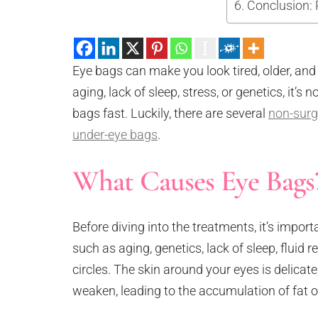
Conclusion: 
Neck Rejuvenation Treatment
Profhilo Body
Thermage Eye
Eye bags can make you look tired, older, and
Body Slimming
aging, lack of sleep, stress, or genetics, it’
Fat Freezing
bags fast. Luckily, there are several
Slim Fit
non-surg
ReduStim
under-eye bags
.
Venus Legacy
What Causes Eye Bags
Hair Growth
Calecim Hair Growth Factor
Regenera Activa
Before diving into the treatments, it’s import
Hair Removal
such as aging, genetics, lack of sleep, fluid 
Clarity II Laser
circles. The skin around your eyes is delicat
Broad Band Light
weaken, leading to the accumulation of fat o
IPL