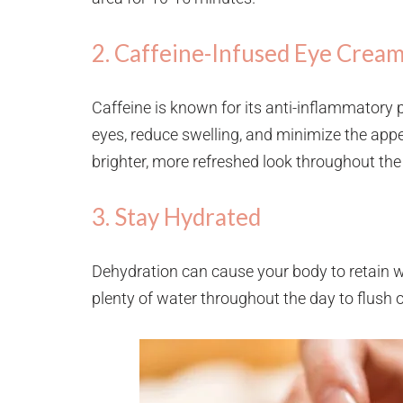
2. Caffeine-Infused Eye Crea
Caffeine is known for its anti-inflammatory 
eyes, reduce swelling, and minimize the appe
brighter, more refreshed look throughout the
3. Stay Hydrated
Dehydration can cause your body to retain wa
plenty of water throughout the day to flush 