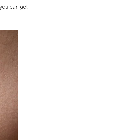
 you can get