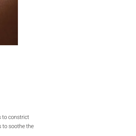
 to constrict
s to soothe the