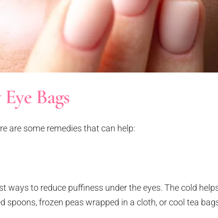
 Eye Bags
ere are some remedies that can help:
st ways to reduce puffiness under the eyes. The cold helps
ed spoons, frozen peas wrapped in a cloth, or cool tea bag