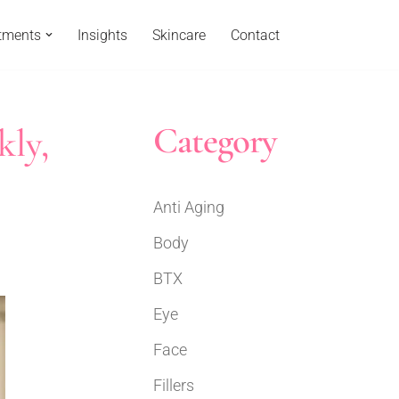
tments
Insights
Skincare
Contact
Category
kly,
Anti Aging
Body
BTX
Eye
Face
Fillers