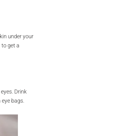
skin under your
 to get a
 eyes. Drink
n eye bags.