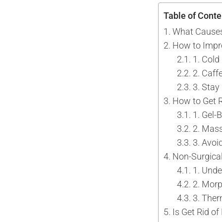
Tattoo Removal
Face Lift
Table of Conte
Tear Trough
Ultherapy Prime
What Causes
Underarm Sweating
Thermage Flx Skin Tightening
How to Impr
Whitening (Underarms)
OligioX Skin Tightening
1. Col
Wrinkles & Fine Lines
HIFU
2. Caff
V-shaped Face
3. Stay
Acne Scar & Pores
How to Get R
Morpheus8 Microneedling
1. Gel-
Secret RF Microneedling
2. Mass
Fractional CO2 Laser
3. Avoi
Non-Surgical
Rejuvenation
1. Under
Aqua Facials
2. Mor
Décolletage Rejuvenation
3. The
Hands Rejuvenation
Is Get Rid o
InMode Lift MiniFX