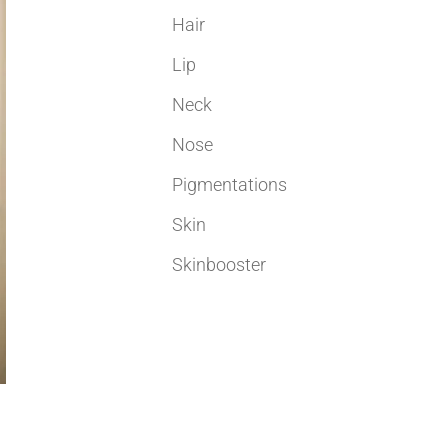
Hair
Lip
Neck
Nose
Pigmentations
Skin
Skinbooster