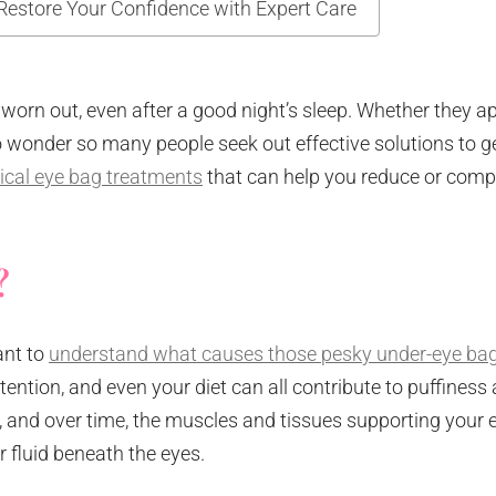
Restore Your Confidence with Expert Care
 worn out, even after a good night’s sleep. Whether they a
s no wonder so many people seek out effective solutions to ge
ical eye bag treatments
that can help you reduce or comp
?
ant to
understand what causes those pesky under-eye ba
retention, and even your diet can all contribute to puffiness
e, and over time, the muscles and tissues supporting your 
r fluid beneath the eyes.