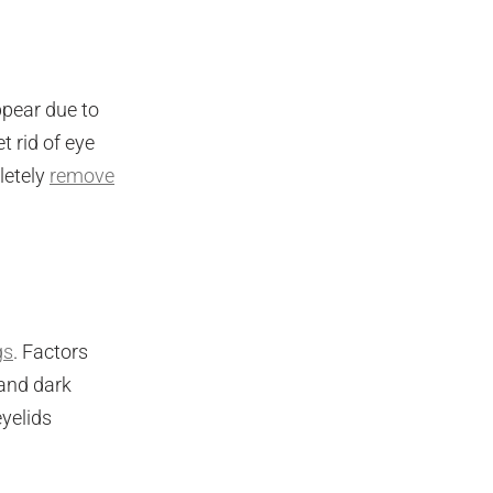
ppear due to
t rid of eye
letely
remove
gs
. Factors
 and dark
eyelids