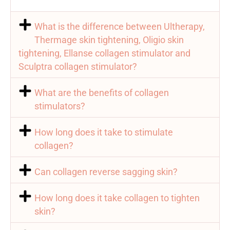
What is the difference between Ultherapy,
Thermage skin tightening, Oligio skin
tightening, Ellanse collagen stimulator and
Sculptra collagen stimulator?
What are the benefits of collagen
stimulators?
How long does it take to stimulate
collagen?
Can collagen reverse sagging skin?
How long does it take collagen to tighten
skin?