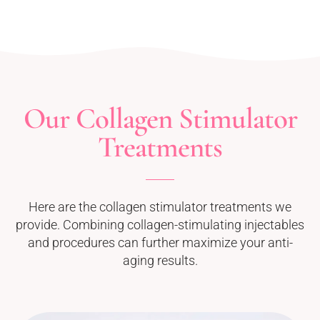
Our Collagen Stimulator
Treatments
Here are the collagen stimulator treatments we
provide. Combining collagen-stimulating injectables
and procedures can further maximize your anti-
aging results.