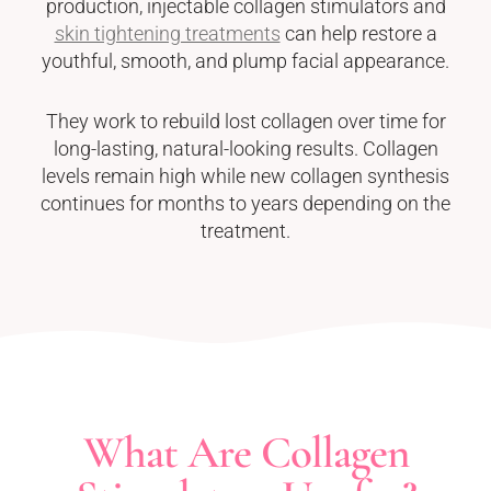
production, injectable collagen stimulators and
skin tightening treatments
can help restore a
youthful, smooth, and plump facial appearance.
They work to rebuild lost collagen over time for
long-lasting, natural-looking results. Collagen
levels remain high while new collagen synthesis
continues for months to years depending on the
treatment.
What Are Collagen