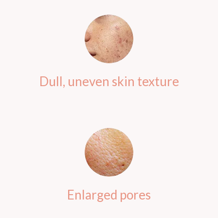
Dull, uneven skin texture
Enlarged pores