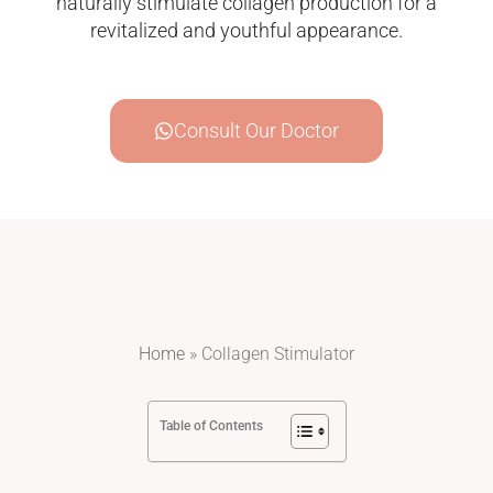
naturally stimulate collagen production for a
revitalized and youthful appearance.
Consult Our Doctor
Home
»
Collagen Stimulator
Table of Contents