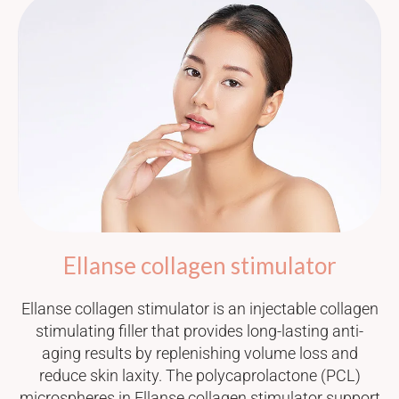
Ellanse collagen stimulator
Ellanse collagen stimulator is an injectable collagen
stimulating filler that provides long-lasting anti-
aging results by replenishing volume loss and
reduce skin laxity. The polycaprolactone (PCL)
microspheres in Ellanse collagen stimulator support