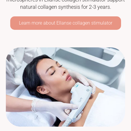
natural collagen synthesis for 2-3 years.
Learn more about Ellanse collagen stimulator