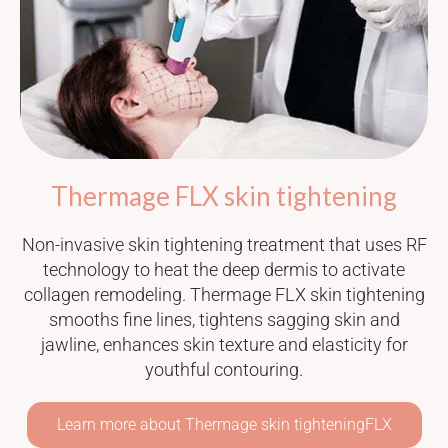
Thermage FLX skin tightening
Non-invasive skin tightening treatment that uses RF
technology to heat the deep dermis to activate
collagen remodeling. Thermage FLX skin tightening
smooths fine lines, tightens sagging skin and
jawline, enhances skin texture and elasticity for
youthful contouring.
Learn more about Thermage skin tighteningFLX