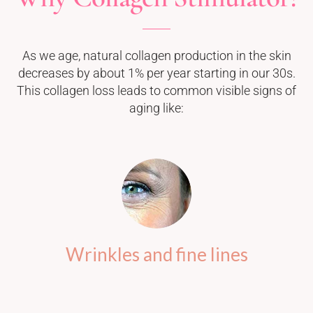
As we age, natural collagen production in the skin
decreases by about 1% per year starting in our 30s.
This collagen loss leads to common visible signs of
aging like:
Wrinkles and fine lines