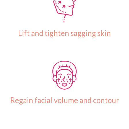
Lift and tighten sagging skin
Regain facial volume and contour