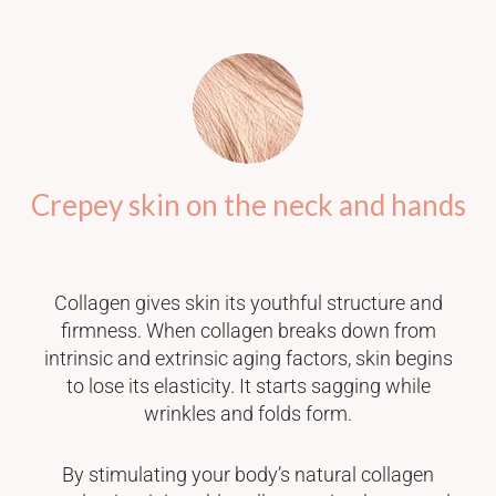
Crepey skin on the neck and hands
Collagen gives skin its youthful structure and
firmness. When collagen breaks down from
intrinsic and extrinsic aging factors, skin begins
to lose its elasticity. It starts sagging while
wrinkles and folds form.
By stimulating your body’s natural collagen