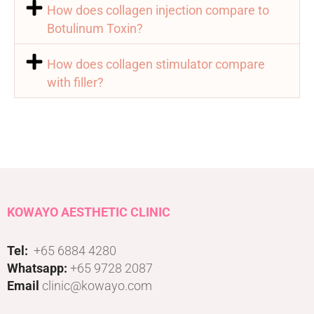
How does collagen injection compare to
Botulinum Toxin?
How does collagen stimulator compare
with filler?
KOWAYO AESTHETIC CLINIC
Tel:
+65 6884 4280
Whatsapp:
+65 9728 2087
Email
clinic@kowayo.com