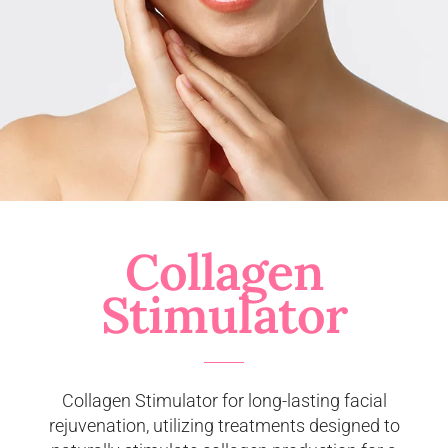
Collagen
Stimulator
Collagen Stimulator for long-lasting facial
rejuvenation, utilizing treatments designed to