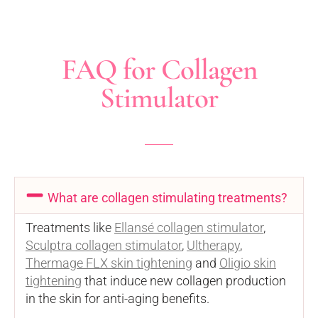
FAQ for Collagen
Stimulator
What are collagen stimulating treatments?
Treatments like
Ellansé collagen stimulator
,
Sculptra collagen stimulator
,
Ultherapy
,
Thermage FLX skin tightening
and
Oligio skin
tightening
that induce new collagen production
in the skin for anti-aging benefits.