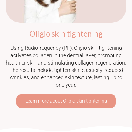
Oligio skin tightening
Using Radiofrequency (RF), Oligio skin tightening
activates collagen in the dermal layer, promoting
healthier skin and stimulating collagen regeneration.
The results include tighten skin elasticity, reduced
wrinkles, and enhanced skin texture, lasting up to
one year.
Learn more about Oligio skin tightening