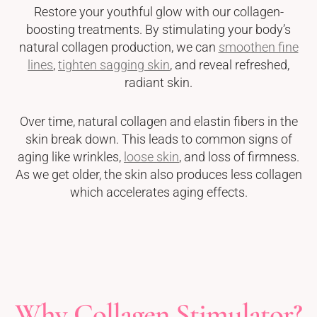
Restore your youthful glow with our collagen-
boosting treatments. By stimulating your body’s
natural collagen production, we can
smoothen fine
lines
,
tighten sagging skin
, and reveal refreshed,
radiant skin.
Over time, natural collagen and elastin fibers in the
skin break down. This leads to common signs of
aging like wrinkles,
loose skin
, and loss of firmness.
As we get older, the skin also produces less collagen
which accelerates aging effects.
Why Collagen Stimulator?