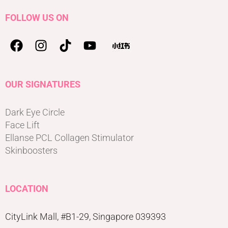
FOLLOW US ON
OUR SIGNATURES
Dark Eye Circle
Face Lift
Ellanse PCL Collagen Stimulator
Skinboosters
LOCATION
CityLink Mall, #B1-29, Singapore 039393