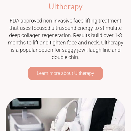
Ultherapy
FDA approved non-invasive face lifting treatment
that uses focused ultrasound energy to stimulate
deep collagen regeneration. Results build over 1-3
months to lift and tighten face and neck. Ultherapy
is a popular option for saggy jowl, laugh line and
double chin.
Learn more about Ultherapy