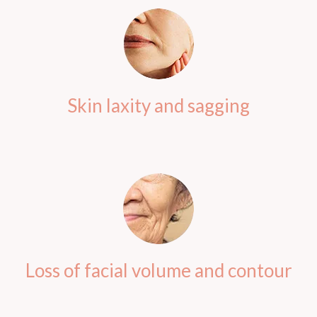
Skin laxity and sagging
Loss of facial volume and contour