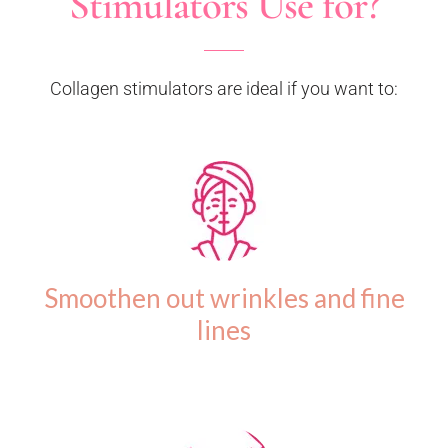
Stimulators Use for?
Collagen stimulators are ideal if you want to:
Smoothen out wrinkles and fine
lines