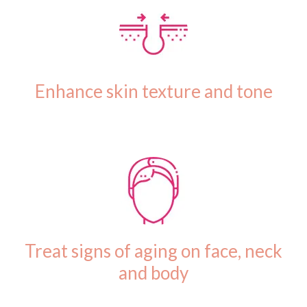
Enhance skin texture and tone
Treat signs of aging on face, neck
and body