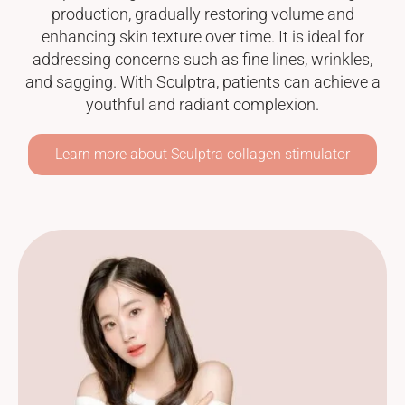
production, gradually restoring volume and
enhancing skin texture over time. It is ideal for
addressing concerns such as fine lines, wrinkles,
and sagging. With Sculptra, patients can achieve a
youthful and radiant complexion.
Learn more about Sculptra collagen stimulator