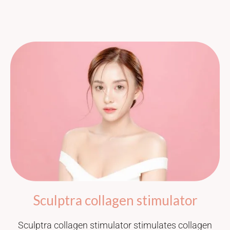
Sculptra collagen stimulator
Sculptra collagen stimulator stimulates collagen