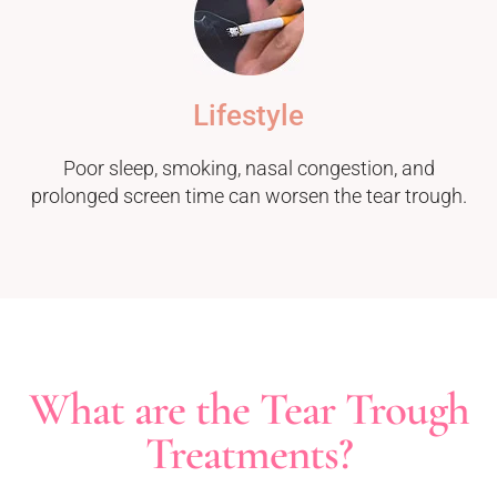
Lifestyle
Poor sleep, smoking, nasal congestion, and
prolonged screen time can worsen the tear trough.
What are the Tear Trough
Treatments?