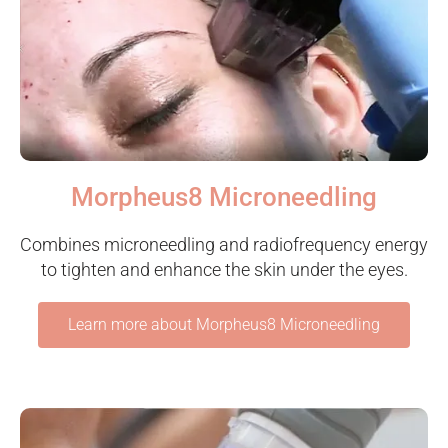
Morpheus8 Microneedling
Combines microneedling and radiofrequency energy
to tighten and enhance the skin under the eyes.
Learn more about Morpheus8 Microneedling