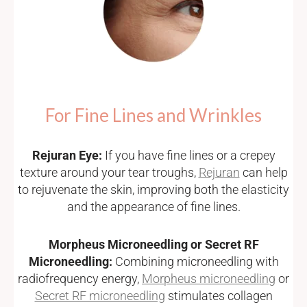
For Fine Lines and Wrinkles
Rejuran Eye:
If you have fine lines or a crepey
texture around your tear troughs,
Rejuran
can help
to rejuvenate the skin, improving both the elasticity
and the appearance of fine lines.
Morpheus Microneedling or Secret RF
Microneedling:
Combining microneedling with
radiofrequency energy,
Morpheus microneedling
or
Secret RF microneedling
stimulates collagen