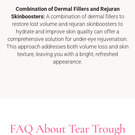
Combination of Dermal Fillers and Rejuran
Skinboosters:
A combination of dermal fillers to
restore lost volume and rejuran skinboosters to
hydrate and improve skin quality can offer a
comprehensive solution for under-eye rejuvenation.
This approach addresses both volume loss and skin
texture, leaving you with a bright, refreshed
appearance.
FAQ About Tear Trough