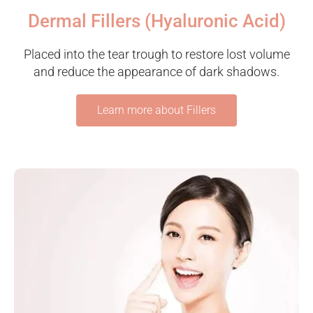
Dermal Fillers (Hyaluronic Acid)
Placed into the tear trough to restore lost volume
and reduce the appearance of dark shadows.
Learn more about Fillers