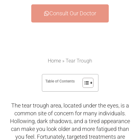
Consult Our Doctor
Home
»
Tear Trough
Table of Contents
The tear trough area, located under the eyes, is a
common site of concern for many individuals.
Hollowing, dark shadows, and a tired appearance
can make you look older and more fatigued than
you feel. Fortunately, targeted treatments are