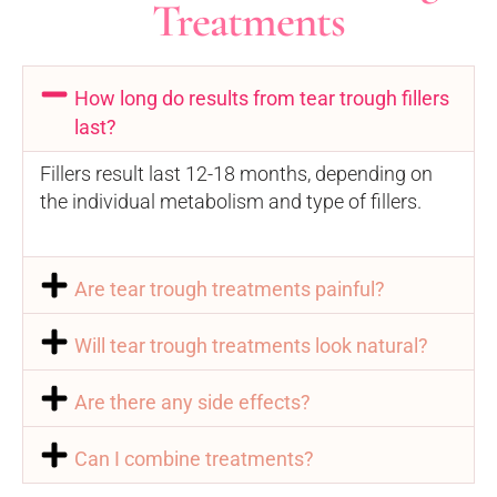
Treatments
How long do results from tear trough fillers
last?
Fillers result last 12-18 months, depending on
the individual metabolism and type of fillers.
Are tear trough treatments painful?
Will tear trough treatments look natural?
Are there any side effects?
Can I combine treatments?