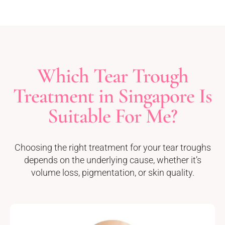
Which Tear Trough
Treatment in Singapore Is
Suitable For Me?
Choosing the right treatment for your tear troughs
depends on the underlying cause, whether it’s
volume loss, pigmentation, or skin quality.