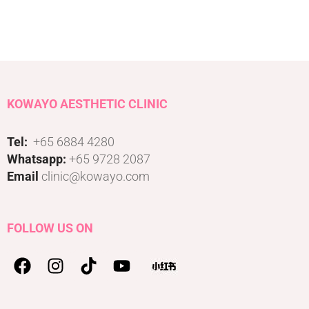
KOWAYO AESTHETIC CLINIC
Tel:
+65 6884 4280
Whatsapp:
+65 9728 2087
Email
clinic@kowayo.com
FOLLOW US ON