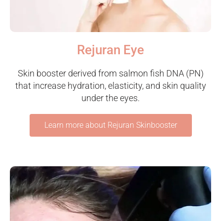
Rejuran Eye
Skin booster derived from salmon fish DNA (PN)
that increase hydration, elasticity, and skin quality
under the eyes.
Learn more about Rejuran Skinbooster