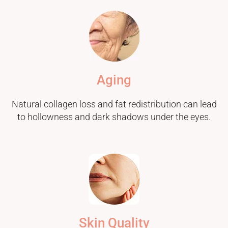
Aging
Natural collagen loss and fat redistribution can lead
to hollowness and dark shadows under the eyes.
Skin Quality