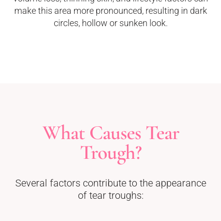
make this area more pronounced, resulting in dark
circles, hollow or sunken look.
What Causes Tear
Trough?
Several factors contribute to the appearance
of tear troughs: