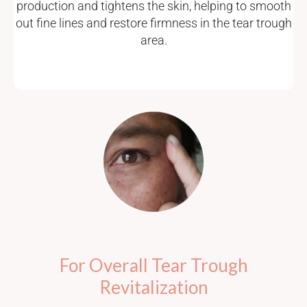
production and tightens the skin, helping to smooth
out fine lines and restore firmness in the tear trough
area.
For Overall Tear Trough
Revitalization