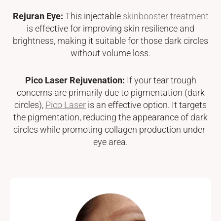
Rejuran Eye:
This injectable
skinbooster treatment
is effective for improving skin resilience and
brightness, making it suitable for those dark circles
without volume loss.
Pico Laser Rejuvenation:
If your tear trough
concerns are primarily due to pigmentation (dark
circles),
Pico Laser
is an effective option. It targets
the pigmentation, reducing the appearance of dark
circles while promoting collagen production under-
eye area.