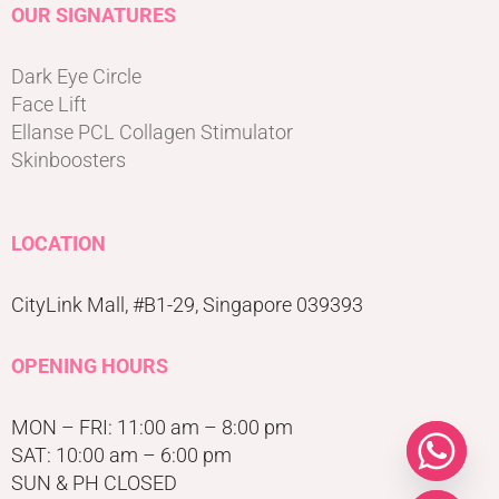
OUR SIGNATURES
Dark Eye Circle
Face Lift
Ellanse PCL Collagen Stimulator
Skinboosters
LOCATION
CityLink Mall, #B1-29, Singapore 039393
OPENING HOURS
MON – FRI: 11:00 am – 8:00 pm
SAT: 10:00 am – 6:00 pm
SUN & PH CLOSED