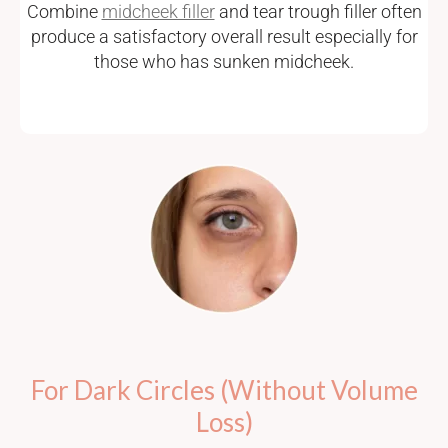
Combine
midcheek filler
and tear trough filler often
produce a satisfactory overall result especially for
those who has sunken midcheek.
For Dark Circles (Without Volume
Loss)