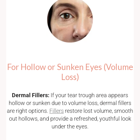
For Hollow or Sunken Eyes (Volume
Loss)
Dermal Fillers:
If your tear trough area appears
hollow or sunken due to volume loss, dermal fillers
are right options.
Fillers
restore lost volume, smooth
out hollows, and provide a refreshed, youthful look
under the eyes.