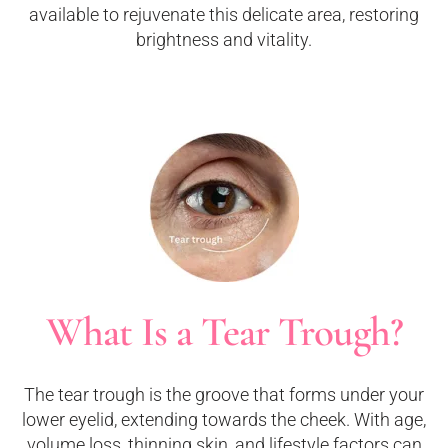
available to rejuvenate this delicate area, restoring
brightness and vitality.
What Is a Tear Trough?
The tear trough is the groove that forms under your
lower eyelid, extending towards the cheek. With age,
volume loss, thinning skin, and lifestyle factors can