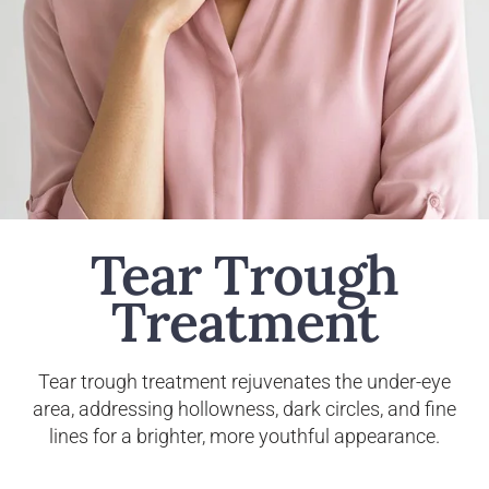
Tear Trough
Treatment
Tear trough treatment rejuvenates the under-eye
area, addressing hollowness, dark circles, and fine
lines for a brighter, more youthful appearance.