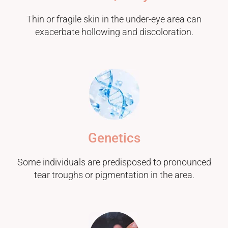
Thin or fragile skin in the under-eye area can
exacerbate hollowing and discoloration.
Genetics
Some individuals are predisposed to pronounced
tear troughs or pigmentation in the area.