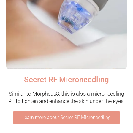
Secret RF Microneedling
Similar to Morpheus8, this is also a microneedling
RF to tighten and enhance the skin under the eyes.
Learn more about Secret RF Microneedling