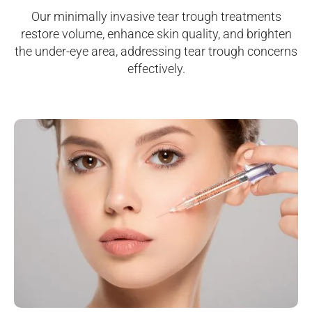
Our minimally invasive tear trough treatments
restore volume, enhance skin quality, and brighten
the under-eye area, addressing tear trough concerns
effectively.