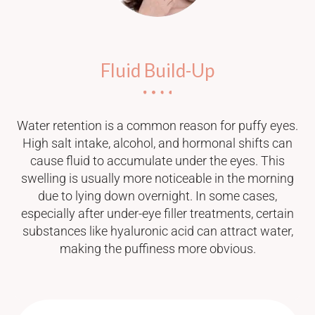
Fluid Build-Up
Water retention is a common reason for puffy eyes.
High salt intake, alcohol, and hormonal shifts can
cause fluid to accumulate under the eyes. This
swelling is usually more noticeable in the morning
due to lying down overnight. In some cases,
especially after under-eye filler treatments, certain
substances like hyaluronic acid can attract water,
making the puffiness more obvious.