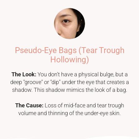
Pseudo-Eye Bags (Tear Trough
Hollowing)
The Look:
You don't have a physical bulge, but a
deep "groove" or "dip" under the eye that creates a
shadow. This shadow mimics the look of a bag.
The Cause:
Loss of mid-face and tear trough
volume and thinning of the under-eye skin.