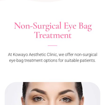
Non-Surgical Eye Bag
Treatment
At Kowayo Aesthetic Clinic, we offer non-surgical
eye bag treatment options for suitable patients.