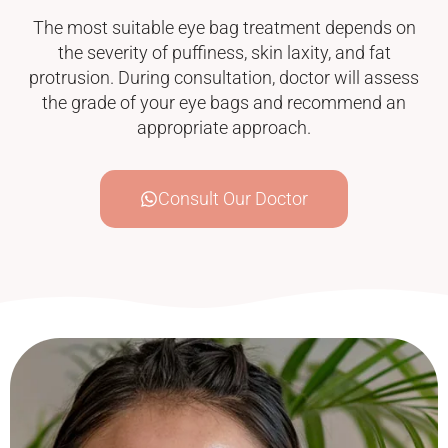
The most suitable eye bag treatment depends on
the severity of puffiness, skin laxity, and fat
protrusion. During consultation, doctor will assess
the grade of your eye bags and recommend an
appropriate approach.
Consult Our Doctor