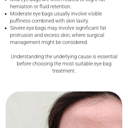
herniation or fluid retention.
Moderate eye bags usually involve visible
puffiness combined with skin laxity.
Severe eye bags may involve significant fat
protrusion and excess skin, where surgical
management might be considered.
Understanding the underlying cause is essential
before choosing the most suitable eye bag
treatment.