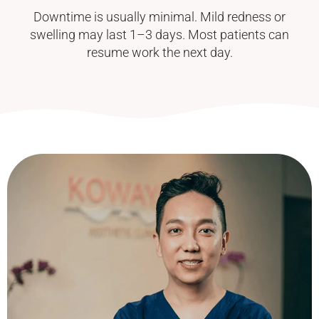
Downtime is usually minimal. Mild redness or
swelling may last 1–3 days. Most patients can
resume work the next day.