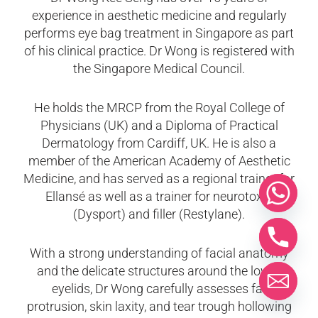
experience in aesthetic medicine and regularly
performs eye bag treatment in Singapore as part
of his clinical practice. Dr Wong is registered with
the Singapore Medical Council.
He holds the MRCP from the Royal College of
Physicians (UK) and a Diploma of Practical
Dermatology from Cardiff, UK. He is also a
member of the American Academy of Aesthetic
Medicine, and has served as a regional trainer for
Ellansé as well as a trainer for neurotoxin
(Dysport) and filler (Restylane).
With a strong understanding of facial anatomy
and the delicate structures around the lower
eyelids, Dr Wong carefully assesses fat
protrusion, skin laxity, and tear trough hollowing