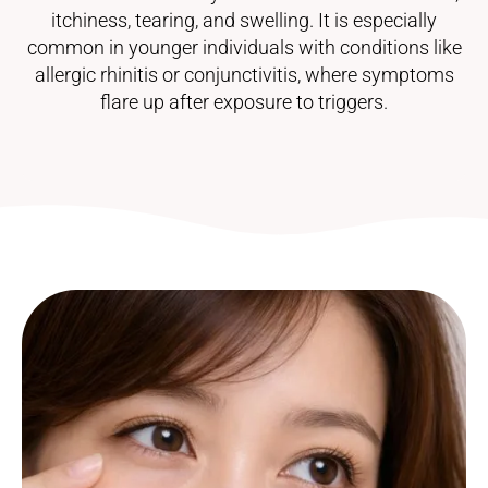
itchiness, tearing, and swelling. It is especially
common in younger individuals with conditions like
allergic rhinitis or conjunctivitis, where symptoms
flare up after exposure to triggers.