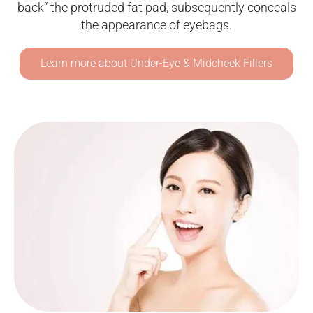
back” the protruded fat pad, subsequently conceals
the appearance of eyebags.
Learn more about Under-Eye & Midcheek Fillers