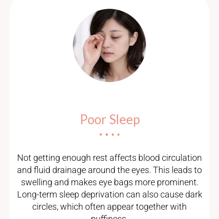
Poor Sleep
Not getting enough rest affects blood circulation
and fluid drainage around the eyes. This leads to
swelling and makes eye bags more prominent.
Long-term sleep deprivation can also cause dark
circles, which often appear together with
puffiness.