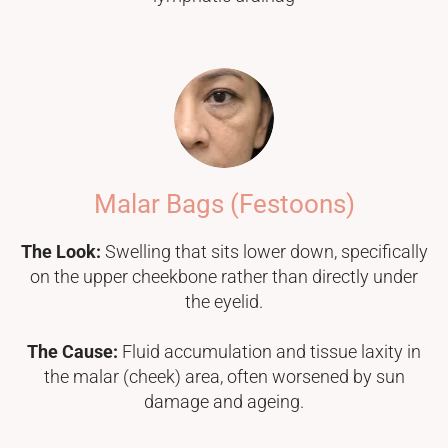
Malar Bags (Festoons)
The Look:
Swelling that sits lower down, specifically
on the upper cheekbone rather than directly under
the eyelid.
The Cause:
Fluid accumulation and tissue laxity in
the malar (cheek) area, often worsened by sun
damage and ageing.