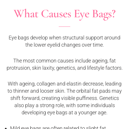
What Causes Eye Bags?
Eye bags develop when structural support around
the lower eyelid changes over time.
The most common causes include ageing, fat
protrusion, skin laxity, genetics, and lifestyle factors.
With ageing, collagen and elastin decrease, leading
to thinner and looser skin. The orbital fat pads may
shift forward, creating visible puffiness. Genetics
also play a strong role, with some individuals
developing eye bags at a younger age.
Mild eye bags are often related to slight fat