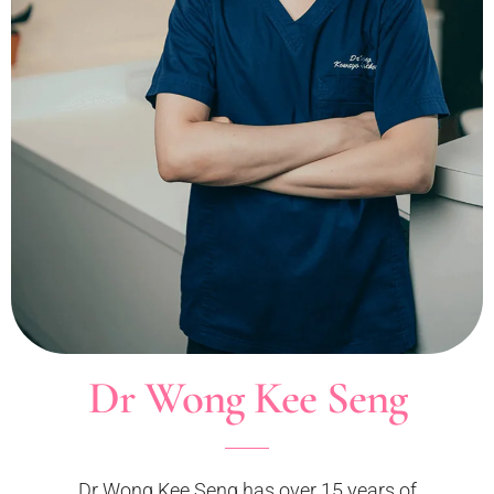
Dr Wong Kee Seng
Dr Wong Kee Seng has over 15 years of