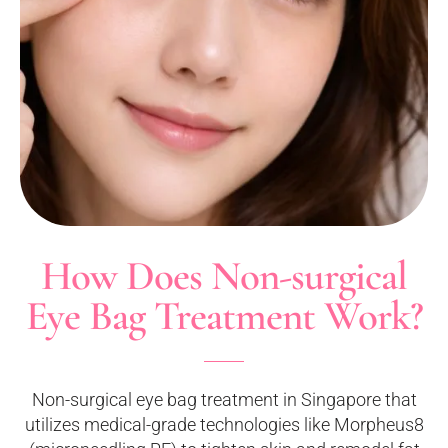
How Does Non-surgical
Eye Bag Treatment Work?
Non-surgical eye bag treatment in Singapore that
utilizes medical-grade technologies like Morpheus8