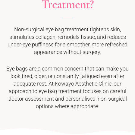
Treatment?
Non-surgical eye bag treatment tightens skin,
stimulates collagen, remodels tissue, and reduces
under-eye puffiness for a smoother, more refreshed
appearance without surgery.
Eye bags are a common concern that can make you
look tired, older, or constantly fatigued even after
adequate rest. At Kowayo Aesthetic Clinic, our
approach to eye bag treatment focuses on careful
doctor assessment and personalised, non-surgical
options where appropriate.