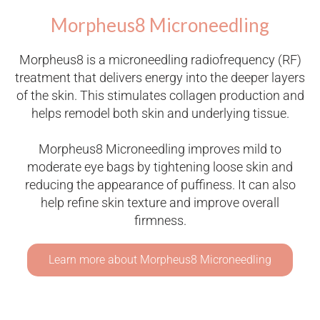
Morpheus8 Microneedling
Morpheus8 is a microneedling radiofrequency (RF)
treatment that delivers energy into the deeper layers
of the skin. This stimulates collagen production and
helps remodel both skin and underlying tissue.
Morpheus8 Microneedling improves mild to
moderate eye bags by tightening loose skin and
reducing the appearance of puffiness. It can also
help refine skin texture and improve overall
firmness.
Learn more about Morpheus8 Microneedling