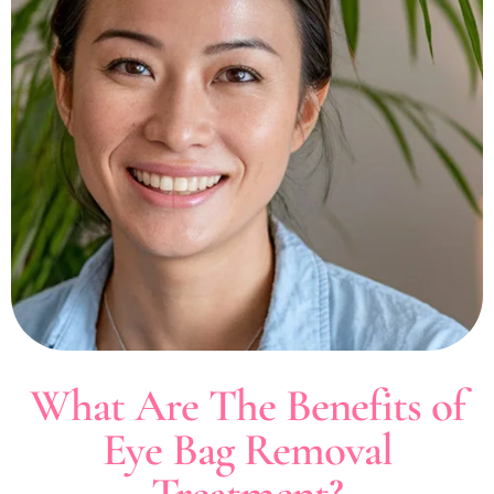
What Are The Benefits of
Eye Bag Removal