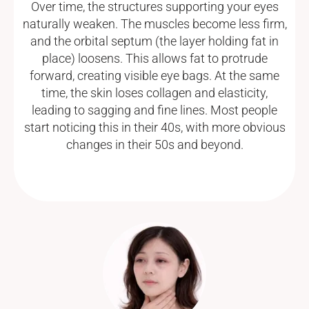
Over time, the structures supporting your eyes
naturally weaken. The muscles become less firm,
and the orbital septum (the layer holding fat in
place) loosens. This allows fat to protrude
forward, creating visible eye bags. At the same
time, the skin loses collagen and elasticity,
leading to sagging and fine lines. Most people
start noticing this in their 40s, with more obvious
changes in their 50s and beyond.