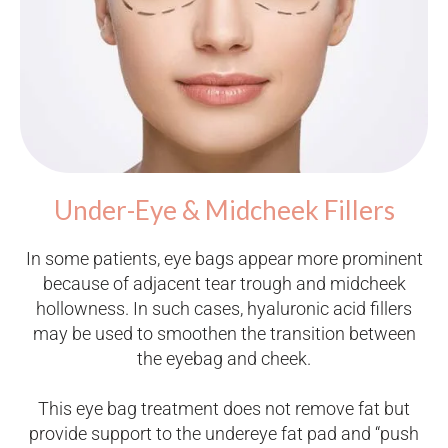
Under-Eye & Midcheek Fillers
In some patients, eye bags appear more prominent
because of adjacent tear trough and midcheek
hollowness. In such cases, hyaluronic acid fillers
may be used to smoothen the transition between
the eyebag and cheek.
This eye bag treatment does not remove fat but
provide support to the undereye fat pad and “push