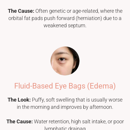
The Cause:
Often genetic or age-related, where the
orbital fat pads push forward (herniation) due to a
weakened septum.
Fluid-Based Eye Bags (Edema)
The Look:
Puffy, soft swelling that is usually worse
in the morning and improves by afternoon.
The Cause:
Water retention, high salt intake, or poor
lymphatic drainag