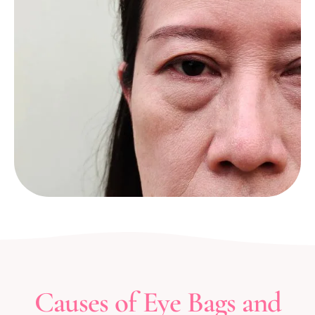
Causes of Eye Bags and