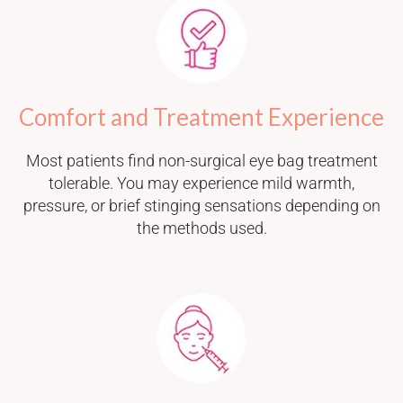
Comfort and Treatment Experience
Most patients find non-surgical eye bag treatment
tolerable. You may experience mild warmth,
pressure, or brief stinging sensations depending on
the methods used.