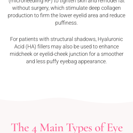
(microneedling RF) to tighten skin and remodel fat
without surgery, which stimulate deep collagen
production to firm the lower eyelid area and reduce
puffiness.
For patients with structural shadows, Hyaluronic
Acid (HA) fillers may also be used to enhance
midcheek or eyelid-cheek junction for a smoother
and less puffy eyebag appearance.
The 4 Main Types of Eye