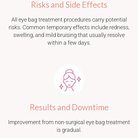
Risks and Side Effects
All eye bag treatment procedures carry potential
risks. Common temporary effects include redness,
swelling, and mild bruising that usually resolve
within a few days.
Results and Downtime
Improvement from non-surgical eye bag treatment
is gradual.