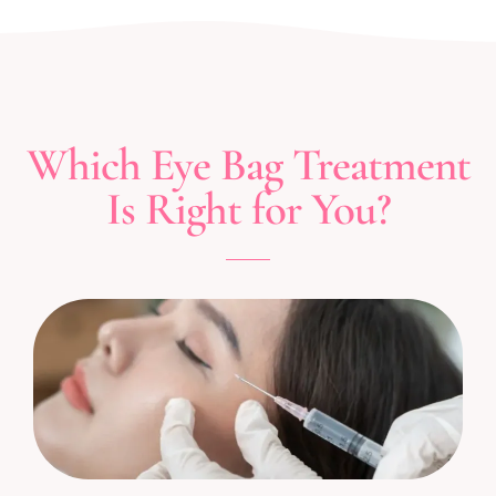
Which Eye Bag Treatment
Is Right for You?