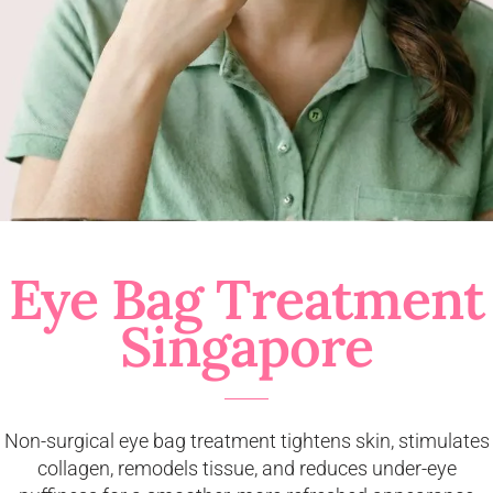
Eye Bag Treatment
Singapore
Non-surgical eye bag treatment tightens skin, stimulates
collagen, remodels tissue, and reduces under-eye