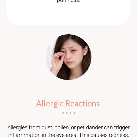
Allergic Reactions
Allergies from dust, pollen, or pet dander can trigger
inflammation in the eye area. This causes redness,