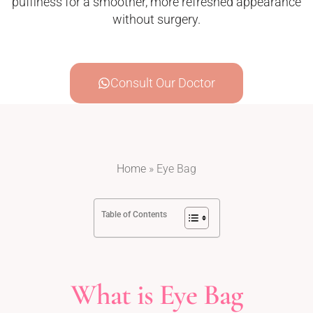
puffiness for a smoother, more refreshed appearance
without surgery.
Consult Our Doctor
Home
»
Eye Bag
Table of Contents
What is Eye Bag