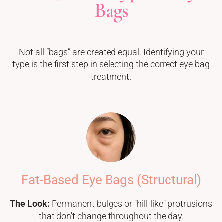
Bags
Not all “bags” are created equal. Identifying your
type is the first step in selecting the correct eye bag
treatment.
Fat-Based Eye Bags (Structural)
The Look:
Permanent bulges or "hill-like" protrusions
that don't change throughout the day.