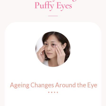
Puffy Eyes
Ageing Changes Around the Eye