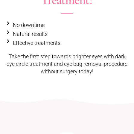
Treatment?
No downtime
Natural results
Effective treatments
Take the first step towards brighter eyes with dark
eye circle treatment and eye bag removal procedure
without surgery today!