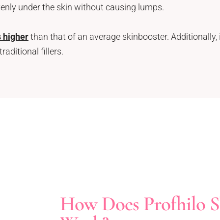
venly under the skin without causing lumps.
s higher
than that of an average skinbooster. Additionally, 
ditional fillers.
How Does Profhilo S