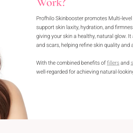
Work?
Profhilo Skinbooster promotes Multi-lev
support skin laxity, hydration, and firmne
giving your skin a healthy, natural glow. It 
and scars, helping refine skin quality and
With the combined benefits of
fillers
and
well-regarded for achieving natural-lookin