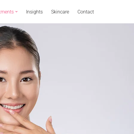
tments
Insights
Skincare
Contact