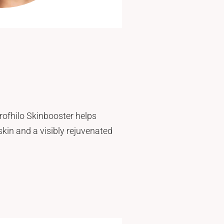
Profhilo Skinbooster helps
 skin and a visibly rejuvenated