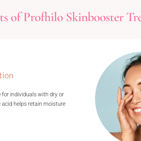
s of Profhilo Skinbooster Tr
tion
 for individuals with dry or
 acid helps retain moisture