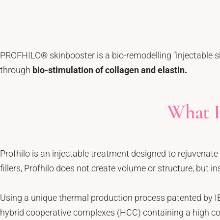
Tattoo Removal
Face Lift
Tear Trough
Ultherapy Prime
Underarm Sweating
Thermage Flx Skin Tightening
Whitening (Underarms)
OligioX Skin Tightening
PROFHILO® skinbooster is a bio-remodelling “injectable s
Wrinkles & Fine Lines
HIFU
through
bio-stimulation of collagen and elastin.
V-shaped Face
Acne Scar & Pores
What I
Morpheus8 Microneedling
Secret RF Microneedling
Fractional CO2 Laser
Profhilo is an injectable treatment designed to rejuvenate 
Rejuvenation
fillers, Profhilo does not create volume or structure, but i
Aqua Facials
Décolletage Rejuvenation
Using a unique thermal production process patented by I
Hands Rejuvenation
hybrid cooperative complexes (HCC) containing a high co
InMode Lift MiniFX