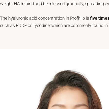
weight HA to bind and be released gradually, spreading e
Neck Rejuvenation Treatment
Profhilo Body
Thermage Eye
The hyaluronic acid concentration in Profhilo is
five time
Body Slimming
such as BDDE or Lycodine, which are commonly found in tra
Fat Freezing
Slim Fit
ReduStim
Venus Legacy
Hair Growth
Calecim Hair Growth Factor
Regenera Activa
Hair Removal
Clarity II Laser
Broad Band Light
IPL