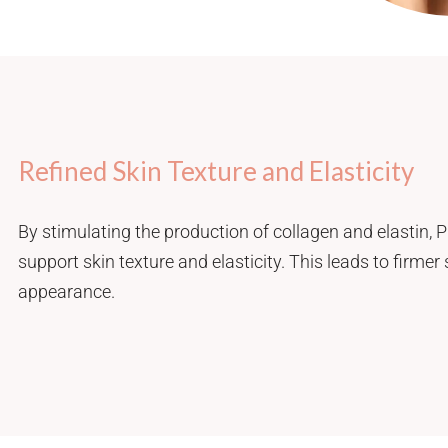
Refined Skin Texture and Elasticity
By stimulating the production of collagen and elastin, 
support skin texture and elasticity. This leads to firmer
appearance.