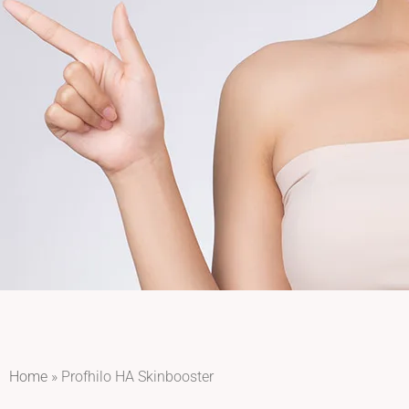
Home
»
Profhilo HA Skinbooster