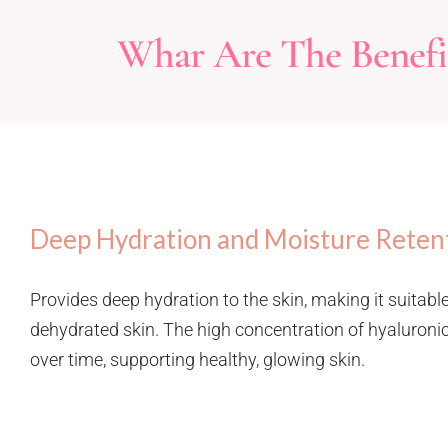
Whar Are The Benefit
Deep Hydration and Moisture Reten
Provides deep hydration to the skin, making it suitable
dehydrated skin. The high concentration of hyaluronic
over time, supporting healthy, glowing skin.