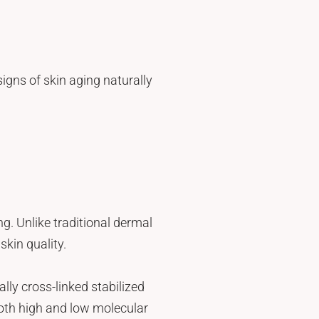
igns of skin aging naturally
ng. Unlike traditional dermal
skin quality.
ly cross-linked stabilized
oth high and low molecular