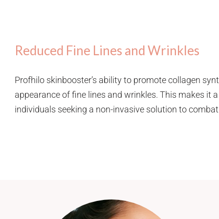
Reduced Fine Lines and Wrinkles
Profhilo skinbooster’s ability to promote collagen syn
appearance of fine lines and wrinkles. This makes it a
individuals seeking a non-invasive solution to combat