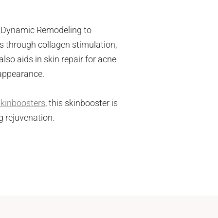
el Dynamic Remodeling to
ss through collagen stimulation,
also aids in skin repair for acne
 appearance.
skinboosters
, this skinbooster is
g rejuvenation.