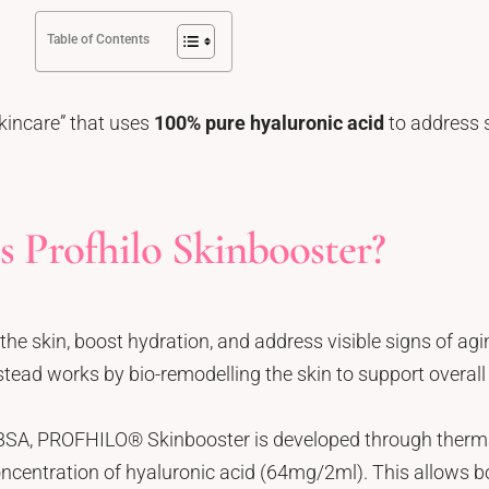
Table of Contents
kincare” that uses
100% pure hyaluronic acid
to address s
s Profhilo Skinbooster?
the skin, boost hydration, and address visible signs of agi
nstead works by bio-remodelling the skin to support overall 
BSA, PROFHILO® Skinbooster is developed through thermal
ncentration of hyaluronic acid (64mg/2ml). This allows b