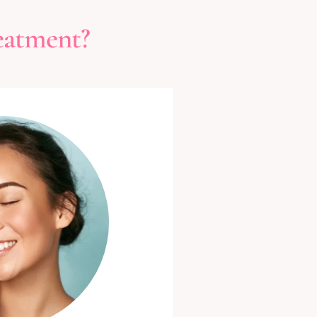
eatment?