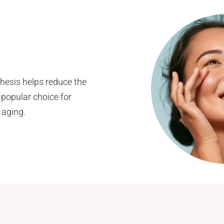
thesis helps reduce the
 popular choice for
 aging.