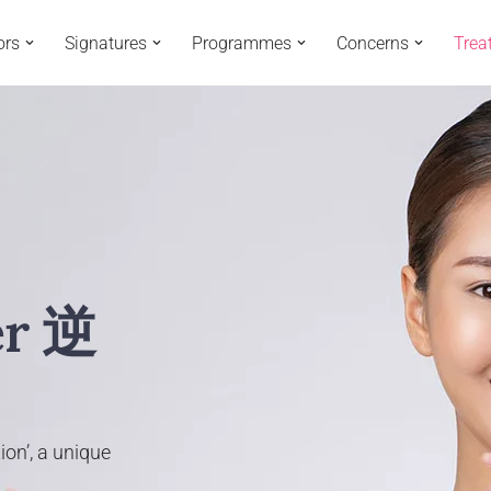
ors
Signatures
Programmes
Concerns
Trea
er 逆
ion’, a unique