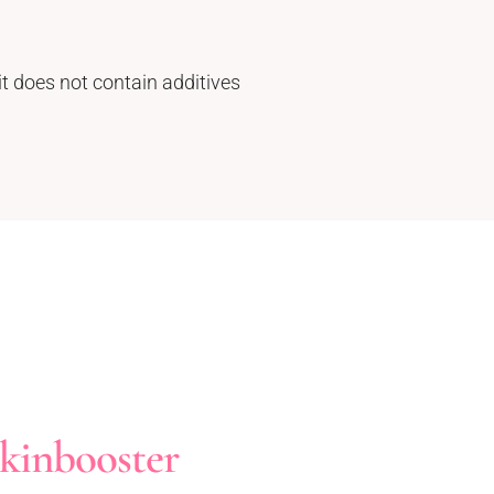
it does not contain additives
kinbooster