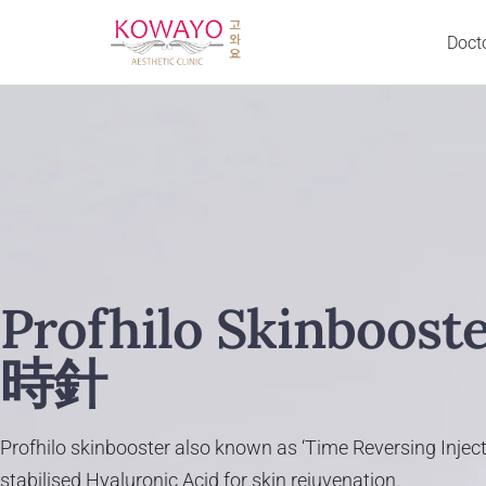
Doct
Skip
to
Acne Scar & Pores
Neurotoxin BTX
content
Back Acne
Excessive Sweating
Body Slimming
Jaw Slimming
Cheeks Chin & Lip Enhancement
Liquid Facelift
Crow’s Feet
Neck Lines Reduction
Dark Eye Circle
Traptox
Décolletage Rejuvenation
Fillers
Profhilo Skinboost
Droopy Eyelid
Cheek Filler
Double Chin & Jowl
Nose Filler
時針
Excessive Sweating (Hands & Underarm)
Chin Filler
Eye Bag
Forehead Filler
Eye Wrinkle
Temple Filler
Profhilo skinbooster also known as ‘Time Reversing Inject
Face & Jaw Slimming
Laugh Line Filler
stabilised Hyaluronic Acid for skin rejuvenation.