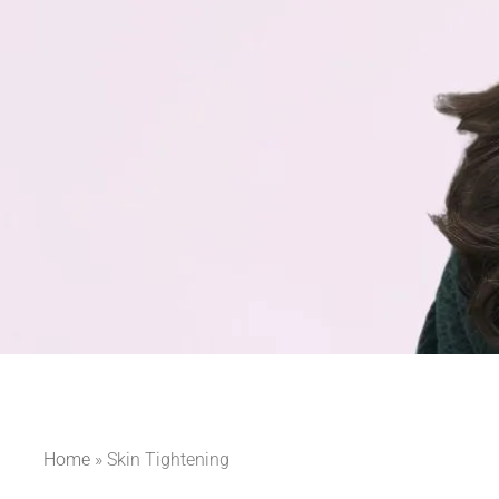
Home
»
Skin Tightening