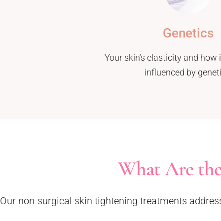
Genetics
Your skin’s elasticity and how 
influenced by geneti
What Are the
Our non-surgical skin tightening treatments address s