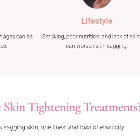
Lifestyle
it ages can be
Smoking, poor nutrition, and lack of skin
cs.
can worsen skin sagging.
 Skin Tightening Treatments
agging skin, fine lines, and loss of elasticity.