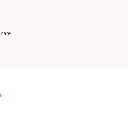
 care
?