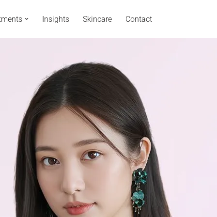
tments
Insights
Skincare
Contact