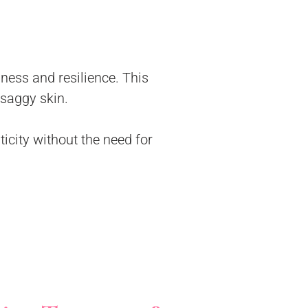
mness and resilience. This
 saggy skin.
ticity without the need for