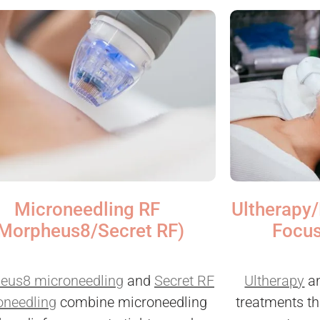
Microneedling RF
Ultherapy/
Morpheus8/Secret RF)
Focus
eus8 microneedling
and
Secret RF
Ultherapy
a
oneedling
combine microneedling
treatments th