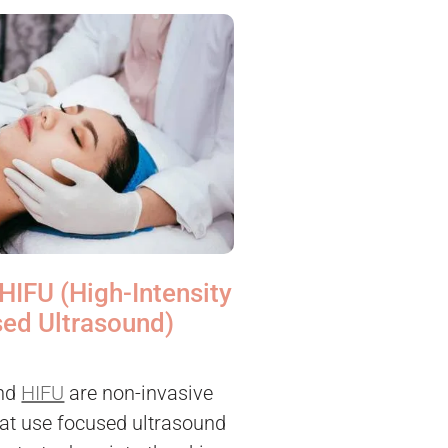
HIFU (High-Intensity
ed Ultrasound)
nd
HIFU
are non-invasive
at use focused ultrasound