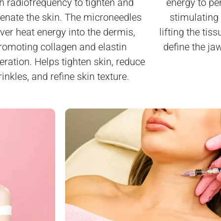
h radiofrequency to tighten and
energy to pen
venate the skin. The microneedles
stimulating
iver heat energy into the dermis,
lifting the tis
romoting collagen and elastin
define the jaw
eration. Helps tighten skin, reduce
inkles, and refine skin texture.