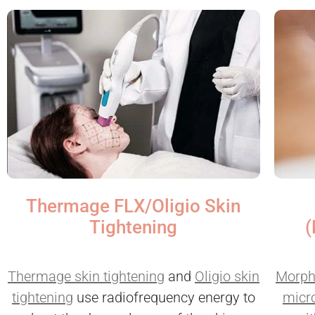
Thermage FLX/Oligio Skin
(
Tightening
Morph
Thermage skin tightening
and
Oligio skin
micr
tightening
use radiofrequency energy to