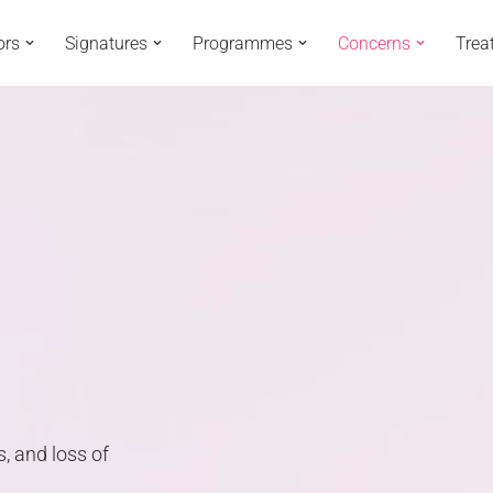
ors
Signatures
Programmes
Concerns
Trea
s, and loss of