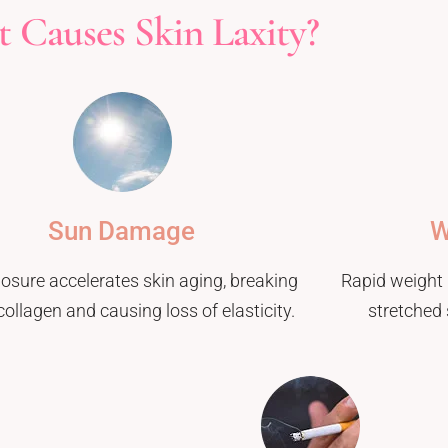
 Causes Skin Laxity?
Sun Damage
W
osure accelerates skin aging, breaking
Rapid weight 
ollagen and causing loss of elasticity.
stretched 