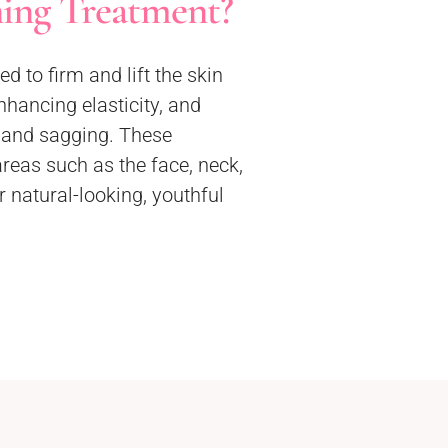
ning Treatment?
d to firm and lift the skin
nhancing elasticity, and
s and sagging. These
eas such as the face, neck,
 natural-looking, youthful