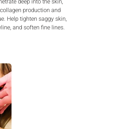
etrate deep into the skin,
 collagen production and
sue. Help tighten saggy skin,
line, and soften fine lines.