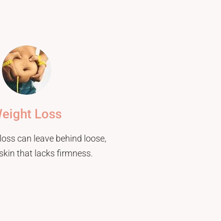
eight Loss
loss can leave behind loose,
skin that lacks firmness.