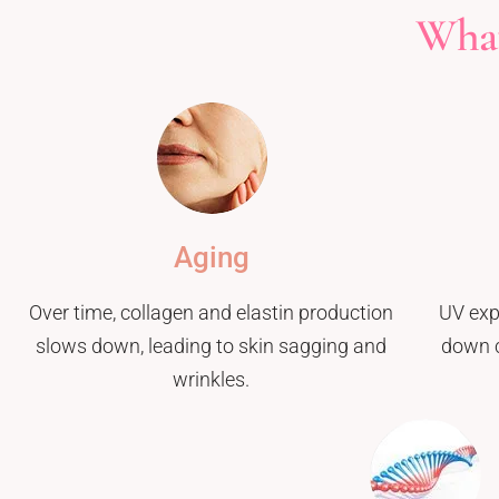
What
Aging
Over time, collagen and elastin production
UV exp
slows down, leading to skin sagging and
down c
wrinkles.