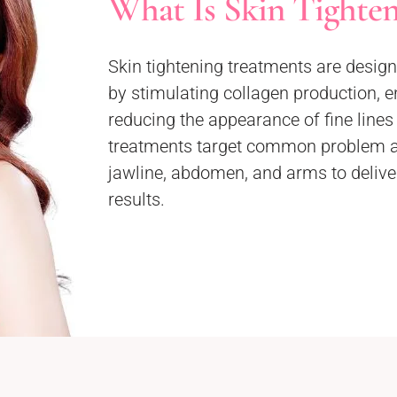
What Is Skin Tighte
Skin tightening treatments are designe
by stimulating collagen production, e
reducing the appearance of fine line
treatments target common problem ar
jawline, abdomen, and arms to deliver
results.