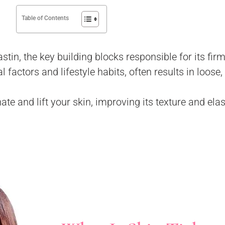
Table of Contents
stin, the key building blocks responsible for its fir
actors and lifestyle habits, often results in loose,
te and lift your skin, improving its texture and elas