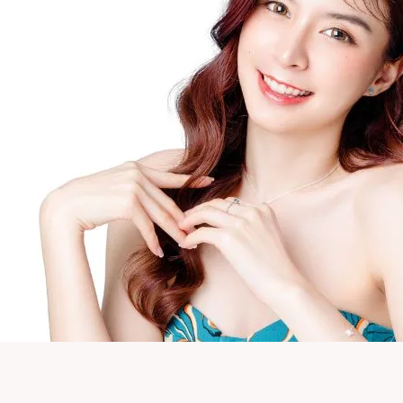
Neck Rejuvenation Treatment
Profhilo Body
Thermage Eye
Body Slimming
Fat Freezing
Slim Fit
ReduStim
Venus Legacy
Hair Growth
Calecim Hair Growth Factor
Regenera Activa
Hair Removal
Clarity II Laser
Broad Band Light
IPL