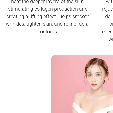
wit
heat the deeper layers of the skin,
reju
stimulating collagen production and
del
creating a lifting effect. Helps smooth
p
wrinkles, tighten skin, and refine facial
regen
contours.
wr