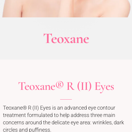
Teoxane
Teoxane® R (II) Eyes
Teoxane® R (II) Eyes is an advanced eye contour
treatment formulated to help address three main
concerns around the delicate eye area: wrinkles, dark
circles and puffiness.