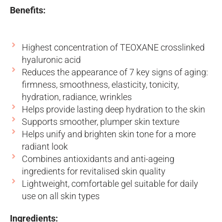
Benefits:
Highest concentration of TEOXANE crosslinked
hyaluronic acid
Reduces the appearance of 7 key signs of aging:
firmness, smoothness, elasticity, tonicity,
hydration, radiance, wrinkles
Helps provide lasting deep hydration to the skin
Supports smoother, plumper skin texture
Helps unify and brighten skin tone for a more
radiant look
Combines antioxidants and anti-ageing
ingredients for revitalised skin quality
Lightweight, comfortable gel suitable for daily
use on all skin types
Ingredients: