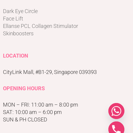
Dark Eye Circle
Face Lift
Ellanse PCL Collagen Stimulator
Skinboosters
LOCATION
CityLink Mall, #B1-29, Singapore 039393
OPENING HOURS
MON – FRI: 11:00 am – 8:00 pm
SAT: 10:00 am – 6:00 pm
SUN & PH CLOSED