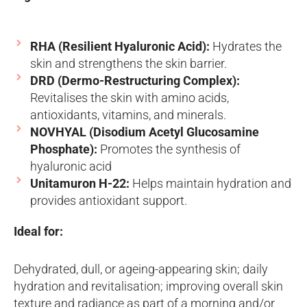
RHA (Resilient Hyaluronic Acid):
Hydrates the
skin and strengthens the skin barrier.
DRD (Dermo-Restructuring Complex):
Revitalises the skin with amino acids,
antioxidants, vitamins, and minerals.
NOVHYAL (Disodium Acetyl Glucosamine
Phosphate):
Promotes the synthesis of
hyaluronic acid
Unitamuron H-22:
Helps maintain hydration and
provides antioxidant support.
Ideal for:
Dehydrated, dull, or ageing-appearing skin; daily
hydration and revitalisation; improving overall skin
texture and radiance as part of a morning and/or