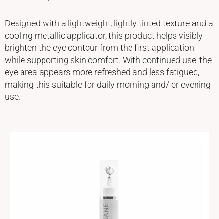
Designed with a lightweight, lightly tinted texture and a
cooling metallic applicator, this product helps visibly
brighten the eye contour from the first application
while supporting skin comfort. With continued use, the
eye area appears more refreshed and less fatigued,
making this suitable for daily morning and/ or evening
use.