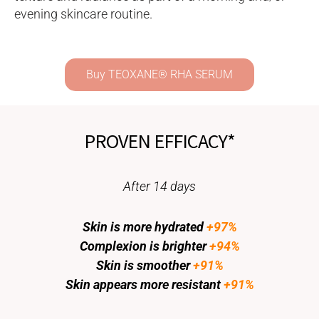
evening skincare routine.
Buy TEOXANE® RHA SERUM​
PROVEN EFFICACY*
After 14 days
Skin is more hydrated
+97%
Complexion is brighter
+94%
Skin is smoother
+91%
Skin appears more resistant
+91%