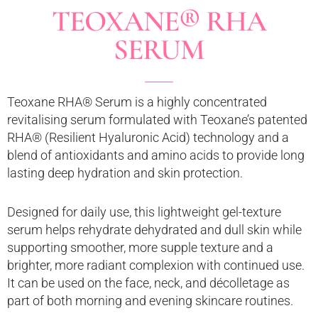
TEOXANE® RHA
SERUM
Teoxane RHA® Serum is a highly concentrated
revitalising serum formulated with Teoxane’s patented
RHA® (Resilient Hyaluronic Acid) technology and a
blend of antioxidants and amino acids to provide long
lasting deep hydration and skin protection.
Designed for daily use, this lightweight gel-texture
serum helps rehydrate dehydrated and dull skin while
supporting smoother, more supple texture and a
brighter, more radiant complexion with continued use.
It can be used on the face, neck, and décolletage as
part of both morning and evening skincare routines.