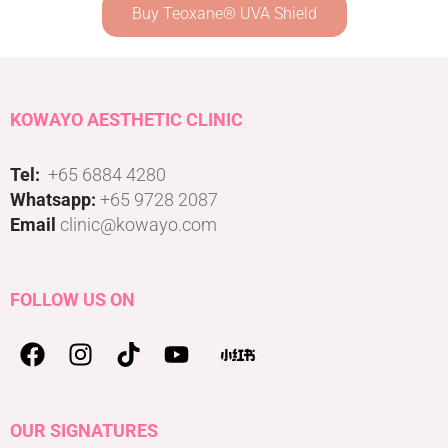
Buy Teoxane® UVA Shield
KOWAYO AESTHETIC CLINIC
Tel:
+65 6884 4280
Whatsapp:
+65 9728 2087
Email
clinic@kowayo.com
FOLLOW US ON
OUR SIGNATURES