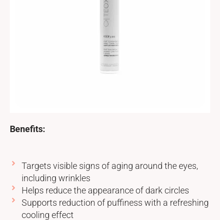
Benefits:
Targets visible signs of aging around the eyes,
including wrinkles
Helps reduce the appearance of dark circles
Supports reduction of puffiness with a refreshing
cooling effect