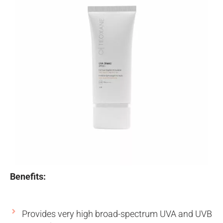
Benefits:
Provides very high broad-spectrum UVA and UVB