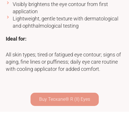
Visibly brightens the eye contour from first
application
Lightweight, gentle texture with dermatological
and ophthalmological testing
Ideal for:
All skin types; tired or fatigued eye contour; signs of
aging, fine lines or puffiness; daily eye care routine
with cooling applicator for added comfort.
Buy Teoxane® R (II) Eyes