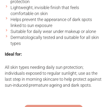
protection
Lightweight, invisible finish that feels
comfortable on skin
Helps prevent the appearance of dark spots
linked to sun exposure
Suitable for daily wear under makeup or alone
Dermatologically tested and suitable for all skin
types
Ideal for:
All skin types needing daily sun protection;
individuals exposed to regular sunlight; use as the
last step in morning skincare to help protect against
sun-induced premature ageing and dark spots.