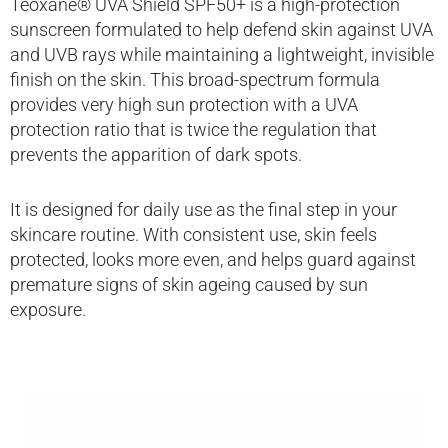
Teoxane® UVA Shield SPF50+ is a high-protection
sunscreen formulated to help defend skin against UVA
and UVB rays while maintaining a lightweight, invisible
finish on the skin. This broad-spectrum formula
provides very high sun protection with a UVA
protection ratio that is twice the regulation that
prevents the apparition of dark spots.
It is designed for daily use as the final step in your
skincare routine. With consistent use, skin feels
protected, looks more even, and helps guard against
premature signs of skin ageing caused by sun
exposure.