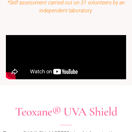
*Self assessment carried out on 31 volunteers by an
independent laboratory.
Teoxane® UVA Shield