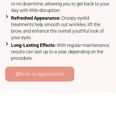
to no downtime, allowing you to get back to your
day with little disruption.
Refreshed Appearance:
Droopy eyelid
treatments help smooth out wrinkles, lift the
brow, and enhance the overall youthful look of
your eyes.
Long-Lasting Effects:
With regular maintenance,
results can last up to a year, depending on the
procedure.
Book an appointment