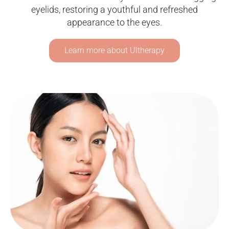
eyelids, restoring a youthful and refreshed
appearance to the eyes.
Learn more about Ultherapy