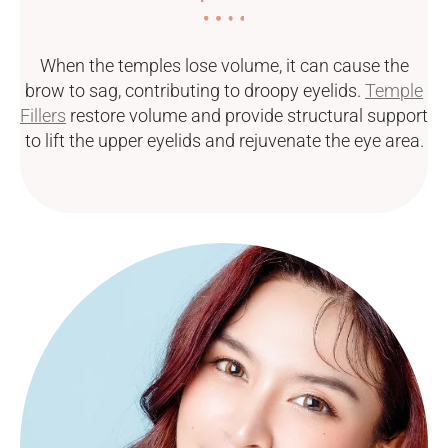
When the temples lose volume, it can cause the
brow to sag, contributing to droopy eyelids.
Temple
Fillers
restore volume and provide structural support
to lift the upper eyelids and rejuvenate the eye area.