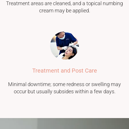
Treatment areas are cleaned, and a topical numbing
cream may be applied.
Treatment and Post Care
Minimal downtime; some redness or swelling may
occur but usually subsides within a few days.