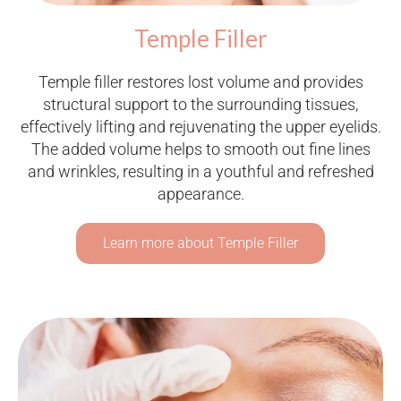
Temple Filler
Temple filler restores lost volume and provides
structural support to the surrounding tissues,
effectively lifting and rejuvenating the upper eyelids.
The added volume helps to smooth out fine lines
and wrinkles, resulting in a youthful and refreshed
appearance.
Learn more about Temple Filler