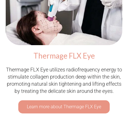
Thermage FLX Eye
Thermage FLX Eye utilizes radiofrequency energy to
stimulate collagen production deep within the skin,
promoting natural skin tightening and lifting effects
by treating the delicate skin around the eyes.
Learn more about Thermage FLX Eye