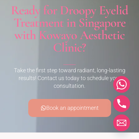
Ready for Droopy Eyelid
Treatment in Singapore
with Kowayo Aesthetic
Clinic?
Take the first step toward radiant, long-lasting
results! Contact us today to schedule your
consultation.
Book an appointment