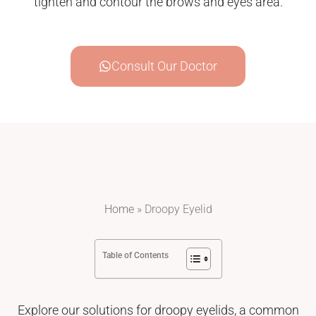
tighten and contour the brows and eyes area.
Consult Our Doctor
Home
»
Droopy Eyelid
Table of Contents
Explore our solutions for droopy eyelids, a common