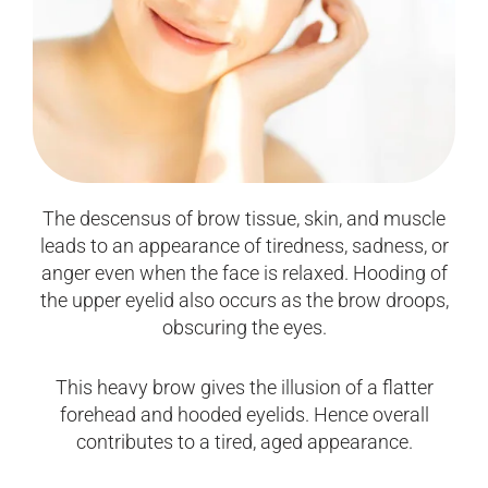
The descensus of brow tissue, skin, and muscle
leads to an appearance of tiredness, sadness, or
anger even when the face is relaxed. Hooding of
the upper eyelid also occurs as the brow droops,
obscuring the eyes.
This heavy brow gives the illusion of a flatter
forehead and hooded eyelids. Hence overall
contributes to a tired, aged appearance.