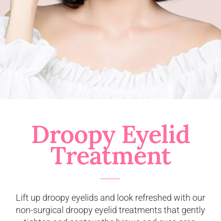
Droopy Eyelid
Treatment
Lift up droopy eyelids and look refreshed with our
non-surgical droopy eyelid treatments that gently