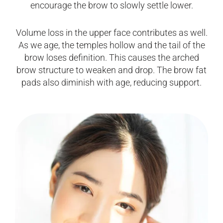
encourage the brow to slowly settle lower.
Volume loss in the upper face contributes as well.
As we age, the temples hollow and the tail of the
brow loses definition. This causes the arched
brow structure to weaken and drop. The brow fat
pads also diminish with age, reducing support.