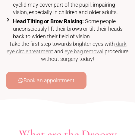
eyelid may cover part of the pupil, impairing
vision, especially in children and older adults.
Head Tilting or Brow Raising:
Some people
unconsciously lift their brows or tilt their heads
back to widen their field of vision.
Take the first step towards brighter eyes with
dark
eye circle treatment
and
eye bag removal
procedure
without surgery today!
Book an appointment
What are the Droopy