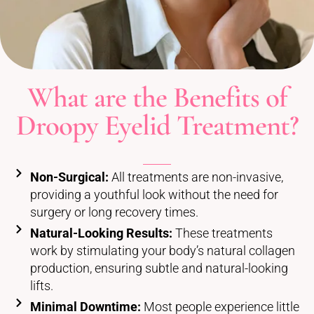
What are the Benefits of
Droopy Eyelid Treatment?
Non-Surgical:
All treatments are non-invasive,
providing a youthful look without the need for
surgery or long recovery times.
Natural-Looking Results:
These treatments
work by stimulating your body’s natural collagen
production, ensuring subtle and natural-looking
lifts.
Minimal Downtime:
Most people experience little