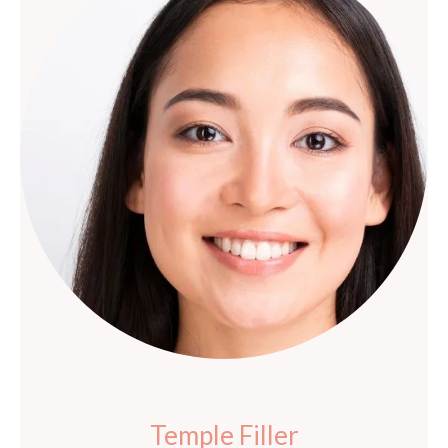
Temple Filler