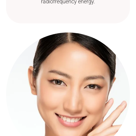
radiofrequency energy.