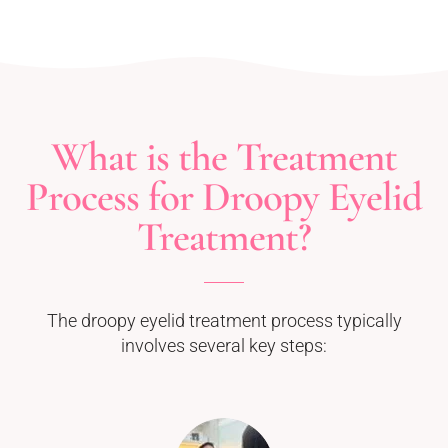
What is the Treatment
Process for Droopy Eyelid
Treatment?
The droopy eyelid treatment process typically
involves several key steps: