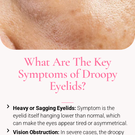
What Are The Key
Symptoms of Droopy
Eyelids?
Heavy or Sagging Eyelids:
Symptom is the
eyelid itself hanging lower than normal, which
can make the eyes appear tired or asymmetrical.
Vision Obstruction:
In severe cases, the droopy