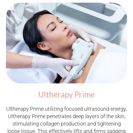
Ultherapy Prime
Ultherapy Prime utilizing focused ultrasound energy,
Ultherapy Prime penetrates deep layers of the skin,
stimulating collagen production and tightening
loose tissue. This effectively lifts and firms sagging