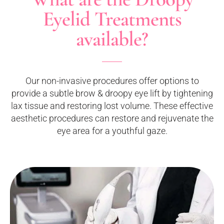
Eyelid Treatments
available?
Our non-invasive procedures offer options to
provide a subtle brow & droopy eye lift by tightening
lax tissue and restoring lost volume. These effective
aesthetic procedures can restore and rejuvenate the
eye area for a youthful gaze.