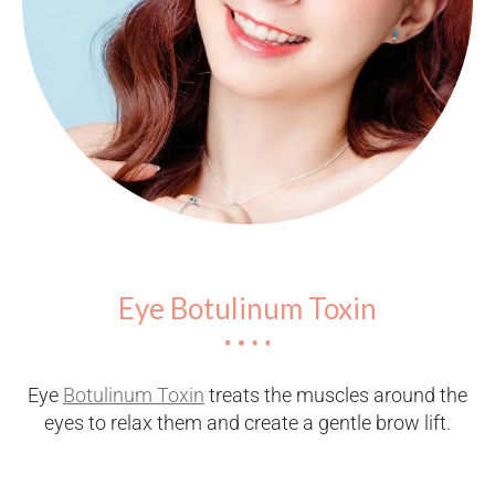
Eye Botulinum Toxin
Eye
Botulinum Toxin
treats the muscles around the
eyes to relax them and create a gentle brow lift.