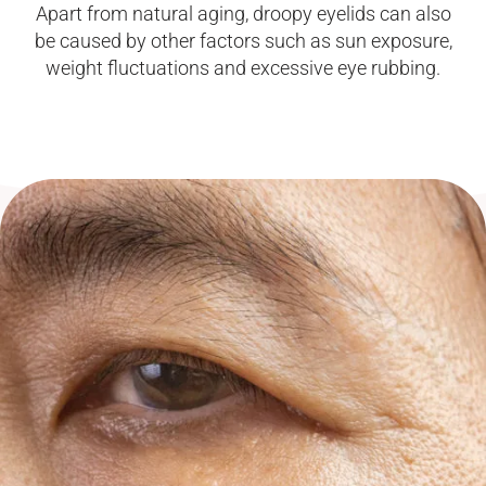
Apart from natural aging, droopy eyelids can also
be caused by other factors such as sun exposure,
weight fluctuations and excessive eye rubbing.