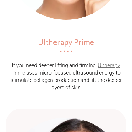
Ultherapy Prime
If you need deeper lifting and firming,
Ultherapy
Prime
uses micro-focused ultrasound energy to
stimulate collagen production and lift the deeper
layers of skin.