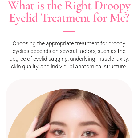
What is the Right Droopy
Eyelid Treatment for Me?
Choosing the appropriate treatment for droopy
eyelids depends on several factors, such as the
degree of eyelid sagging, underlying muscle laxity,
skin quality, and individual anatomical structure.