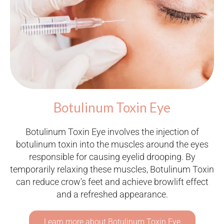
Botulinum Toxin Eye
Botulinum Toxin Eye involves the injection of
botulinum toxin into the muscles around the eyes
responsible for causing eyelid drooping. By
temporarily relaxing these muscles, Botulinum Toxin
can reduce crow's feet and achieve browlift effect
and a refreshed appearance.
Learn more about Botulinum Toxin Eye