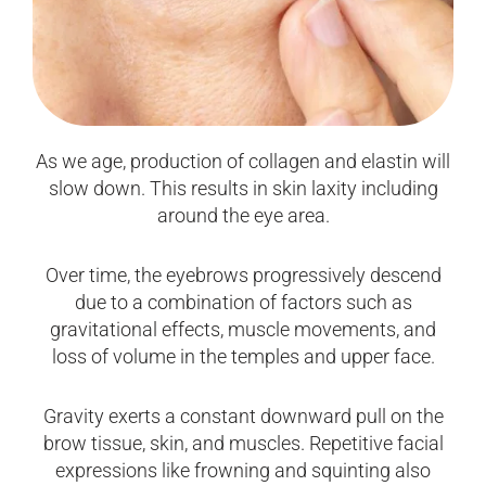
As we age, production of collagen and elastin will
slow down. This results in skin laxity including
around the eye area.
Over time, the eyebrows progressively descend
due to a combination of factors such as
gravitational effects, muscle movements, and
loss of volume in the temples and upper face.
Gravity exerts a constant downward pull on the
brow tissue, skin, and muscles. Repetitive facial
expressions like frowning and squinting also