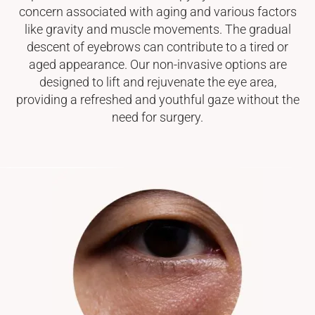
concern associated with aging and various factors
like gravity and muscle movements. The gradual
descent of eyebrows can contribute to a tired or
aged appearance. Our non-invasive options are
designed to lift and rejuvenate the eye area,
providing a refreshed and youthful gaze without the
need for surgery.