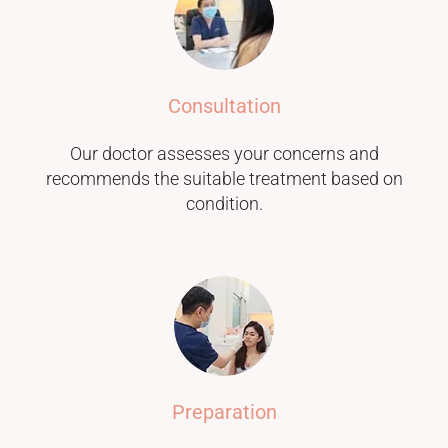
Consultation
Our doctor assesses your concerns and
recommends the suitable treatment based on
condition.
Preparation