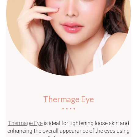
Thermage Eye
Thermage Eye
is ideal for tightening loose skin and
enhancing the overall appearance of the eyes using