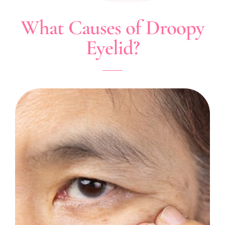
What Causes of Droopy
Eyelid?