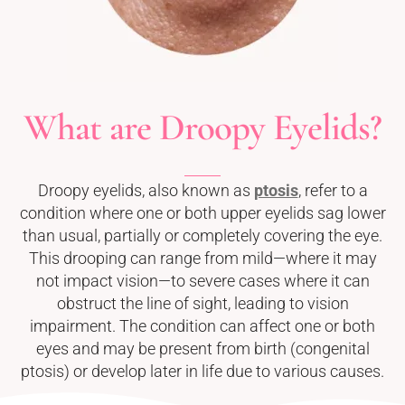
What are Droopy Eyelids?
Droopy eyelids, also known as
ptosis
, refer to a
condition where one or both upper eyelids sag lower
than usual, partially or completely covering the eye.
This drooping can range from mild—where it may
not impact vision—to severe cases where it can
obstruct the line of sight, leading to vision
impairment. The condition can affect one or both
eyes and may be present from birth (congenital
ptosis) or develop later in life due to various causes.