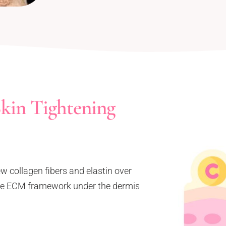
kin Tightening
ew collagen fibers and elastin over
 the ECM framework under the dermis