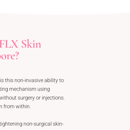
FLX Skin
pore?
s this non-invasive ability to
sting mechanism using
ithout surgery or injections.
n from within.
ightening non-surgical skin-