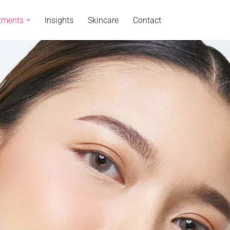
tments
Insights
Skincare
Contact