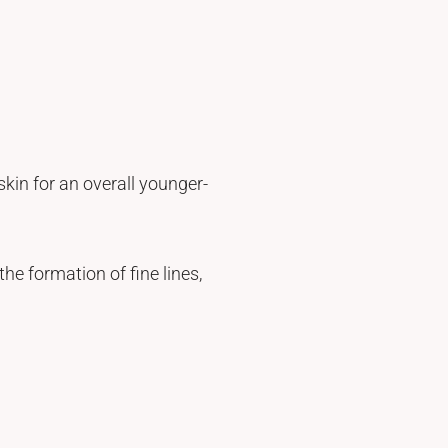
kin for an overall younger-
he formation of fine lines,