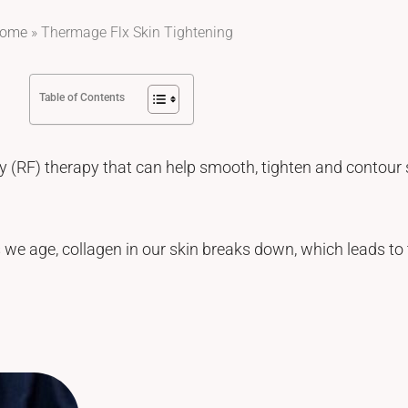
ome
»
Thermage Flx Skin Tightening
Table of Contents
 (RF) therapy that can help smooth, tighten and contour s
 we age, collagen in our skin breaks down, which leads to t