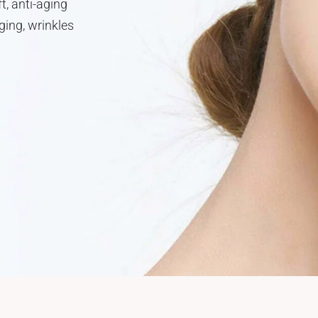
t, anti-aging
ging, wrinkles