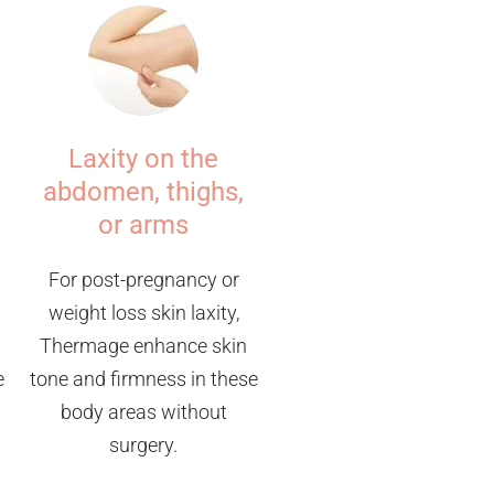
Laxity on the
abdomen, thighs,
or arms
For post-pregnancy or
weight loss skin laxity,
Thermage enhance skin
e
tone and firmness in these
body areas without
surgery.