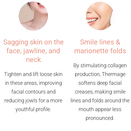
Sagging skin on the
Smile lines &
face, jawline, and
marionette folds
neck
By stimulating collagen
Tighten and lift loose skin
production, Thermage
in these areas, improving
softens deep facial
facial contours and
creases, making smile
reducing jowls for a more
lines and folds around the
youthful profile.
mouth appear less
pronounced.