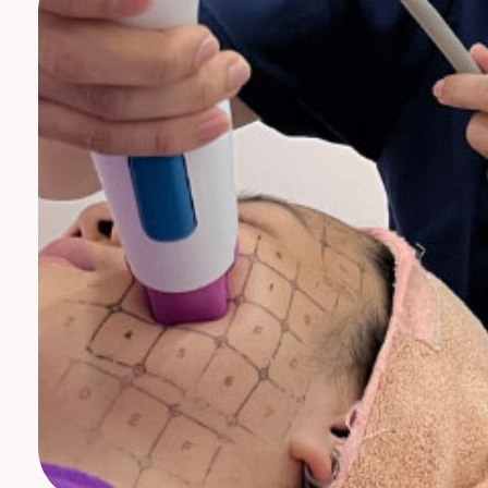
Neck Rejuvenation Treatment
Profhilo Body
Thermage Eye
Body Slimming
Fat Freezing
Slim Fit
ReduStim
Venus Legacy
Hair Growth
Calecim Hair Growth Factor
Regenera Activa
Hair Removal
Clarity II Laser
Broad Band Light
IPL