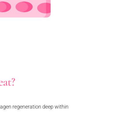
eat?
llagen regeneration deep within