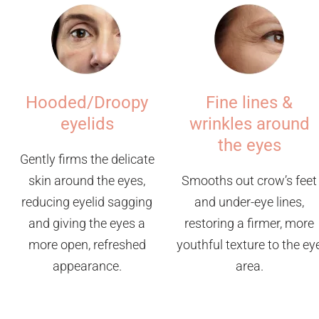
Hooded/Droopy
Fine lines &
eyelids
wrinkles around
the eyes
Gently firms the delicate
skin around the eyes,
Smooths out crow’s feet
reducing eyelid sagging
and under-eye lines,
and giving the eyes a
restoring a firmer, more
more open, refreshed
youthful texture to the ey
appearance.
area.