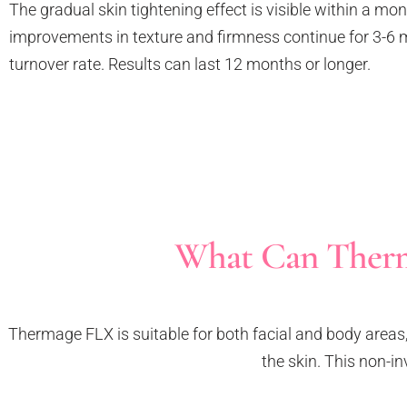
The gradual skin tightening effect is visible within a mo
improvements in texture and firmness continue for 3-6 
turnover rate. Results can last 12 months or longer.
What Can Therm
Thermage FLX is suitable for both facial and body areas, 
the skin. This non-in