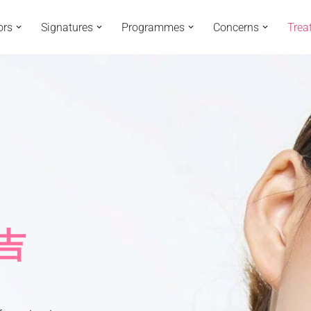
ors
Signatures
Programmes
Concerns
Trea
玛吉