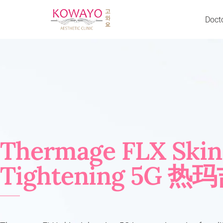
Doct
Skip
to
Acne Scar & Pores
Neurotoxin BTX
content
Back Acne
Excessive Sweating
Body Slimming
Jaw Slimming
Cheeks Chin & Lip Enhancement
Liquid Facelift
Crow’s Feet
Neck Lines Reduction
Dark Eye Circle
Traptox
Décolletage Rejuvenation
Fillers
Thermage FLX Skin
Droopy Eyelid
Cheek Filler
Double Chin & Jowl
Nose Filler
Tightening 5G 热
Excessive Sweating (Hands & Underarm)
Chin Filler
Eye Bag
Forehead Filler
Eye Wrinkle
Temple Filler
Face & Jaw Slimming
Laugh Line Filler