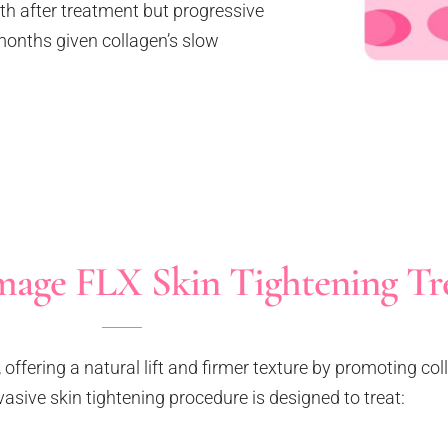
nth after treatment but progressive
months given collagen’s slow
age FLX Skin Tightening Tr
offering a natural lift and firmer texture by promoting co
vasive skin tightening procedure is designed to treat: