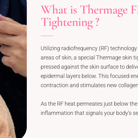
What is Thermage F
Tightening ?
Utilizing radiofrequency (RF) technology 
areas of skin, a special Thermage skin tig
pressed against the skin surface to deliv
epidermal layers below. This focused ene
contraction and stimulates new collagen
As the RF heat permeates just below the 
inflammation that signals your body’s se