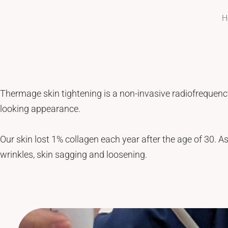
Tattoo Removal
Face Lift
H
Tear Trough
Ultherapy Prime
Underarm Sweating
Thermage Flx Skin Tightening
Whitening (Underarms)
OligioX Skin Tightening
Wrinkles & Fine Lines
HIFU
V-shaped Face
Thermage skin tightening is a non-invasive radiofrequency
Acne Scar & Pores
looking appearance.
Morpheus8 Microneedling
Secret RF Microneedling
Our skin lost 1% collagen each year after the age of 30. As
Fractional CO2 Laser
wrinkles, skin sagging and loosening.
Rejuvenation
Aqua Facials
Décolletage Rejuvenation
Hands Rejuvenation
InMode Lift MiniFX