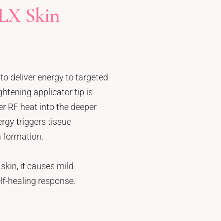
LX Skin
to deliver energy to targeted
htening applicator tip is
er RF heat into the deeper
rgy triggers tissue
 formation.
skin, it causes mild
lf-healing response.