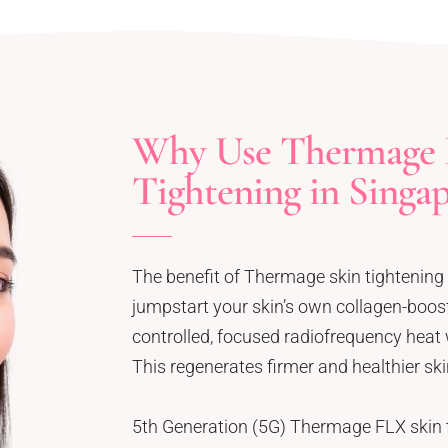
Why Use Thermage 
Tightening in Singa
The benefit of Thermage skin tightening i
jumpstart your skin’s own collagen-boo
controlled, focused radiofrequency heat w
This regenerates firmer and healthier ski
5th Generation (5G) Thermage FLX skin t