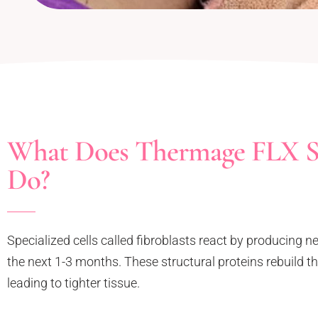
What Does Thermage FLX S
Do?
Specialized cells called fibroblasts react by producing n
the next 1-3 months. These structural proteins rebuild
leading to tighter tissue.