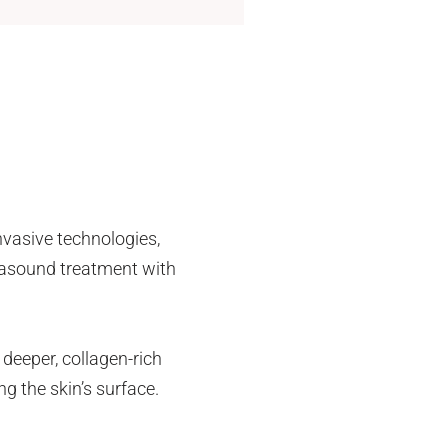
invasive technologies,
trasound treatment with
 deeper, collagen-rich
ng the skin’s surface.