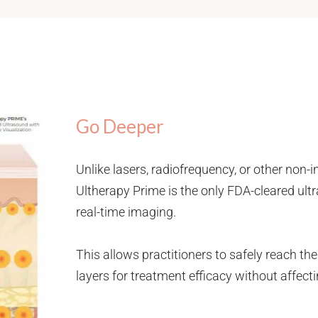
Go Deeper
Unlike lasers, radiofrequency, or other non-
Ultherapy Prime is the only FDA-cleared ul
real-time imaging.
This allows practitioners to safely reach the
layers for treatment efficacy without affecti