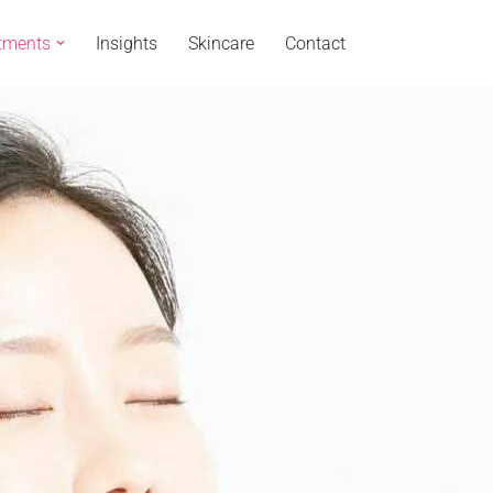
tments
Insights
Skincare
Contact