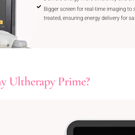
Bigger screen for real-time imaging to s
treated, ensuring energy delivery for s
 Ultherapy Prime?