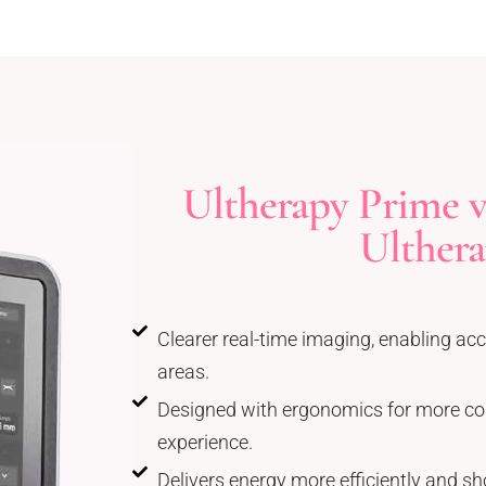
Ultherapy Prime vs
Ulther
Clearer real-time imaging, enabling acc
areas.
Designed with ergonomics for more co
experience.
Delivers energy more efficiently and sh