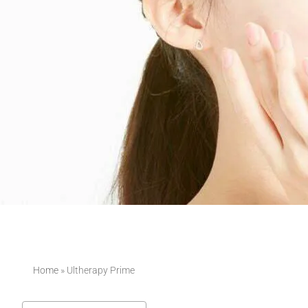
Home
»
Ultherapy Prime