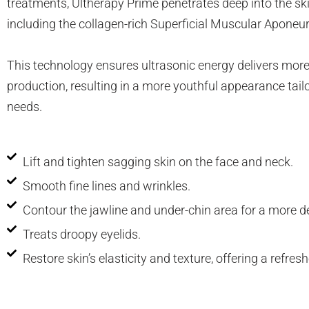
treatments, Ultherapy Prime penetrates deep into the ski
Neck Rejuvenation Treatment
including the collagen-rich Superficial Muscular Apone
Profhilo Body
Thermage Eye
This technology ensures ultrasonic energy delivers more
Body Slimming
production, resulting in a more youthful appearance tailo
Fat Freezing
needs.
Slim Fit
ReduStim
Venus Legacy
Lift and tighten sagging skin on the face and neck.
Hair Growth
Smooth fine lines and wrinkles.
Calecim Hair Growth Factor
Contour the jawline and under-chin area for a more de
Regenera Activa
Hair Removal
Treats droopy eyelids.
Clarity II Laser
Restore skin’s elasticity and texture, offering a refres
Broad Band Light
IPL