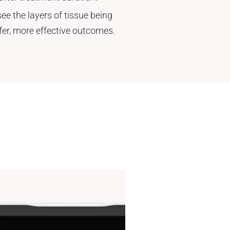
ee the layers of tissue being
afer, more effective outcomes.