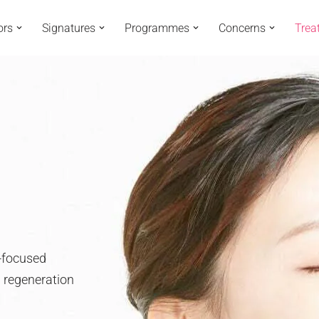
ors
Signatures
Programmes
Concerns
Trea
o-focused
n regeneration