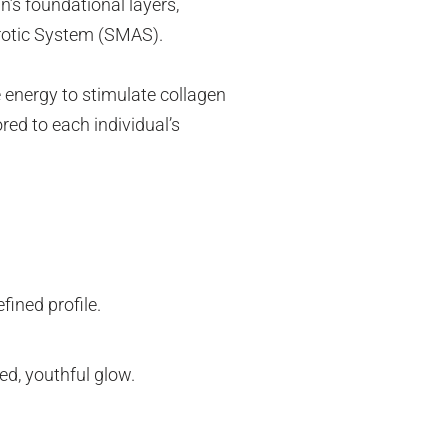
n’s foundational layers,
urotic System (SMAS).
 energy to stimulate collagen
red to each individual’s
fined profile.
hed, youthful glow.