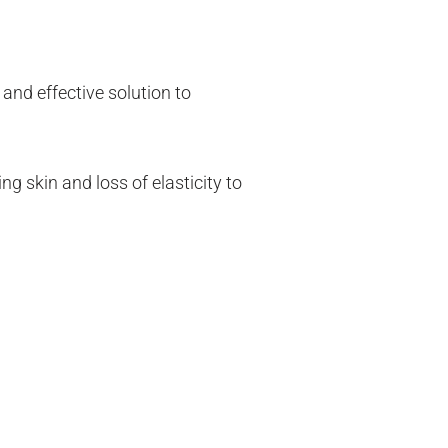
 and effective solution to
g skin and loss of elasticity to