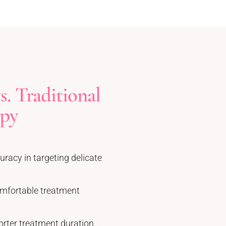
. Traditional
apy
uracy in targeting delicate
mfortable treatment
orter treatment duration.