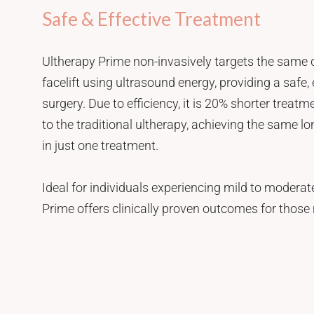
Safe & Effective Treatment
Ultherapy Prime non-invasively targets the same 
facelift using ultrasound energy, providing a safe, 
surgery. Due to efficiency, it is 20% shorter trea
to the traditional ultherapy, achieving the same lon
in just one treatment.
Ideal for individuals experiencing mild to moderate
Prime offers clinically proven outcomes for those 