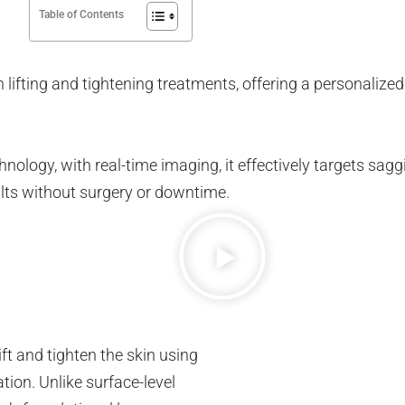
Table of Contents
 lifting and tightening treatments, offering a personalized
ogy, with real-time imaging, it effectively targets saggin
ults without surgery or downtime.
ift and tighten the skin using
tion. Unlike surface-level