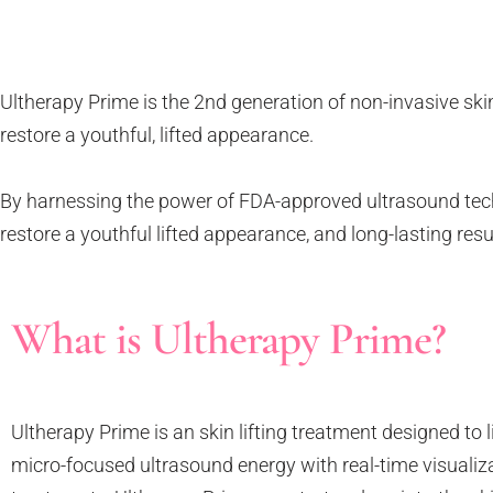
Tattoo Removal
Face Lift
Tear Trough
Ultherapy Prime
Underarm Sweating
Thermage Flx Skin Tightening
Ultherapy Prime is the 2nd generation of non-invasive skin
Whitening (Underarms)
OligioX Skin Tightening
restore a youthful, lifted appearance.
Wrinkles & Fine Lines
HIFU
V-shaped Face
By harnessing the power of FDA-approved ultrasound technol
Acne Scar & Pores
restore a youthful lifted appearance, and long-lasting res
Morpheus8 Microneedling
Secret RF Microneedling
Fractional CO2 Laser
What is Ultherapy Prime?
Rejuvenation
Aqua Facials
Décolletage Rejuvenation
Ultherapy Prime is an skin lifting treatment designed to l
Hands Rejuvenation
micro-focused ultrasound energy with real-time visualiza
InMode Lift MiniFX