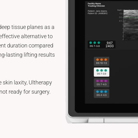
deep tissue planes as a
effective alternative to
tment duration compared
g-lasting lifting results
 skin laxity, Ultherapy
not ready for surgery.