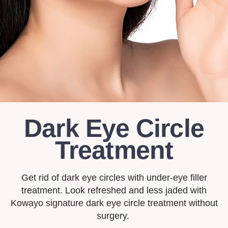
Dark Eye Circle
Treatment
Get rid of dark eye circles with under-eye filler
treatment. Look refreshed and less jaded with
Kowayo signature dark eye circle treatment without
surgery.