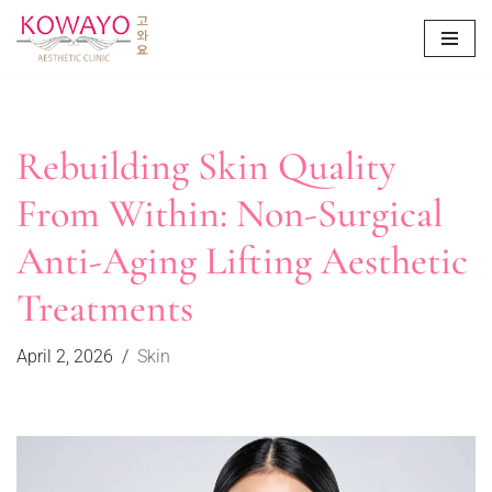
Skip
to
content
Rebuilding Skin Quality
From Within: Non-Surgical
Anti-Aging Lifting Aesthetic
Treatments
April 2, 2026
Skin