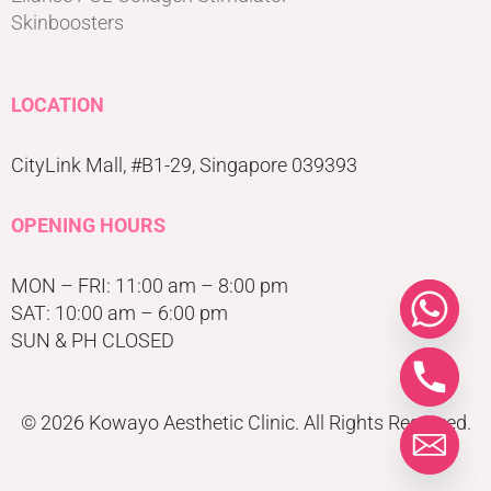
Skinboosters
LOCATION
CityLink Mall, #B1-29, Singapore 039393
OPENING HOURS
MON – FRI: 11:00 am – 8:00 pm
SAT: 10:00 am – 6:00 pm
SUN & PH CLOSED
© 2026 Kowayo Aesthetic Clinic. All Rights Reserved.