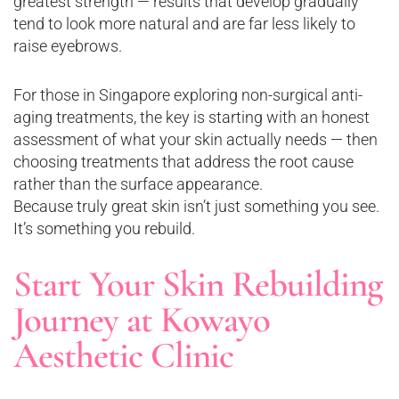
greatest strength — results that develop gradually
tend to look more natural and are far less likely to
raise eyebrows.
For those in Singapore exploring non-surgical anti-
aging treatments, the key is starting with an honest
assessment of what your skin actually needs — then
choosing treatments that address the root cause
rather than the surface appearance.
Because truly great skin isn’t just something you see.
It’s something you rebuild.
Start Your Skin Rebuilding
Journey at Kowayo
Aesthetic Clinic