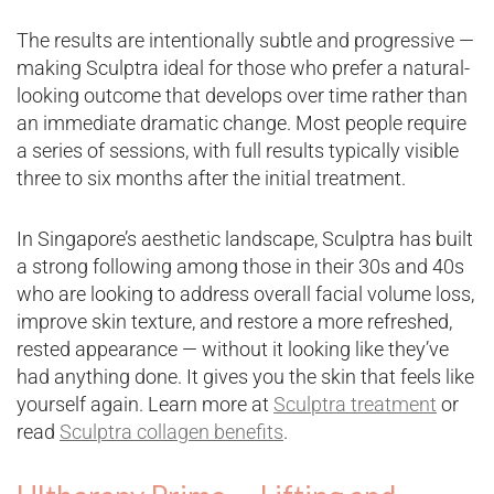
The results are intentionally subtle and progressive —
making Sculptra ideal for those who prefer a natural-
looking outcome that develops over time rather than
an immediate dramatic change. Most people require
a series of sessions, with full results typically visible
three to six months after the initial treatment.
In Singapore’s aesthetic landscape, Sculptra has built
a strong following among those in their 30s and 40s
who are looking to address overall facial volume loss,
improve skin texture, and restore a more refreshed,
rested appearance — without it looking like they’ve
had anything done. It gives you the skin that feels like
yourself again. Learn more at
Sculptra treatment
or
read
Sculptra collagen benefits
.