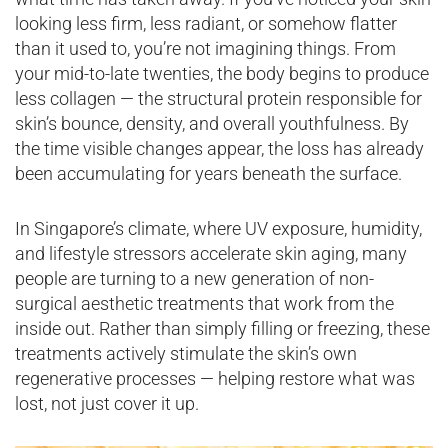
looking less firm, less radiant, or somehow flatter
than it used to, you’re not imagining things. From
your mid-to-late twenties, the body begins to produce
less collagen — the structural protein responsible for
skin’s bounce, density, and overall youthfulness. By
the time visible changes appear, the loss has already
been accumulating for years beneath the surface.
In Singapore’s climate, where UV exposure, humidity,
and lifestyle stressors accelerate skin aging, many
people are turning to a new generation of non-
surgical aesthetic treatments that work from the
inside out. Rather than simply filling or freezing, these
treatments actively stimulate the skin’s own
regenerative processes — helping restore what was
lost, not just cover it up.