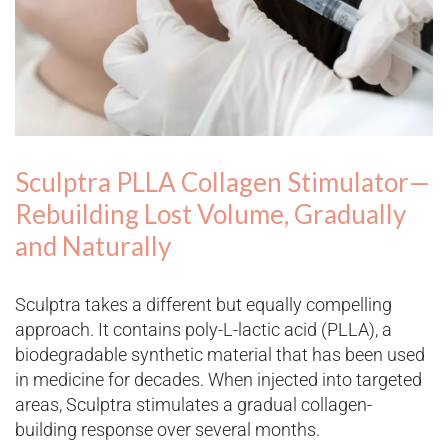
Sculptra PLLA Collagen Stimulator—
Rebuilding Lost Volume, Gradually
and Naturally
Sculptra takes a different but equally compelling
approach. It contains poly-L-lactic acid (PLLA), a
biodegradable synthetic material that has been used
in medicine for decades. When injected into targeted
areas, Sculptra stimulates a gradual collagen-
building response over several months.