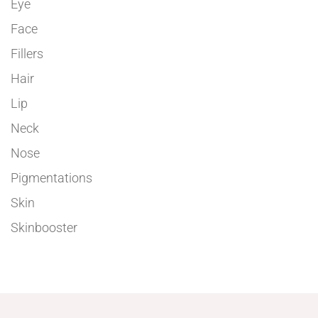
Eye
Face
Fillers
Hair
Lip
Neck
Nose
Pigmentations
Skin
Skinbooster