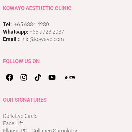
KOWAYO AESTHETIC CLINIC
Tel:
+65 6884 4280
Whatsapp:
+65 9728 2087
Email
clinic@kowayo.com
FOLLOW US ON
OUR SIGNATURES
Dark Eye Circle
Face Lift
Ellanse PCL Collagen Stimulator