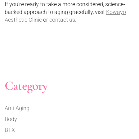
If you’re ready to take a more considered, science-
backed approach to aging gracefully, visit
Kowayo
Aesthetic Clinic
or
contact us
.
Category
Anti Aging
Body
BTX