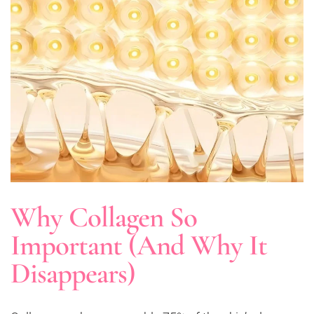
Why Collagen So
Important (And Why It
Disappears)