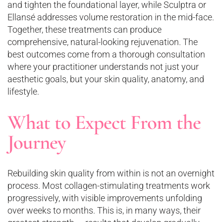
and tighten the foundational layer, while Sculptra or
Ellansé addresses volume restoration in the mid-face.
Together, these treatments can produce
comprehensive, natural-looking rejuvenation. The
best outcomes come from a thorough consultation
where your practitioner understands not just your
aesthetic goals, but your skin quality, anatomy, and
lifestyle.
What to Expect From the
Journey
Rebuilding skin quality from within is not an overnight
process. Most collagen-stimulating treatments work
progressively, with visible improvements unfolding
over weeks to months. This is, in many ways, their