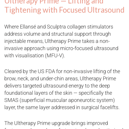
Ultherapy Prime — Lifting and
Tightening with Focused Ultrasound
Where Ellansé and Sculptra collagen stimulators
address volume and structural support through
injectable means, Ultherapy Prime takes a non-
invasive approach using micro-focused ultrasound
with visualisation (MFU-V).
Cleared by the US FDA for non-invasive lifting of the
brow, neck, and under-chin areas, Ultherapy Prime
delivers targeted ultrasound energy to the deep
foundational layers of the skin — specifically the
SMAS (superficial muscular aponeurotic system)
layer, the same layer addressed in surgical facelifts.
The Ultherapy Prime upgrade brings improved