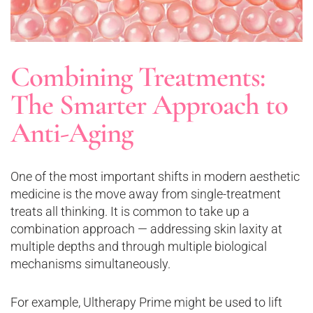
Combining Treatments:
The Smarter Approach to
Anti-Aging
One of the most important shifts in modern aesthetic
medicine is the move away from single-treatment
treats all thinking. It is common to take up a
combination approach — addressing skin laxity at
multiple depths and through multiple biological
mechanisms simultaneously.
For example, Ultherapy Prime might be used to lift