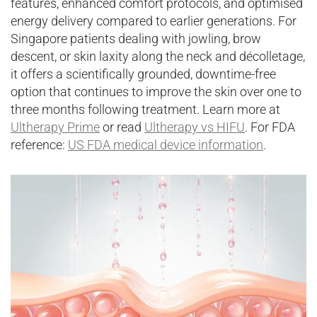
features, enhanced comfort protocols, and optimised
energy delivery compared to earlier generations. For
Singapore patients dealing with jowling, brow
descent, or skin laxity along the neck and décolletage,
it offers a scientifically grounded, downtime-free
option that continues to improve the skin over one to
three months following treatment. Learn more at
Ultherapy Prime
or read
Ultherapy vs HIFU
. For FDA
reference:
US FDA medical device information
.