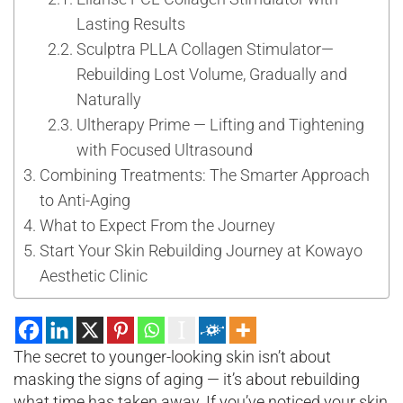
Lasting Results
Sculptra PLLA Collagen Stimulator—
Rebuilding Lost Volume, Gradually and
Naturally
Ultherapy Prime — Lifting and Tightening
with Focused Ultrasound
Combining Treatments: The Smarter Approach
to Anti-Aging
What to Expect From the Journey
Start Your Skin Rebuilding Journey at Kowayo
Aesthetic Clinic
The secret to younger-looking skin isn’t about
masking the signs of aging — it’s about rebuilding
what time has taken away. If you’ve noticed your skin