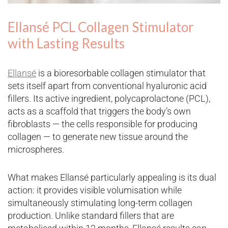
Ellansé PCL Collagen Stimulator
with Lasting Results
Ellansé
is a bioresorbable collagen stimulator that
sets itself apart from conventional hyaluronic acid
fillers. Its active ingredient, polycaprolactone (PCL),
acts as a scaffold that triggers the body’s own
fibroblasts — the cells responsible for producing
collagen — to generate new tissue around the
microspheres.
What makes Ellansé particularly appealing is its dual
action: it provides visible volumisation while
simultaneously stimulating long-term collagen
production. Unlike standard fillers that are