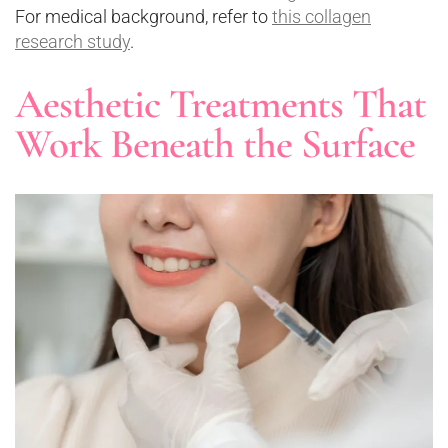
For medical background, refer to
this collagen
research study
.
Aesthetic Treatments That
Work Beneath the Surface