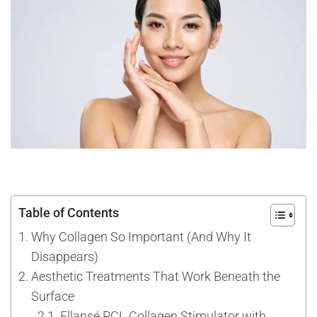
Table of Contents
Why Collagen So Important (And Why It
Disappears)
Aesthetic Treatments That Work Beneath the
Surface
Ellansé PCL Collagen Stimulator with