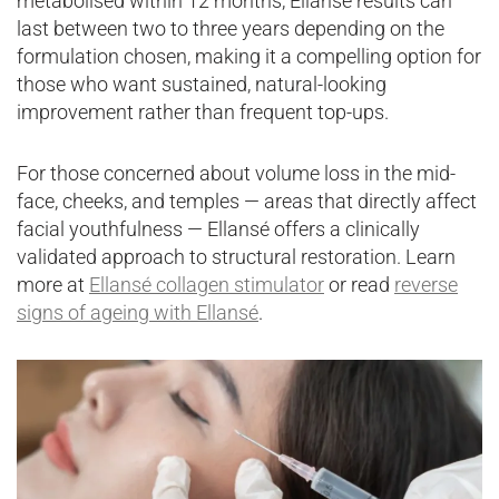
metabolised within 12 months, Ellansé results can
last between two to three years depending on the
formulation chosen, making it a compelling option for
those who want sustained, natural-looking
improvement rather than frequent top-ups.
For those concerned about volume loss in the mid-
face, cheeks, and temples — areas that directly affect
facial youthfulness — Ellansé offers a clinically
validated approach to structural restoration. Learn
more at
Ellansé collagen stimulator
or read
reverse
signs of ageing with Ellansé
.