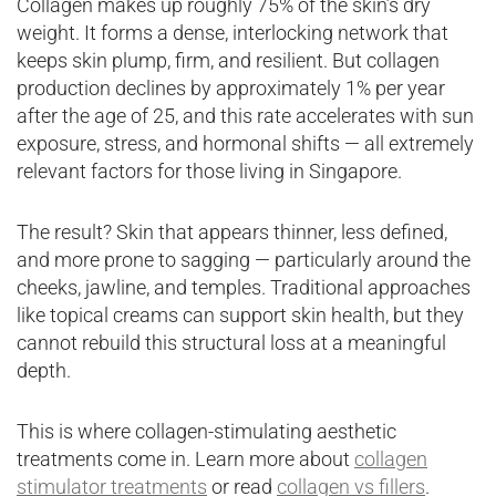
Collagen makes up roughly 75% of the skin’s dry
weight. It forms a dense, interlocking network that
keeps skin plump, firm, and resilient. But collagen
production declines by approximately 1% per year
after the age of 25, and this rate accelerates with sun
exposure, stress, and hormonal shifts — all extremely
relevant factors for those living in Singapore.
The result? Skin that appears thinner, less defined,
and more prone to sagging — particularly around the
cheeks, jawline, and temples. Traditional approaches
like topical creams can support skin health, but they
cannot rebuild this structural loss at a meaningful
depth.
This is where collagen-stimulating aesthetic
treatments come in. Learn more about
collagen
stimulator treatments
or read
collagen vs fillers
.