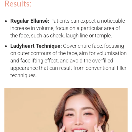
Results:
Regular Ellansé:
Patients can expect a noticeable
increase in volume, focus on a particular area of
the face, such as cheek, laugh line or temple.
Ladyheart Technique:
Cover entire face, focusing
on outer contours of the face, aim for volumisation
and facelifting effect, and avoid the overfilled
appearance that can result from conventional filler
techniques​.