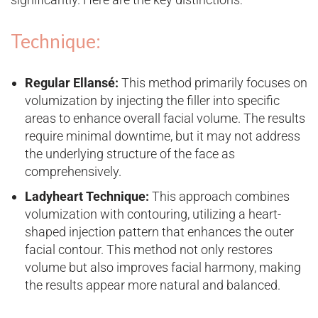
Technique:
Regular Ellansé:
This method primarily focuses on
volumization by injecting the filler into specific
areas to enhance overall facial volume. The results
require minimal downtime, but it may not address
the underlying structure of the face as
comprehensively.
Ladyheart Technique:
This approach combines
volumization with contouring, utilizing a heart-
shaped injection pattern that enhances the outer
facial contour. This method not only restores
volume but also improves facial harmony, making
the results appear more natural and balanced.