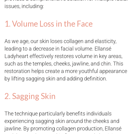
issues, including:
1. Volume Loss in the Face
As we age, our skin loses collagen and elasticity,
leading to a decrease in facial volume. Ellansé
Ladyheart effectively restores volume in key areas,
such as the temples, cheeks, jawline, and chin. This
restoration helps create a more youthful appearance
by lifting sagging skin and adding definition​.
2. Sagging Skin
The technique particularly benefits individuals
experiencing sagging skin around the cheeks and
jawline. By promoting collagen production, Ellansé