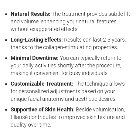
Natural Results:
The treatment provides subtle lift
and volume, enhancing your natural features
without exaggerated effects.
Long-Lasting Effects:
Results can last 2-3 years,
thanks to the collagen-stimulating properties.
Minimal Downtime:
You can typically return to
your daily activities shortly after the procedure,
making it convenient for busy individuals.
Customizable Treatment:
The technique allows
for personalized adjustments based on your
unique facial anatomy and aesthetic desires.
Supportive of Skin Health:
Beside volumisation,
Ellansé contributes to improved skin texture and
quality over time.