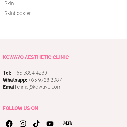
Skin
Skinbooster
KOWAYO AESTHETIC CLINIC
Tel:
+65 6884 4280
Whatsapp:
+65 9728 2087
Email
clinic@kowayo.com
FOLLOW US ON