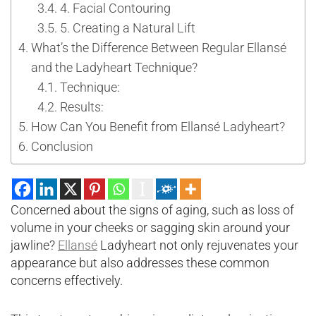
4. Facial Contouring
5. Creating a Natural Lift
What’s the Difference Between Regular Ellansé
and the Ladyheart Technique?
Technique:
Results:
How Can You Benefit from Ellansé Ladyheart?
Conclusion
Concerned about the signs of aging, such as loss of
volume in your cheeks or sagging skin around your
jawline?
Ellansé
Ladyheart not only rejuvenates your
appearance but also addresses these common
concerns effectively.