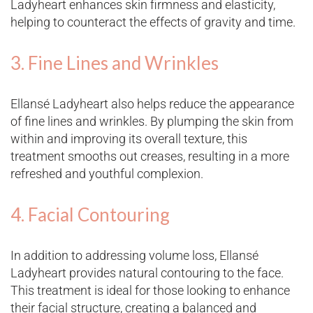
Ladyheart enhances skin firmness and elasticity,
helping to counteract the effects of gravity and time​.
3. Fine Lines and Wrinkles
Ellansé Ladyheart also helps reduce the appearance
of fine lines and wrinkles. By plumping the skin from
within and improving its overall texture, this
treatment smooths out creases, resulting in a more
refreshed and youthful complexion​.
4. Facial Contouring
In addition to addressing volume loss, Ellansé
Ladyheart provides natural contouring to the face.
This treatment is ideal for those looking to enhance
their facial structure, creating a balanced and