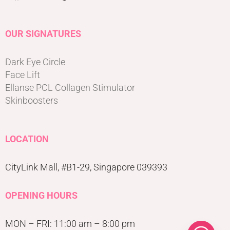
OUR SIGNATURES
Dark Eye Circle
Face Lift
Ellanse PCL Collagen Stimulator
Skinboosters
LOCATION
CityLink Mall, #B1-29, Singapore 039393
OPENING HOURS
MON – FRI: 11:00 am – 8:00 pm