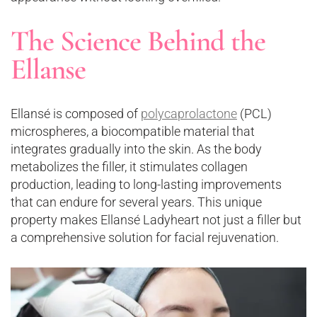
The Science Behind the
Ellanse
Ellansé is composed of
polycaprolactone
(PCL)
microspheres, a biocompatible material that
integrates gradually into the skin. As the body
metabolizes the filler, it stimulates collagen
production, leading to long-lasting improvements
that can endure for several years. This unique
property makes Ellansé Ladyheart not just a filler but
a comprehensive solution for facial rejuvenation​.