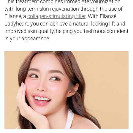
This treatment combines immediate volumization
with long-term skin rejuvenation through the use of
Ellansé, a
collagen-stimulating filler
. With Ellansé
Ladyheart, you can achieve a natural-looking lift and
improved skin quality, helping you feel more confident
in your appearance.