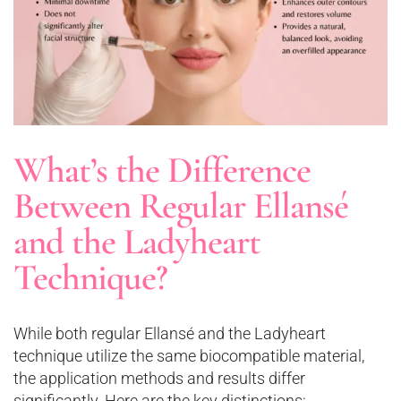
What’s the Difference
Between Regular Ellansé
and the Ladyheart
Technique?
While both regular Ellansé and the Ladyheart
technique utilize the same biocompatible material,
the application methods and results differ
significantly. Here are the key distinctions: