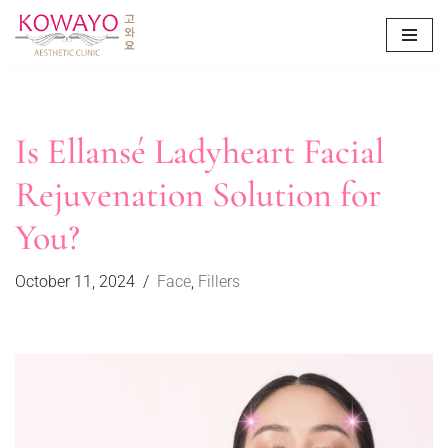
Skip
to
content
Is Ellansé Ladyheart Facial
Rejuvenation Solution for
You?
October 11, 2024
Face
,
Fillers