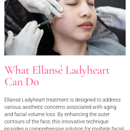
What Ellansé Ladyheart
Can Do
Ellansé Ladyheart treatment is designed to address
various aesthetic concerns associated with aging
and facial volume loss. By enhancing the outer
contours of the face, this innovative technique
provides a comprehensive solution for multiple facial