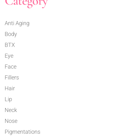
Category
Anti Aging
Body
BTX
Eye
Face
Fillers
Hair
Lip
Neck
Nose
Pigmentations