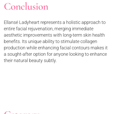
Conclusion
Ellansé Ladyheart represents a holistic approach to
entire facial rejuvenation, merging immediate
aesthetic improvements with long-term skin health
benefits. Its unique ability to stimulate collagen
production while enhancing facial contours makes it
a sought-after option for anyone looking to enhance
their natural beauty subtly.