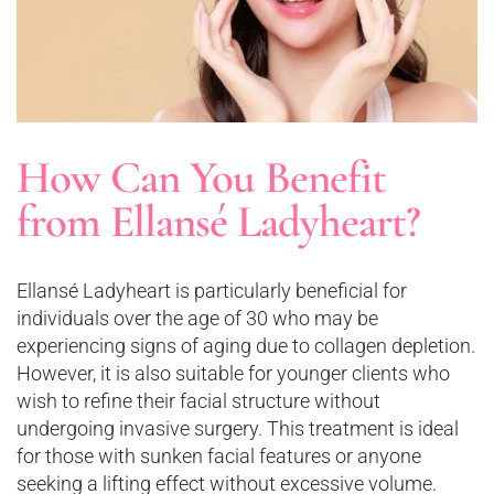
How Can You Benefit
from Ellansé Ladyheart?
Ellansé Ladyheart is particularly beneficial for
individuals over the age of 30 who may be
experiencing signs of aging due to collagen depletion.
However, it is also suitable for younger clients who
wish to refine their facial structure without
undergoing invasive surgery. This treatment is ideal
for those with sunken facial features or anyone
seeking a lifting effect without excessive volume​.