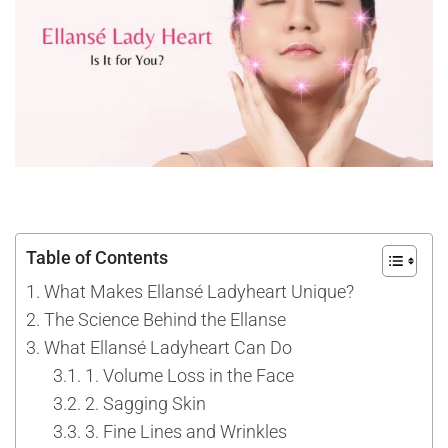
Table of Contents
What Makes Ellansé Ladyheart Unique?
The Science Behind the Ellanse
What Ellansé Ladyheart Can Do
1. Volume Loss in the Face
2. Sagging Skin
3. Fine Lines and Wrinkles