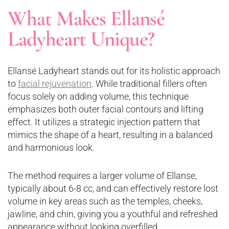
What Makes Ellansé
Ladyheart Unique?
Ellansé Ladyheart stands out for its holistic approach
to
facial rejuvenation
. While traditional fillers often
focus solely on adding volume, this technique
emphasizes both outer facial contours and lifting
effect. It utilizes a strategic injection pattern that
mimics the shape of a heart, resulting in a balanced
and harmonious look.
The method requires a larger volume of Ellanse,
typically about 6-8 cc, and can effectively restore lost
volume in key areas such as the temples, cheeks,
jawline, and chin, giving you a youthful and refreshed
appearance without looking overfilled​.