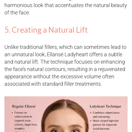
harmonious look that accentuates the natural beauty
of the face​.
5. Creating a Natural Lift
Unlike traditional fillers, which can sometimes lead to
an unnatural look, Ellansé Ladyheart offers a subtle
and natural lift. The technique focuses on enhancing
the face’s natural contours, resulting in a rejuvenated
appearance without the excessive volume often
associated with standard filler treatments​.