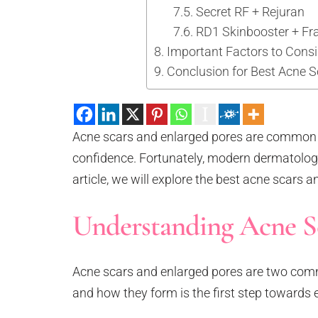
Secret RF + Rejuran
RD1 Skinbooster + Fr
Important Factors to Cons
Conclusion for Best Acne 
Acne scars and enlarged pores are common s
confidence. Fortunately, modern dermatology 
article, we will explore the best acne scars 
Understanding Acne Sc
Acne scars and enlarged pores are two comm
and how they form is the first step towards 