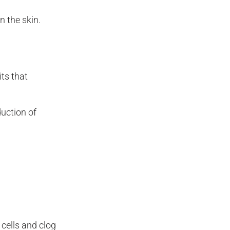
 the skin.
ts that
uction of
cells and clog