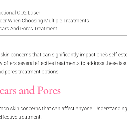
actional CO2 Laser
ider When Choosing Multiple Treatments
Scars And Pores Treatment
kin concerns that can significantly impact one’s self-es
offers several effective treatments to address these issue
and pores treatment options.
ars and Pores
on skin concerns that can affect anyone. Understanding
effective treatment.