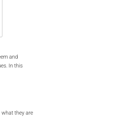
teem and
s. In this
 what they are