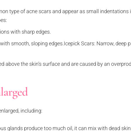
n type of acne scars and appear as small indentations in
pes:
ions with sharp edges.
with smooth, sloping edges.Icepick Scars: Narrow, deep pi
ed above the skin’s surface and are caused by an overprod
larged
nlarged, including:
 glands produce too much oil, it can mix with dead skin 