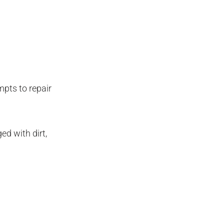
pts to repair
d with dirt,