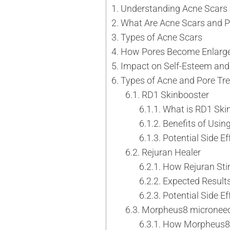
Understanding Acne Scars
Tattoo Removal
Face Lift
What Are Acne Scars and P
Tear Trough
Ultherapy Prime
Types of Acne Scars
Underarm Sweating
Thermage Flx Skin Tightening
How Pores Become Enlarg
Whitening (Underarms)
OligioX Skin Tightening
Impact on Self-Esteem and
Wrinkles & Fine Lines
HIFU
Types of Acne and Pore Tr
V-shaped Face
RD1 Skinbooster
Acne Scar & Pores
What is RD1 Ski
Morpheus8 Microneedling
Benefits of Usin
Secret RF Microneedling
Potential Side Ef
Fractional CO2 Laser
Rejuran Healer
Rejuvenation
How Rejuran Sti
Aqua Facials
Expected Result
Décolletage Rejuvenation
Potential Side Ef
Hands Rejuvenation
Morpheus8 microneed
InMode Lift MiniFX
How Morpheus8