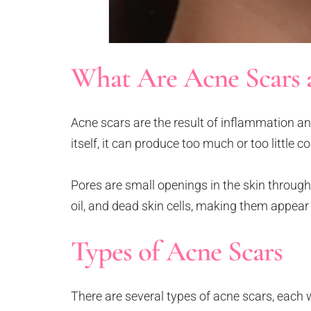
What Are Acne Scars 
Acne scars are the result of inflammation 
itself, it can produce too much or too little c
Pores are small openings in the skin through
oil, and dead skin cells, making them appear 
Types of Acne Scars
There are several types of acne scars, each w