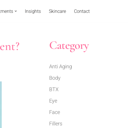
tments
Insights
Skincare
Contact
Category
ent?
Anti Aging
Body
BTX
Eye
Face
Fillers