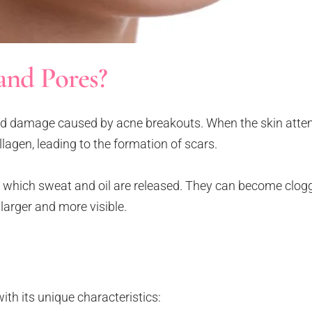
and Pores?
and damage caused by acne breakouts. When the skin attem
ollagen, leading to the formation of scars.
 which sweat and oil are released. They can become clogge
larger and more visible.
ith its unique characteristics: