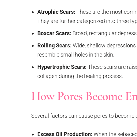
Atrophic Scars:
These are the most commo
They are further categorized into three ty
Boxcar Scars:
Broad, rectangular depress
Rolling Scars:
Wide, shallow depressions 
resemble small holes in the skin.
Hypertrophic Scars:
These scars are rais
collagen during the healing process.
How Pores Become En
Several factors can cause pores to become e
Excess Oil Production:
When the sebaceous