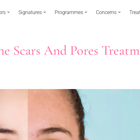
ors
Signatures
Programmes
Concerns
Trea
ne Scars And Pores Treatm