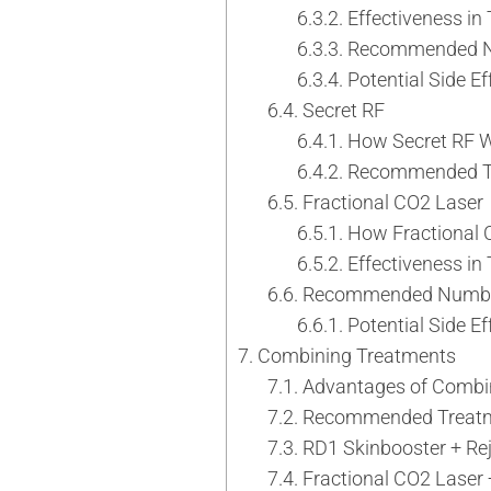
Neck Rejuvenation Treatment
Effectiveness in
Profhilo Body
Recommended N
Thermage Eye
Potential Side E
Secret RF
Body Slimming
How Secret RF 
Fat Freezing
Recommended Tr
Slim Fit
Fractional CO2 Laser
ReduStim
How Fractional 
Venus Legacy
Effectiveness in
Hair Growth
Recommended Number 
Calecim Hair Growth Factor
Potential Side E
Regenera Activa
Combining Treatments
Hair Removal
Advantages of Combin
Clarity II Laser
Recommended Treatm
Broad Band Light
RD1 Skinbooster + Re
IPL
Fractional CO2 Laser