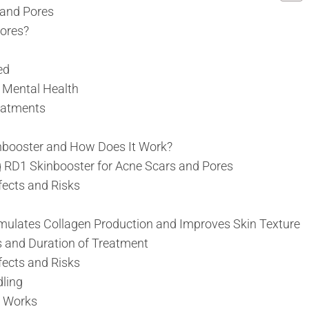
 and Pores
ores?
ed
 Mental Health
eatments
nbooster and How Does It Work?
g RD1 Skinbooster for Acne Scars and Pores
fects and Risks
mulates Collagen Production and Improves Skin Texture
s and Duration of Treatment
fects and Risks
ling
 Works