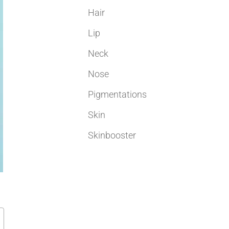
Hair
Lip
Neck
Nose
Pigmentations
Skin
Skinbooster