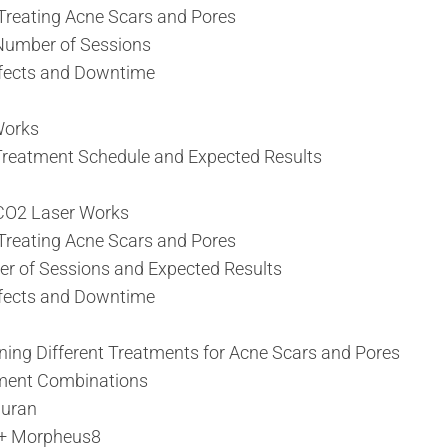
 Treating Acne Scars and Pores
umber of Sessions
ffects and Downtime
Works
eatment Schedule and Expected Results
CO2 Laser Works
 Treating Acne Scars and Pores
of Sessions and Expected Results
ffects and Downtime
ing Different Treatments for Acne Scars and Pores
ent Combinations
juran
 + Morpheus8