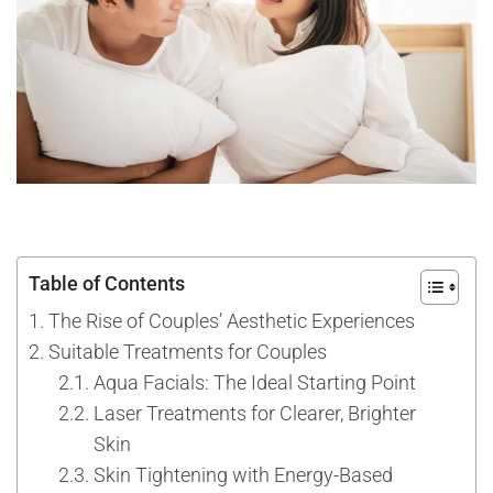
Table of Contents
The Rise of Couples’ Aesthetic Experiences
Suitable Treatments for Couples
Aqua Facials: The Ideal Starting Point
Laser Treatments for Clearer, Brighter
Skin
Skin Tightening with Energy-Based