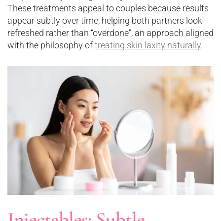
These treatments appeal to couples because results
appear subtly over time, helping both partners look
refreshed rather than “overdone”, an approach aligned
with the philosophy of
treating skin laxity naturally
.
Injectables: Subtle