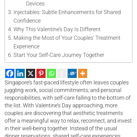
Devices
Injectables: Subtle Enhancements for Shared
Confidence
Why This Valentine’s Day Is Different
Making the Most of Your Couples’ Treatment
Experience
Start Your Self-Care Journey Together
Singapore’s fast-paced lifestyle often leaves couples
juggling work, social commitments, and personal
responsibilities, with self-care falling to the bottom of
the list. With Valentine’s Day approaching, more
couples are discovering that aesthetic treatments
offer a meaningful way to relax, reconnect, and invest
in their well-being together. Instead of the usual
dinner reservations, shared self-care experiences