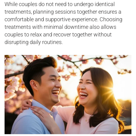
While couples do not need to undergo identical
treatments, planning sessions together ensures a
comfortable and supportive experience. Choosing
treatments with minimal downtime also allows
couples to relax and recover together without
disrupting daily routines.