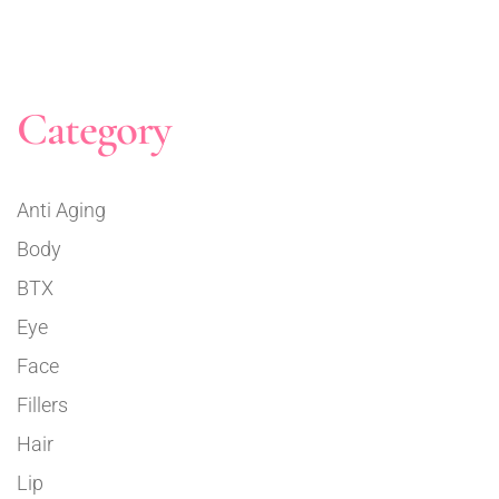
Category
Anti Aging
Body
BTX
Eye
Face
Fillers
Hair
Lip