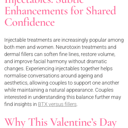
Enhancements for Shared
Confidence
Injectable treatments are increasingly popular among
both men and women. Neurotoxin treatments and
dermal fillers can soften fine lines, restore volume,
and improve facial harmony without dramatic
changes. Experiencing injectables together helps
normalise conversations around ageing and
aesthetics, allowing couples to support one another
while maintaining a natural appearance. Couples
interested in understanding this balance further may
find insights in
BTX versus fillers
.
Why This Valentine’s Day