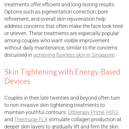
treatments offer efficient and long-lasting results.
Options such as pigmentation correction, pore
refinement, and overall skin rejuvenation help
address concerns that often make the face look tired
or uneven. These treatments are especially popular
among couples who want visible improvement
without daily maintenance, similar to the concerns
discussed in
achieving flawless skin in Singapore
.
Skin Tightening with Energy-Based
Devices
Couples in their late twenties and beyond often turn
to non-invasive skin tightening treatments to
maintain youthful contours.
Ultherapy Prime
,
HIFU
,
and
Thermage FLX
stimulate collagen production at
deeper skin layers to gradually lift and firm the skin.