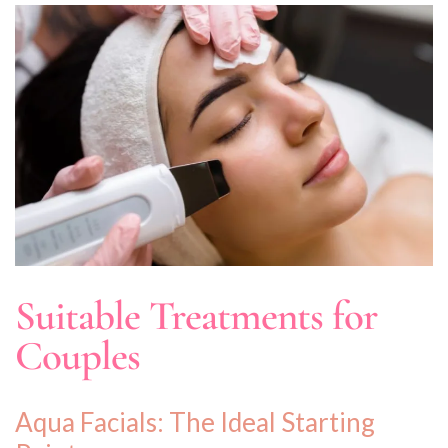
Suitable Treatments for
Couples
Aqua Facials: The Ideal Starting