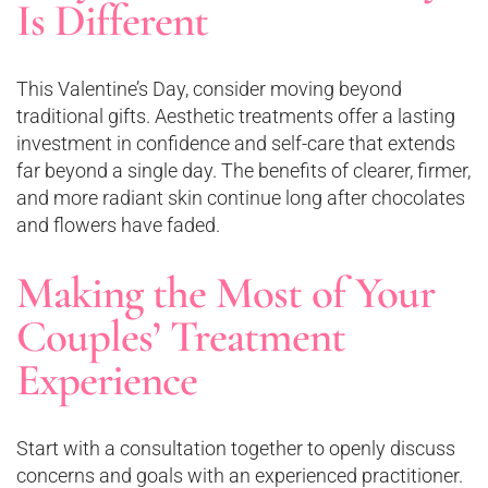
Is Different
This Valentine’s Day, consider moving beyond
traditional gifts. Aesthetic treatments offer a lasting
investment in confidence and self-care that extends
far beyond a single day. The benefits of clearer, firmer,
and more radiant skin continue long after chocolates
and flowers have faded.
Making the Most of Your
Couples’ Treatment
Experience
Start with a consultation together to openly discuss
concerns and goals with an experienced practitioner.