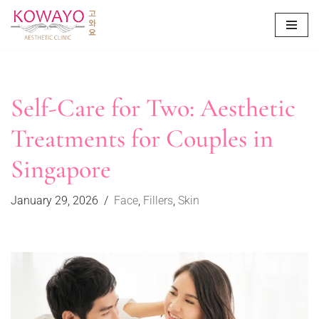
Skip
to
content
Self-Care for Two: Aesthetic
Treatments for Couples in
Singapore
January 29, 2026
Face
,
Fillers
,
Skin