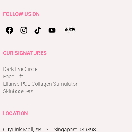
FOLLOW US ON
OUR SIGNATURES
Dark Eye Circle
Face Lift
Ellanse PCL Collagen Stimulator
Skinboosters
LOCATION
CityLink Mall, #B1-29, Singapore 039393