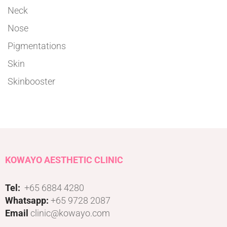
Neck
Nose
Pigmentations
Skin
Skinbooster
KOWAYO AESTHETIC CLINIC
Tel:
+65 6884 4280
Whatsapp:
+65 9728 2087
Email
clinic@kowayo.com