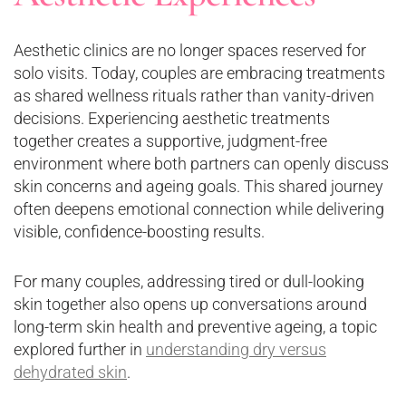
Aesthetic clinics are no longer spaces reserved for
solo visits. Today, couples are embracing treatments
as shared wellness rituals rather than vanity-driven
decisions. Experiencing aesthetic treatments
together creates a supportive, judgment-free
environment where both partners can openly discuss
skin concerns and ageing goals. This shared journey
often deepens emotional connection while delivering
visible, confidence-boosting results.
For many couples, addressing tired or dull-looking
skin together also opens up conversations around
long-term skin health and preventive ageing, a topic
explored further in
understanding dry versus
dehydrated skin
.