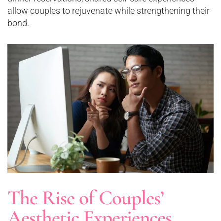
allow couples to rejuvenate while strengthening their
bond.
The Rise of Couples’
Aesthetic Experiences