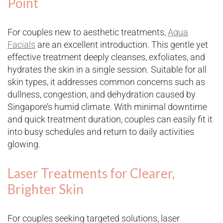
Point
For couples new to aesthetic treatments,
Aqua
Facials
are an excellent introduction. This gentle yet
effective treatment deeply cleanses, exfoliates, and
hydrates the skin in a single session. Suitable for all
skin types, it addresses common concerns such as
dullness, congestion, and dehydration caused by
Singapore’s humid climate. With minimal downtime
and quick treatment duration, couples can easily fit it
into busy schedules and return to daily activities
glowing.
Laser Treatments for Clearer,
Brighter Skin
For couples seeking targeted solutions, laser