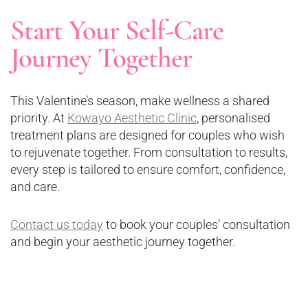
Start Your Self-Care
Journey Together
This Valentine’s season, make wellness a shared
priority. At
Kowayo Aesthetic Clinic
, personalised
treatment plans are designed for couples who wish
to rejuvenate together. From consultation to results,
every step is tailored to ensure comfort, confidence,
and care.
Contact us today
to book your couples’ consultation
and begin your aesthetic journey together.