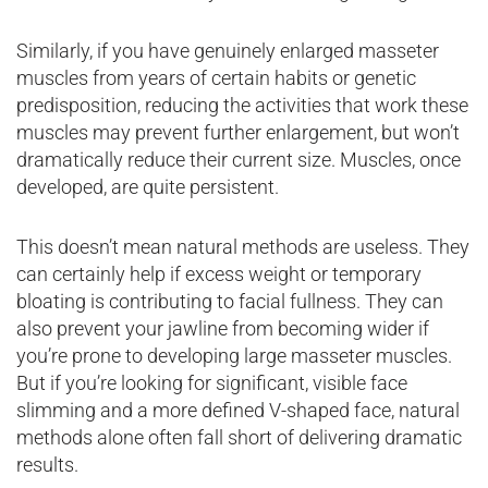
Similarly, if you have genuinely enlarged masseter
muscles from years of certain habits or genetic
predisposition, reducing the activities that work these
muscles may prevent further enlargement, but won’t
dramatically reduce their current size. Muscles, once
developed, are quite persistent.
This doesn’t mean natural methods are useless. They
can certainly help if excess weight or temporary
bloating is contributing to facial fullness. They can
also prevent your jawline from becoming wider if
you’re prone to developing large masseter muscles.
But if you’re looking for significant, visible face
slimming and a more defined V-shaped face, natural
methods alone often fall short of delivering dramatic
results.