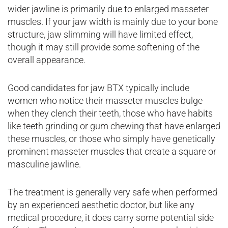
wider jawline is primarily due to enlarged masseter
muscles. If your jaw width is mainly due to your bone
structure, jaw slimming will have limited effect,
though it may still provide some softening of the
overall appearance.
Good candidates for jaw BTX typically include
women who notice their masseter muscles bulge
when they clench their teeth, those who have habits
like teeth grinding or gum chewing that have enlarged
these muscles, or those who simply have genetically
prominent masseter muscles that create a square or
masculine jawline.
The treatment is generally very safe when performed
by an experienced aesthetic doctor, but like any
medical procedure, it does carry some potential side