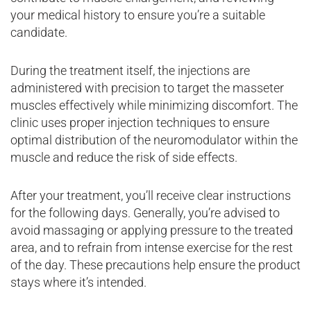
your medical history to ensure you’re a suitable
candidate.
During the treatment itself, the injections are
administered with precision to target the masseter
muscles effectively while minimizing discomfort. The
clinic uses proper injection techniques to ensure
optimal distribution of the neuromodulator within the
muscle and reduce the risk of side effects.
After your treatment, you’ll receive clear instructions
for the following days. Generally, you’re advised to
avoid massaging or applying pressure to the treated
area, and to refrain from intense exercise for the rest
of the day. These precautions help ensure the product
stays where it’s intended.