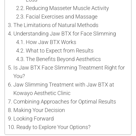
Reducing Masseter Muscle Activity
Facial Exercises and Massage
The Limitations of Natural Methods
Understanding Jaw BTX for Face Slimming
How Jaw BTX Works
What to Expect from Results
The Benefits Beyond Aesthetics
Is Jaw BTX Face Slimming Treatment Right for
You?
Jaw Slimming Treatment with Jaw BTX at
Kowayo Aesthetic Clinic
Combining Approaches for Optimal Results
Making Your Decision
Looking Forward
Ready to Explore Your Options?