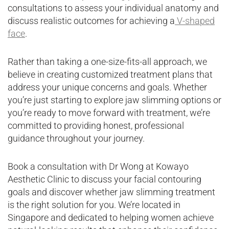
consultations to assess your individual anatomy and
discuss realistic outcomes for achieving a
V-shaped
face
.
Rather than taking a one-size-fits-all approach, we
believe in creating customized treatment plans that
address your unique concerns and goals. Whether
you’re just starting to explore jaw slimming options or
you’re ready to move forward with treatment, we’re
committed to providing honest, professional
guidance throughout your journey.
Book a consultation with Dr Wong at Kowayo
Aesthetic Clinic to discuss your facial contouring
goals and discover whether jaw slimming treatment
is the right solution for you. We’re located in
Singapore and dedicated to helping women achieve