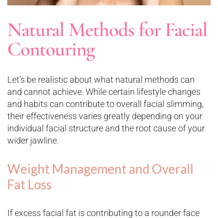
Natural Methods for Facial
Contouring
Let’s be realistic about what natural methods can
and cannot achieve. While certain lifestyle changes
and habits can contribute to overall facial slimming,
their effectiveness varies greatly depending on your
individual facial structure and the root cause of your
wider jawline.
Weight Management and Overall
Fat Loss
If excess facial fat is contributing to a rounder face