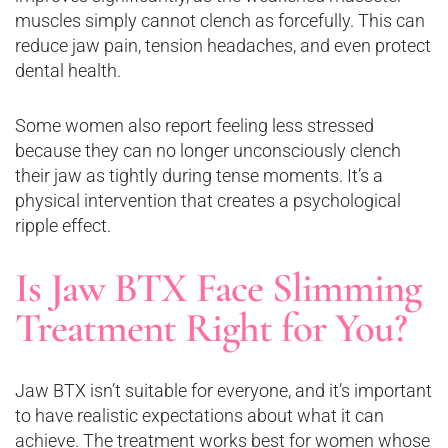
muscles simply cannot clench as forcefully. This can
reduce jaw pain, tension headaches, and even protect
dental health.
Some women also report feeling less stressed
because they can no longer unconsciously clench
their jaw as tightly during tense moments. It’s a
physical intervention that creates a psychological
ripple effect.
Is Jaw BTX Face Slimming
Treatment Right for You?
Jaw BTX isn’t suitable for everyone, and it’s important
to have realistic expectations about what it can
achieve. The treatment works best for women whose