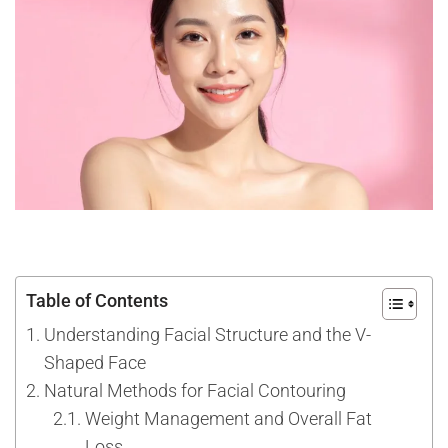
Table of Contents
Understanding Facial Structure and the V-
Shaped Face
Natural Methods for Facial Contouring
Weight Management and Overall Fat
Loss