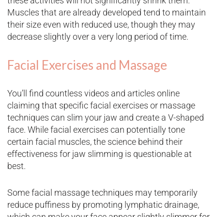
these activities will not significantly shrink them.
Muscles that are already developed tend to maintain
their size even with reduced use, though they may
decrease slightly over a very long period of time.
Facial Exercises and Massage
You’ll find countless videos and articles online
claiming that specific facial exercises or massage
techniques can slim your jaw and create a V-shaped
face. While facial exercises can potentially tone
certain facial muscles, the science behind their
effectiveness for jaw slimming is questionable at
best.
Some facial massage techniques may temporarily
reduce puffiness by promoting lymphatic drainage,
which can make your face appear slightly slimmer for