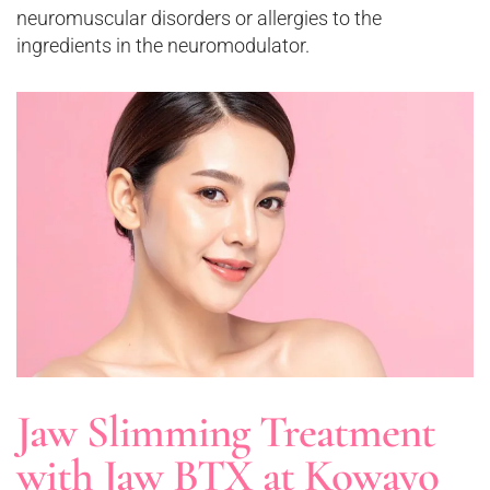
neuromuscular disorders or allergies to the
ingredients in the neuromodulator.
Jaw Slimming Treatment
with Jaw BTX at Kowayo