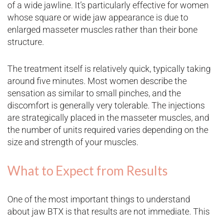
of a wide jawline. It’s particularly effective for women
whose square or wide jaw appearance is due to
enlarged masseter muscles rather than their bone
structure.
The treatment itself is relatively quick, typically taking
around five minutes. Most women describe the
sensation as similar to small pinches, and the
discomfort is generally very tolerable. The injections
are strategically placed in the masseter muscles, and
the number of units required varies depending on the
size and strength of your muscles.
What to Expect from Results
One of the most important things to understand
about jaw BTX is that results are not immediate. This