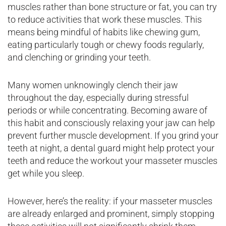
muscles rather than bone structure or fat, you can try
to reduce activities that work these muscles. This
means being mindful of habits like chewing gum,
eating particularly tough or chewy foods regularly,
and clenching or grinding your teeth.
Many women unknowingly clench their jaw
throughout the day, especially during stressful
periods or while concentrating. Becoming aware of
this habit and consciously relaxing your jaw can help
prevent further muscle development. If you grind your
teeth at night, a dental guard might help protect your
teeth and reduce the workout your masseter muscles
get while you sleep.
However, here’s the reality: if your masseter muscles
are already enlarged and prominent, simply stopping