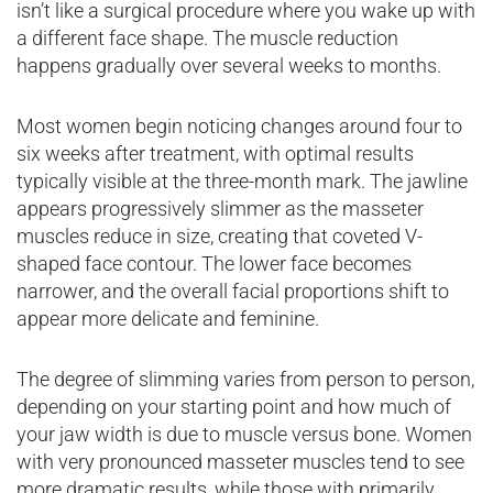
isn’t like a surgical procedure where you wake up with
a different face shape. The muscle reduction
happens gradually over several weeks to months.
Most women begin noticing changes around four to
six weeks after treatment, with optimal results
typically visible at the three-month mark. The jawline
appears progressively slimmer as the masseter
muscles reduce in size, creating that coveted V-
shaped face contour. The lower face becomes
narrower, and the overall facial proportions shift to
appear more delicate and feminine.
The degree of slimming varies from person to person,
depending on your starting point and how much of
your jaw width is due to muscle versus bone. Women
with very pronounced masseter muscles tend to see
more dramatic results, while those with primarily