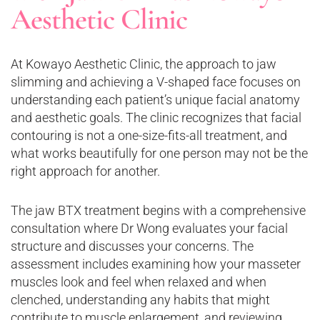
Aesthetic Clinic
At Kowayo Aesthetic Clinic, the approach to jaw
slimming and achieving a V-shaped face focuses on
understanding each patient’s unique facial anatomy
and aesthetic goals. The clinic recognizes that facial
contouring is not a one-size-fits-all treatment, and
what works beautifully for one person may not be the
right approach for another.
The jaw BTX treatment begins with a comprehensive
consultation where Dr Wong evaluates your facial
structure and discusses your concerns. The
assessment includes examining how your masseter
muscles look and feel when relaxed and when
clenched, understanding any habits that might
contribute to muscle enlargement, and reviewing