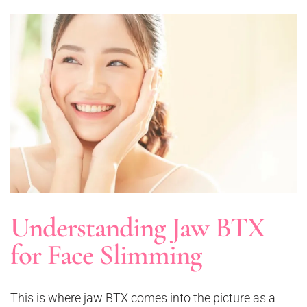
Understanding Jaw BTX
for Face Slimming
This is where jaw BTX comes into the picture as a