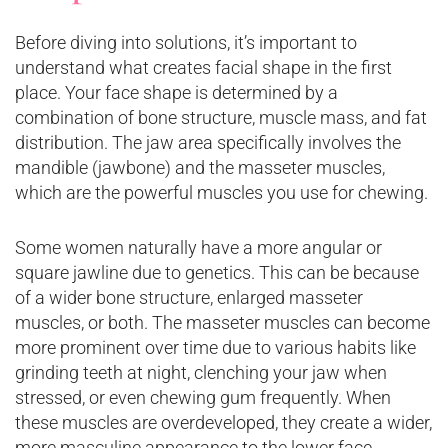
Before diving into solutions, it’s important to
understand what creates facial shape in the first
place. Your face shape is determined by a
combination of bone structure, muscle mass, and fat
distribution. The jaw area specifically involves the
mandible (jawbone) and the masseter muscles,
which are the powerful muscles you use for chewing.
Some women naturally have a more angular or
square jawline due to genetics. This can be because
of a wider bone structure, enlarged masseter
muscles, or both. The masseter muscles can become
more prominent over time due to various habits like
grinding teeth at night, clenching your jaw when
stressed, or even chewing gum frequently. When
these muscles are overdeveloped, they create a wider,
more masculine appearance to the lower face.