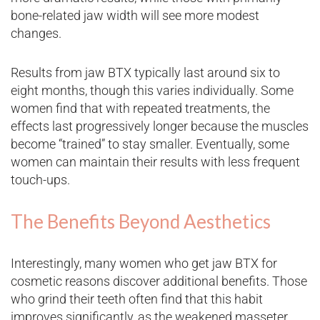
bone-related jaw width will see more modest
changes.
Results from jaw BTX typically last around six to
eight months, though this varies individually. Some
women find that with repeated treatments, the
effects last progressively longer because the muscles
become “trained” to stay smaller. Eventually, some
women can maintain their results with less frequent
touch-ups.
The Benefits Beyond Aesthetics
Interestingly, many women who get jaw BTX for
cosmetic reasons discover additional benefits. Those
who grind their teeth often find that this habit
improves significantly, as the weakened masseter