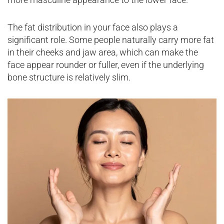
The fat distribution in your face also plays a
significant role. Some people naturally carry more fat
in their cheeks and jaw area, which can make the
face appear rounder or fuller, even if the underlying
bone structure is relatively slim.