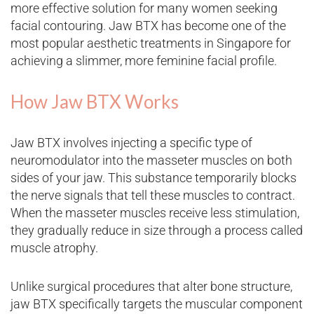
more effective solution for many women seeking
facial contouring. Jaw BTX has become one of the
most popular aesthetic treatments in Singapore for
achieving a slimmer, more feminine facial profile.
How Jaw BTX Works
Jaw BTX involves injecting a specific type of
neuromodulator into the masseter muscles on both
sides of your jaw. This substance temporarily blocks
the nerve signals that tell these muscles to contract.
When the masseter muscles receive less stimulation,
they gradually reduce in size through a process called
muscle atrophy.
Unlike surgical procedures that alter bone structure,
jaw BTX specifically targets the muscular component