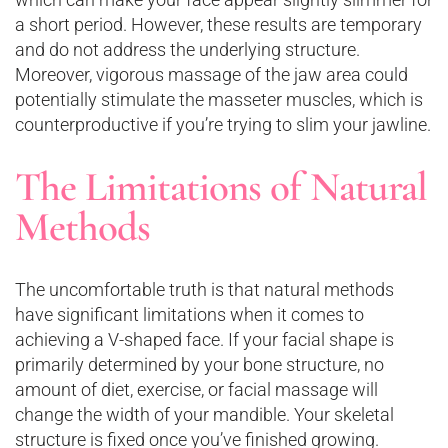
a short period. However, these results are temporary
and do not address the underlying structure.
Moreover, vigorous massage of the jaw area could
potentially stimulate the masseter muscles, which is
counterproductive if you’re trying to slim your jawline.
The Limitations of Natural
Methods
The uncomfortable truth is that natural methods
have significant limitations when it comes to
achieving a V-shaped face. If your facial shape is
primarily determined by your bone structure, no
amount of diet, exercise, or facial massage will
change the width of your mandible. Your skeletal
structure is fixed once you’ve finished growing.