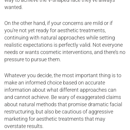
wanted.
On the other hand, if your concerns are mild or if
you’re not yet ready for aesthetic treatments,
continuing with natural approaches while setting
realistic expectations is perfectly valid. Not everyone
needs or wants cosmetic interventions, and there’s no
pressure to pursue them.
Whatever you decide, the most important thing is to
make an informed choice based on accurate
information about what different approaches can
and cannot achieve. Be wary of exaggerated claims
about natural methods that promise dramatic facial
restructuring, but also be cautious of aggressive
marketing for aesthetic treatments that may
overstate results.