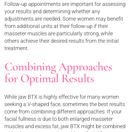
Follow-up appointments are important for assessing
your results and determining whether any
adjustments are needed. Some women may benefit
from additional units at their follow-up if their
masseter muscles are particularly strong, while
others achieve their desired results from the initial
treatment.
Combining Approaches
for Optimal Results
While jaw BTX is highly effective for many women
seeking a V-shaped face, sometimes the best results
come from combining different approaches. If your
facial fullness is due to both enlarged masseter
muscles and excess fat, jaw BTX might be combined