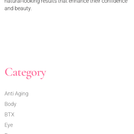
natural-looking results that enhance their confidence
and beauty.
Category
Anti Aging
Body
BTX
Eye