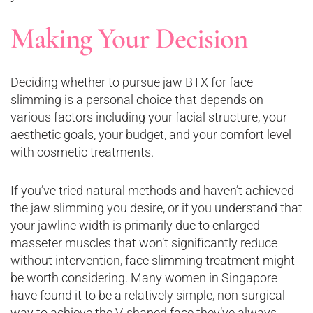
Making Your Decision
Deciding whether to pursue jaw BTX for face
slimming is a personal choice that depends on
various factors including your facial structure, your
aesthetic goals, your budget, and your comfort level
with cosmetic treatments.
If you’ve tried natural methods and haven’t achieved
the jaw slimming you desire, or if you understand that
your jawline width is primarily due to enlarged
masseter muscles that won’t significantly reduce
without intervention, face slimming treatment might
be worth considering. Many women in Singapore
have found it to be a relatively simple, non-surgical
way to achieve the V-shaped face they’ve always