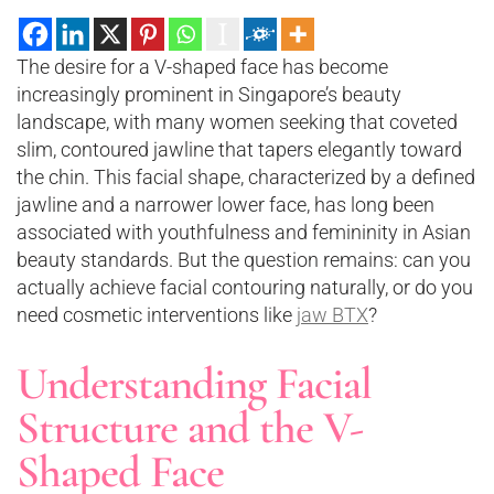
The desire for a V-shaped face has become
increasingly prominent in Singapore’s beauty
landscape, with many women seeking that coveted
slim, contoured jawline that tapers elegantly toward
the chin. This facial shape, characterized by a defined
jawline and a narrower lower face, has long been
associated with youthfulness and femininity in Asian
beauty standards. But the question remains: can you
actually achieve facial contouring naturally, or do you
need cosmetic interventions like
jaw BTX
?
Understanding Facial
Structure and the V-
Shaped Face