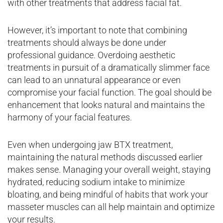
with other treatments that address facial fat.
However, it’s important to note that combining
treatments should always be done under
professional guidance. Overdoing aesthetic
treatments in pursuit of a dramatically slimmer face
can lead to an unnatural appearance or even
compromise your facial function. The goal should be
enhancement that looks natural and maintains the
harmony of your facial features.
Even when undergoing jaw BTX treatment,
maintaining the natural methods discussed earlier
makes sense. Managing your overall weight, staying
hydrated, reducing sodium intake to minimize
bloating, and being mindful of habits that work your
masseter muscles can all help maintain and optimize
your results.