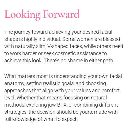
Looking Forward
The journey toward achieving your desired facial
shape is highly individual. Some women are blessed
with naturally slim, V-shaped faces, while others need
to work harder or seek cosmetic assistance to
achieve this look. There’s no shame in either path.
What matters most is understanding your own facial
anatomy, setting realistic goals, and choosing
approaches that align with your values and comfort
level. Whether that means focusing on natural
methods, exploring jaw BTX, or combining different
strategies, the decision should be yours, made with
full knowledge of what to expect.