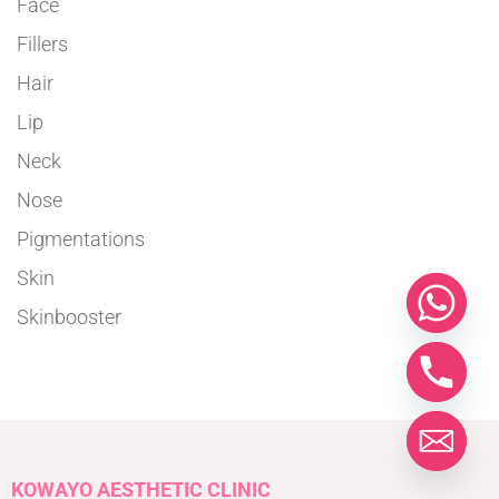
Face
Fillers
Hair
Lip
Neck
Nose
Pigmentations
Skin
Skinbooster
KOWAYO AESTHETIC CLINIC