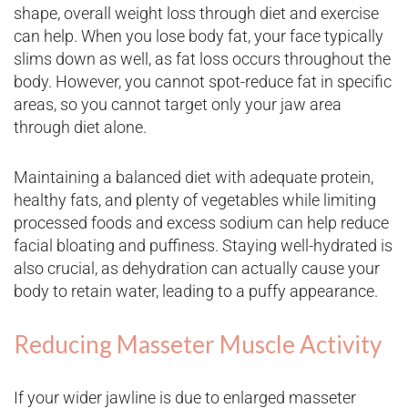
shape, overall weight loss through diet and exercise
can help. When you lose body fat, your face typically
slims down as well, as fat loss occurs throughout the
body. However, you cannot spot-reduce fat in specific
areas, so you cannot target only your jaw area
through diet alone.
Maintaining a balanced diet with adequate protein,
healthy fats, and plenty of vegetables while limiting
processed foods and excess sodium can help reduce
facial bloating and puffiness. Staying well-hydrated is
also crucial, as dehydration can actually cause your
body to retain water, leading to a puffy appearance.
Reducing Masseter Muscle Activity
If your wider jawline is due to enlarged masseter