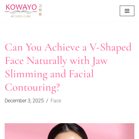
Skip
to
content
Can You Achieve a V-Shaped
Face Naturally with Jaw
Slimming and Facial
Contouring?
December 3, 2025
Face