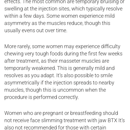
effects. The most common are temporary bruising or
swelling at the injection sites, which typically resolve
within a few days. Some women experience mild
asymmetry as the muscles reduce, though this
usually evens out over time.
More rarely, some women may experience difficulty
chewing very tough foods during the first few weeks
after treatment, as their masseter muscles are
temporarily weakened. This is generally mild and
resolves as you adapt. It’s also possible to smile
asymmetrically if the injection spreads to nearby
muscles, though this is uncommon when the
procedure is performed correctly.
Women who are pregnant or breastfeeding should
not receive face slimming treatment with jaw BTX It’s
also not recommended for those with certain