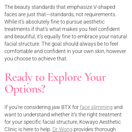
The beauty standards that emphasize V-shaped
faces are just that—standards, not requirements.
While it’s absolutely fine to pursue aesthetic
treatments if that’s what makes you feel confident
and beautiful, it’s equally fine to embrace your natural
facial structure. The goal should always be to feel
comfortable and confident in your own skin, however
you choose to achieve that.
Ready to Explore Your
Options?
If you’re considering jaw BTX for
face slimming
and
want to understand whether it’s the right treatment
for your specific facial structure, Kowayo Aesthetic
Clinic is here to help.
Dr Wong
provides thorough