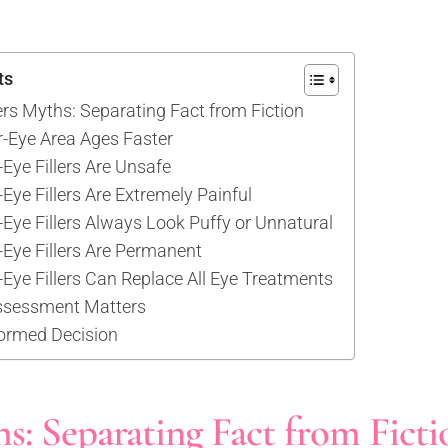
ts
ers Myths: Separating Fact from Fiction
-Eye Area Ages Faster
Eye Fillers Are Unsafe
Eye Fillers Are Extremely Painful
Eye Fillers Always Look Puffy or Unnatural
-Eye Fillers Are Permanent
Eye Fillers Can Replace All Eye Treatments
ssessment Matters
ormed Decision
s: Separating Fact from Ficti