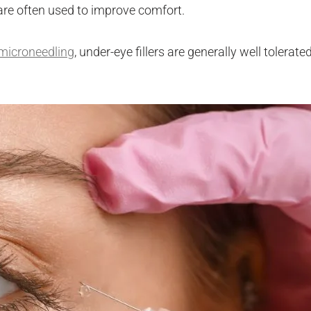
are often used to improve comfort.
microneedling
, under-eye fillers are generally well tolerate