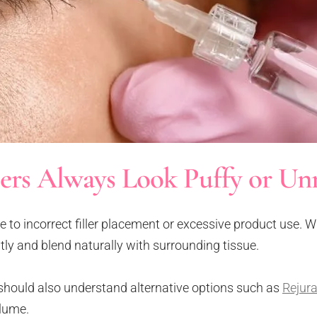
lers Always Look Puffy or Un
ue to incorrect filler placement or excessive product use.
btly and blend naturally with surrounding tissue.
should also understand alternative options such as
Rejura
olume.