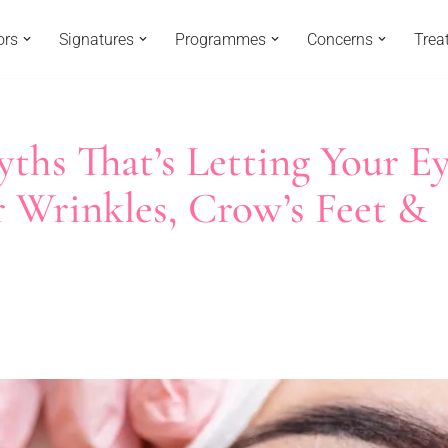
ors
Signatures
Programmes
Concerns
Trea
yths That’s Letting Your E
r Wrinkles, Crow’s Feet &