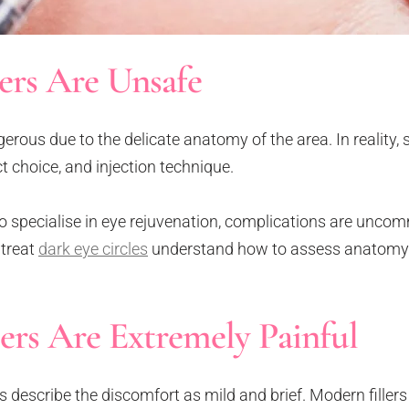
lers Are Unsafe
gerous due to the delicate anatomy of the area. In reality, 
t choice, and injection technique.
specialise in eye rejuvenation, complications are unco
 treat
dark eye circles
understand how to assess anatomy
ers Are Extremely Painful
describe the discomfort as mild and brief. Modern fillers