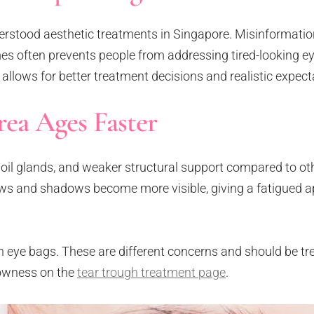
derstood aesthetic treatments in Singapore. Misinformati
mes often prevents people from addressing tired-looking eye
llows for better treatment decisions and realistic expect
ea Ages Faster
 oil glands, and weaker structural support compared to oth
lows and shadows become more visible, giving a fatigued 
 eye bags. These are different concerns and should be tr
lowness on the
tear trough treatment page
.