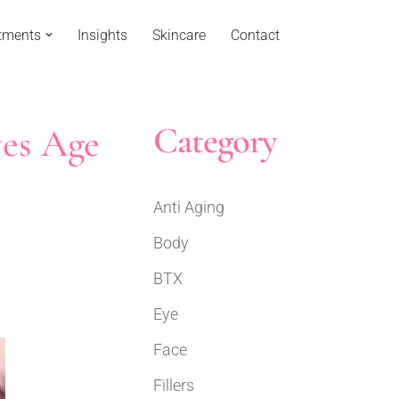
tments
Insights
Skincare
Contact
Category
yes Age
Anti Aging
Body
BTX
Eye
Face
Fillers