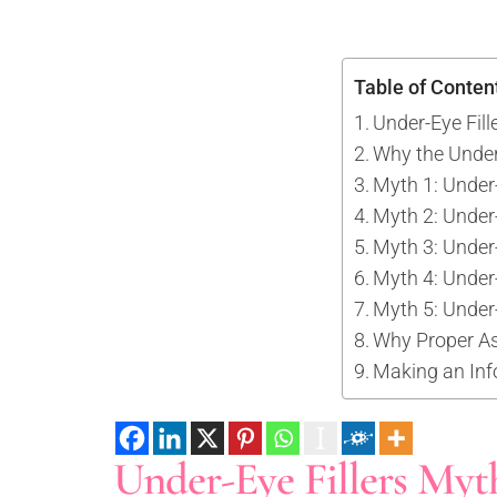
Tattoo Removal
Face Lift
Tear Trough
Ultherapy Prime
Underarm Sweating
Thermage Flx Skin Tightening
Table of Conten
Whitening (Underarms)
OligioX Skin Tightening
Under-Eye Fill
Wrinkles & Fine Lines
HIFU
Why the Under
V-shaped Face
Myth 1: Under-
Acne Scar & Pores
Myth 2: Under-
Morpheus8 Microneedling
Myth 3: Under-
Secret RF Microneedling
Myth 4: Under
Fractional CO2 Laser
Myth 5: Under-
Why Proper A
Rejuvenation
Making an Inf
Aqua Facials
Décolletage Rejuvenation
Hands Rejuvenation
Under-Eye Fillers Myth
InMode Lift MiniFX