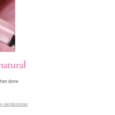
natural
 When done
n skinbooster
,