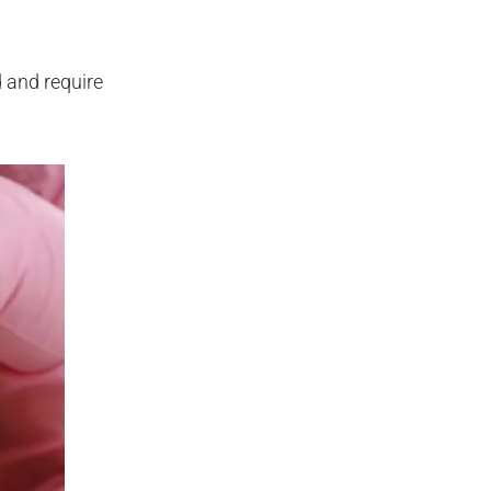
d and require