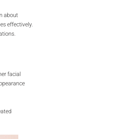
on about
s effectively.
ations.
er facial
appearance
eated