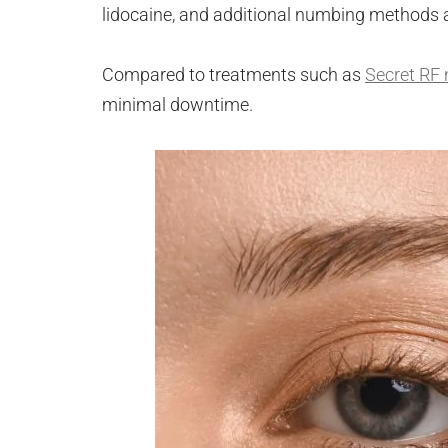
lidocaine, and additional numbing methods 
Compared to treatments such as
Secret RF 
minimal downtime.