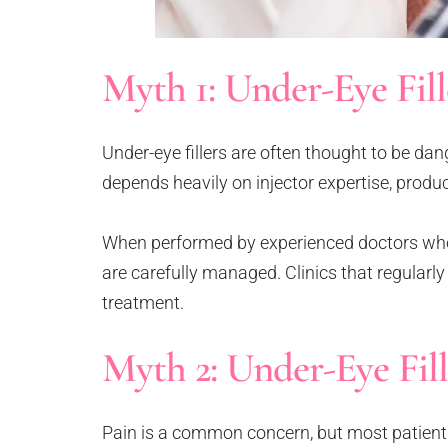
Myth 1: Under-Eye Fil
Under-eye fillers are often thought to be dan
depends heavily on injector expertise, produc
When performed by experienced doctors who 
are carefully managed. Clinics that regularly
treatment.
Myth 2: Under-Eye Fill
Pain is a common concern, but most patients 