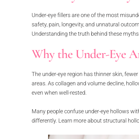
Neck Rejuvenation Treatment
Profhilo Body
Under-eye fillers are one of the most misun
Thermage Eye
safety, pain, longevity, and unnatural outco
Body Slimming
Understanding the truth behind these myths a
Fat Freezing
Why the Under-Eye Ar
Slim Fit
ReduStim
Venus Legacy
The under-eye region has thinner skin, fewer
Hair Growth
areas. As collagen and volume decline, hol
Calecim Hair Growth Factor
even when well-rested.
Regenera Activa
Hair Removal
Many people confuse under-eye hollows with
Clarity II Laser
differently. Learn more about structural hol
Broad Band Light
IPL