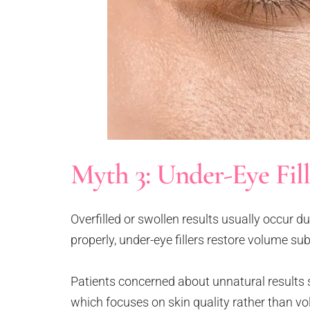
Myth 3: Under-Eye Fil
Overfilled or swollen results usually occur d
properly, under-eye fillers restore volume su
Patients concerned about unnatural results 
which focuses on skin quality rather than v