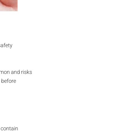
safety
mmon and risks
 before
 contain