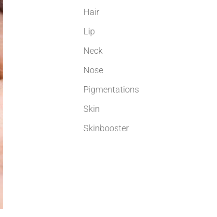
Hair
Lip
Neck
Nose
Pigmentations
Skin
Skinbooster