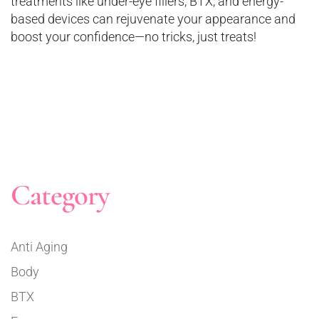
treatments like under-eye fillers, BTX, and energy-
based devices can rejuvenate your appearance and
boost your confidence—no tricks, just treats!
Category
Anti Aging
Body
BTX