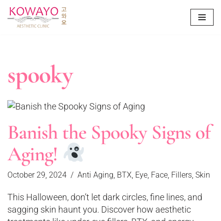
Skip
to
content
spooky
Banish the Spooky Signs of
Aging!
October 29, 2024
Anti Aging
,
BTX
,
Eye
,
Face
,
Fillers
,
Skin
This Halloween, don’t let dark circles, fine lines, and
sagging skin haunt you. Discover how aesthetic