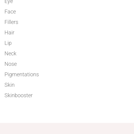
Eye
Face
Fillers
Hair
Lip
Neck
Nose
Pigmentations
Skin
Skinbooster