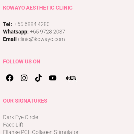
KOWAYO AESTHETIC CLINIC
Tel:
+65 6884 4280
Whatsapp:
+65 9728 2087
Email
clinic@kowayo.com
FOLLOW US ON
OUR SIGNATURES
Dark Eye Circle
Face Lift
Ellanse PCL Collagen Stimulator