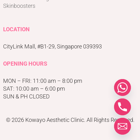
Skinboosters
LOCATION
CityLink Mall, #B1-29, Singapore 039393
OPENING HOURS
MON – FRI: 11:00 am – 8:00 pm
SAT: 10:00 am – 6:00 pm
SUN & PH CLOSED
© 2026 Kowayo Aesthetic Clinic. All Rights Reserved.