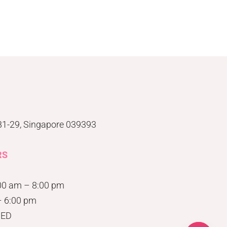
#B1-29, Singapore 039393
RS
00 am – 8:00 pm
– 6:00 pm
SED