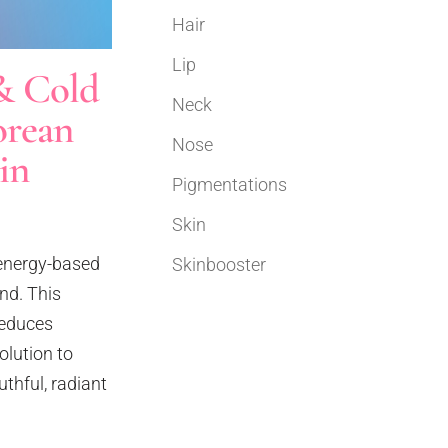
Hair
Lip
& Cold
Neck
orean
Nose
in
Pigmentations
Skin
 energy-based
Skinbooster
nd. This
reduces
olution to
thful, radiant