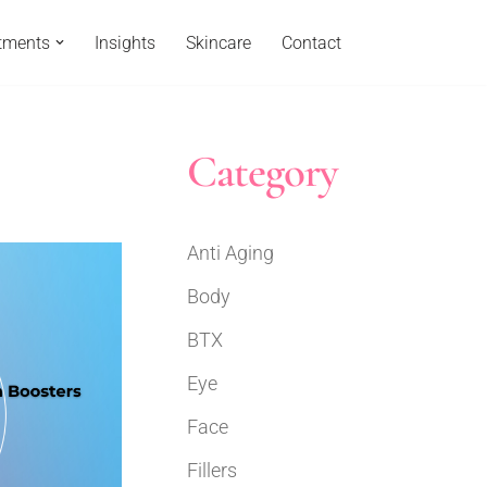
tments
Insights
Skincare
Contact
Category
Anti Aging
Body
BTX
Eye
Face
Fillers