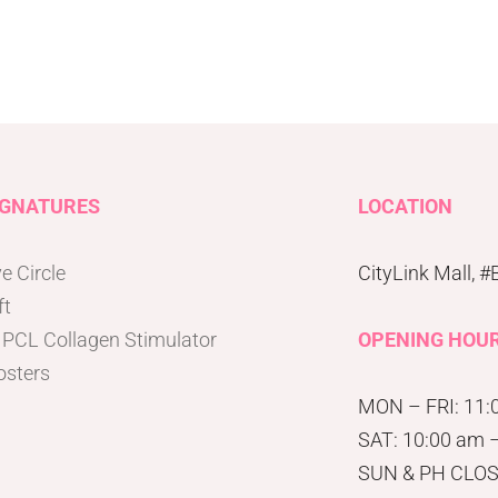
IGNATURES
LOCATION
e Circle
CityLink Mall, 
ft
 PCL Collagen Stimulator
OPENING HOU
osters
MON – FRI: 11:
SAT: 10:00 am 
SUN & PH CLO