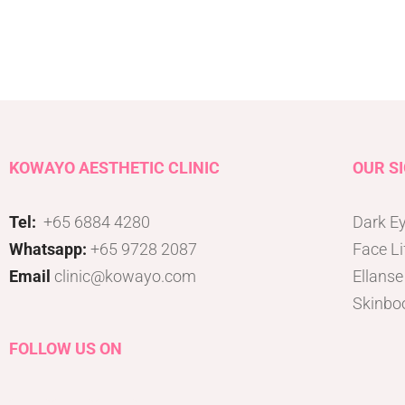
Tattoo Removal
Face Lift
Tear Trough
Ultherapy Prime
Underarm Sweating
Thermage Flx Skin Tightening
Whitening (Underarms)
OligioX Skin Tightening
Wrinkles & Fine Lines
HIFU
V-shaped Face
KOWAYO AESTHETIC CLINIC
OUR S
Acne Scar & Pores
Morpheus8 Microneedling
Tel:
+65 6884 4280
Dark Ey
Secret RF Microneedling
Whatsapp:
+65 9728 2087
Face Li
Fractional CO2 Laser
Email
clinic@kowayo.com
Ellanse
Rejuvenation
Skinbo
Aqua Facials
Décolletage Rejuvenation
FOLLOW US ON
Hands Rejuvenation
InMode Lift MiniFX