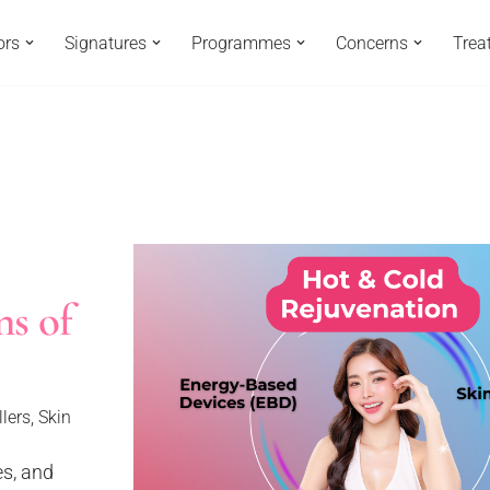
ors
Signatures
Programmes
Concerns
Trea
ns of
llers
,
Skin
es, and