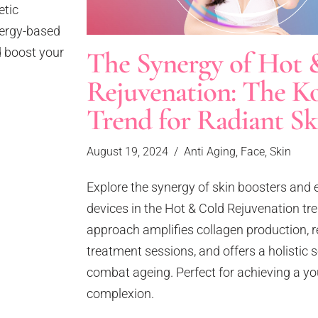
etic
energy-based
 boost your
The Synergy of Hot 
Rejuvenation: The K
Trend for Radiant Sk
August 19, 2024
Anti Aging
,
Face
,
Skin
Explore the synergy of skin boosters and
devices in the Hot & Cold Rejuvenation tre
approach amplifies collagen production, 
treatment sessions, and offers a holistic s
combat ageing. Perfect for achieving a you
complexion.