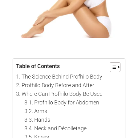
Table of Contents
The Science Behind Profhilo Body
Profhilo Body Before and After
Where Can Profhilo Body Be Used
Profhilo Body for Abdomen
Arms
Hands
Neck and Décolletage
Knees