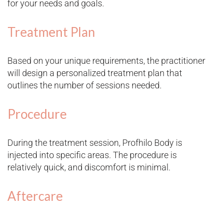
for your needs and goals.
Treatment Plan
Based on your unique requirements, the practitioner
will design a personalized treatment plan that
outlines the number of sessions needed.
Procedure
During the treatment session, Profhilo Body is
injected into specific areas. The procedure is
relatively quick, and discomfort is minimal.
Aftercare