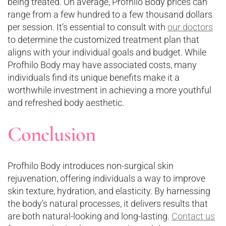
being treated. On average, Profhilo Body prices can
range from a few hundred to a few thousand dollars
per session. It’s essential to consult with
our doctors
to determine the customized treatment plan that
aligns with your individual goals and budget. While
Profhilo Body may have associated costs, many
individuals find its unique benefits make it a
worthwhile investment in achieving a more youthful
and refreshed body aesthetic.
Conclusion
Profhilo Body introduces non-surgical skin
rejuvenation, offering individuals a way to improve
skin texture, hydration, and elasticity. By harnessing
the body’s natural processes, it delivers results that
are both natural-looking and long-lasting.
Contact us