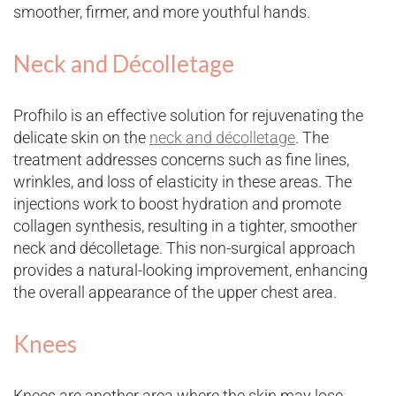
smoother, firmer, and more youthful hands.
Neck and Décolletage
Profhilo is an effective solution for rejuvenating the
delicate skin on the
neck and décolletage
. The
treatment addresses concerns such as fine lines,
wrinkles, and loss of elasticity in these areas. The
injections work to boost hydration and promote
collagen synthesis, resulting in a tighter, smoother
neck and décolletage. This non-surgical approach
provides a natural-looking improvement, enhancing
the overall appearance of the upper chest area.
Knees
Knees are another area where the skin may lose