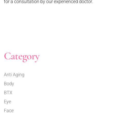
for a consultation by our experienced doctor.
Category
Anti Aging
Body
BTX
Eye
Face