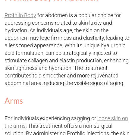
Profhilo Body
for abdomen is a popular choice for
addressing concerns related to skin laxity and
hydration. As individuals age, the skin on the
abdomen may lose firmness and elasticity, leading to
a less toned appearance. With its unique hyaluronic
acid formulation, can be strategically injected to
stimulate collagen and elastin production, enhancing
skin tightness and hydration. The treatment
contributes to a smoother and more rejuvenated
abdominal area, reducing the visible signs of aging.
Arms
For individuals experiencing sagging or
loose skin on
the arms
, This treatment offers a non-surgical
solution. By administering Profhilo injections, the skin