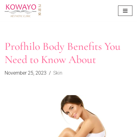
Skip
to
content
Profhilo Body Benefits You
Need to Know About
November 25, 2023
Skin