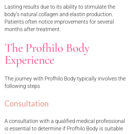
Lasting results due to its ability to stimulate the
body’s natural collagen and elastin production.
Patients often notice improvements for several
months after treatment.
The Profhilo Body
Experience
The journey with Profhilo Body typically involves the
following steps
Consultation
A consultation with a qualified medical professional
is essential to determine if Profhilo Body is suitable