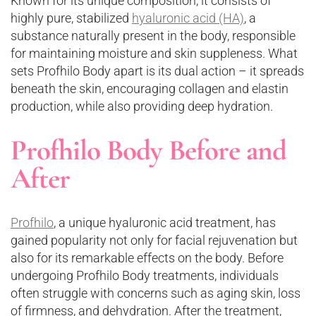
Known for its unique composition, it consists of
highly pure, stabilized
hyaluronic acid (HA)
, a
substance naturally present in the body, responsible
for maintaining moisture and skin suppleness. What
sets Profhilo Body apart is its dual action – it spreads
beneath the skin, encouraging collagen and elastin
production, while also providing deep hydration.
Profhilo Body Before and
After
Profhilo
, a unique hyaluronic acid treatment, has
gained popularity not only for facial rejuvenation but
also for its remarkable effects on the body. Before
undergoing Profhilo Body treatments, individuals
often struggle with concerns such as aging skin, loss
of firmness, and dehydration. After the treatment,