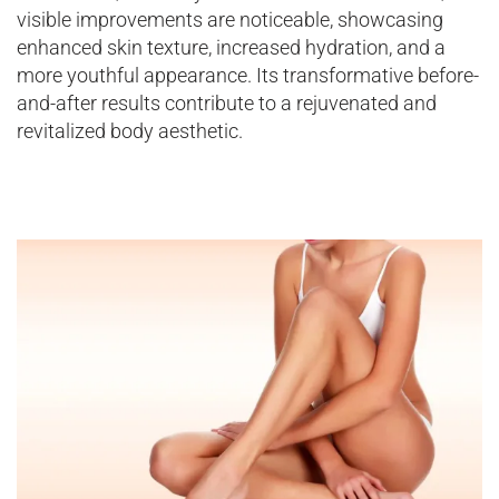
visible improvements are noticeable, showcasing
enhanced skin texture, increased hydration, and a
more youthful appearance. Its transformative before-
and-after results contribute to a rejuvenated and
revitalized body aesthetic.