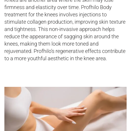
firmness and elasticity over time. Profhilo Body
treatment for the knees involves injections to
stimulate collagen production, improving skin texture
and tightness. This non-invasive approach helps
reduce the appearance of sagging skin around the
knees, making them look more toned and
rejuvenated. Profhilo’s regenerative effects contribute
to a more youthful aesthetic in the knee area.