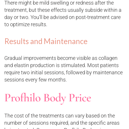
There might be mild swelling or redness after the
treatment, but these effects usually subside within a
day or two. You’ll be advised on post-treatment care
to optimize results.
Results and Maintenance
Gradual improvements become visible as collagen
and elastin production is stimulated. Most patients
require two initial sessions, followed by maintenance
sessions every few months.
Profhilo Body Price
The cost of the treatments can vary based on the
number of sessions required, and the specific areas