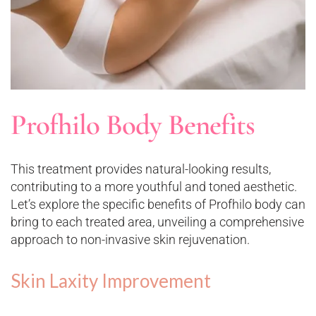
Profhilo Body Benefits
This treatment provides natural-looking results,
contributing to a more youthful and toned aesthetic.
Let’s explore the specific benefits of Profhilo body can
bring to each treated area, unveiling a comprehensive
approach to non-invasive skin rejuvenation.
Skin Laxity Improvement