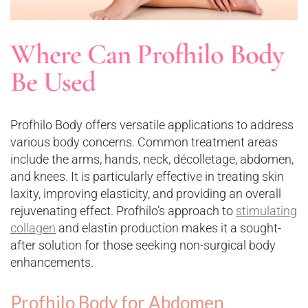
Where Can Profhilo Body
Be Used
Profhilo Body offers versatile applications to address
various body concerns. Common treatment areas
include the arms, hands, neck, décolletage, abdomen,
and knees. It is particularly effective in treating skin
laxity, improving elasticity, and providing an overall
rejuvenating effect. Profhilo’s approach to
stimulating
collagen
and elastin production makes it a sought-
after solution for those seeking non-surgical body
enhancements.
Profhilo Body for Abdomen