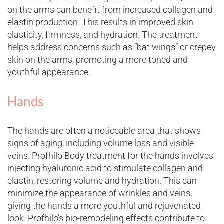
on the arms can benefit from increased collagen and
elastin production. This results in improved skin
elasticity, firmness, and hydration. The treatment
helps address concerns such as “bat wings” or crepey
skin on the arms, promoting a more toned and
youthful appearance.
Hands
The hands are often a noticeable area that shows
signs of aging, including volume loss and visible
veins. Profhilo Body treatment for the hands involves
injecting hyaluronic acid to stimulate collagen and
elastin, restoring volume and hydration. This can
minimize the appearance of wrinkles and veins,
giving the hands a more youthful and rejuvenated
look. Profhilo’s bio-remodeling effects contribute to