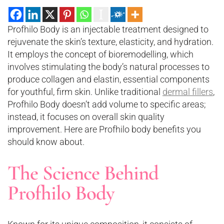
Profhilo Body is an injectable treatment designed to
rejuvenate the skin’s texture, elasticity, and hydration.
It employs the concept of bioremodelling, which
involves stimulating the body’s natural processes to
produce collagen and elastin, essential components
for youthful, firm skin. Unlike traditional
dermal fillers
,
Profhilo Body doesn’t add volume to specific areas;
instead, it focuses on overall skin quality
improvement. Here are Profhilo body benefits you
should know about.
The Science Behind
Profhilo Body