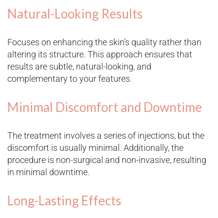
Natural-Looking Results
Focuses on enhancing the skin’s quality rather than
altering its structure. This approach ensures that
results are subtle, natural-looking, and
complementary to your features.
Minimal Discomfort and Downtime
The treatment involves a series of injections, but the
discomfort is usually minimal. Additionally, the
procedure is non-surgical and non-invasive, resulting
in minimal downtime.
Long-Lasting Effects