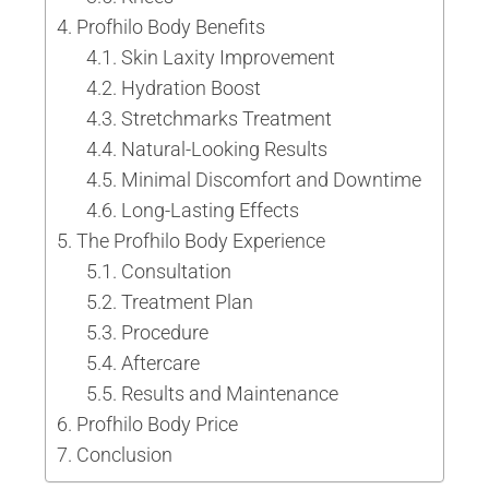
Profhilo Body Benefits
Skin Laxity Improvement
Hydration Boost
Stretchmarks Treatment
Natural-Looking Results
Minimal Discomfort and Downtime
Long-Lasting Effects
The Profhilo Body Experience
Consultation
Treatment Plan
Procedure
Aftercare
Results and Maintenance
Profhilo Body Price
Conclusion