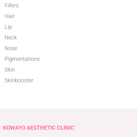
Fillers
Hair
Lip
Neck
Nose
Pigmentations
Skin
Skinbooster
KOWAYO AESTHETIC CLINIC