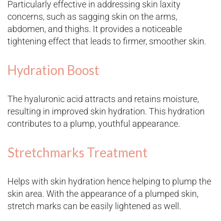
Particularly effective in addressing skin laxity
concerns, such as sagging skin on the arms,
abdomen, and thighs. It provides a noticeable
tightening effect that leads to firmer, smoother skin.
Hydration Boost
The hyaluronic acid attracts and retains moisture,
resulting in improved skin hydration. This hydration
contributes to a plump, youthful appearance.
Stretchmarks Treatment
Helps with skin hydration hence helping to plump the
skin area. With the appearance of a plumped skin,
stretch marks can be easily lightened as well.