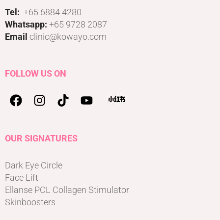
Tel:
+65 6884 4280
Whatsapp:
+65 9728 2087
Email
clinic@kowayo.com
FOLLOW US ON
OUR SIGNATURES
Dark Eye Circle
Face Lift
Ellanse PCL Collagen Stimulator
Skinboosters