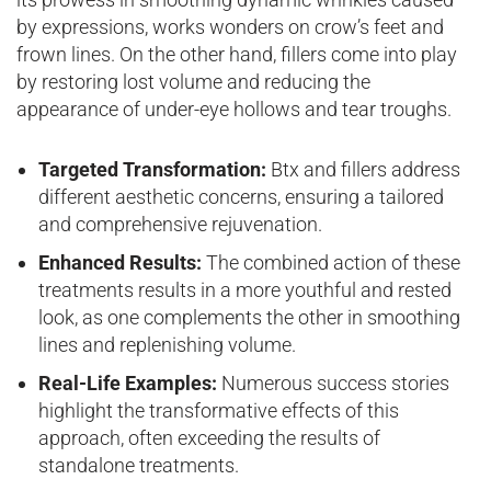
by expressions, works wonders on crow’s feet and
frown lines. On the other hand, fillers come into play
by restoring lost volume and reducing the
appearance of under-eye hollows and tear troughs.
Targeted Transformation:
Btx and fillers address
different aesthetic concerns, ensuring a tailored
and comprehensive rejuvenation.
Enhanced Results:
The combined action of these
treatments results in a more youthful and rested
look, as one complements the other in smoothing
lines and replenishing volume.
Real-Life Examples:
Numerous success stories
highlight the transformative effects of this
approach, often exceeding the results of
standalone treatments.