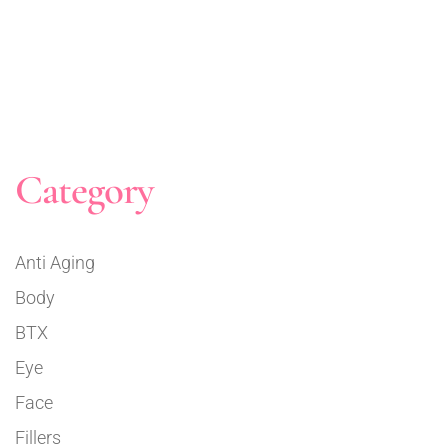
Category
Anti Aging
Body
BTX
Eye
Face
Fillers