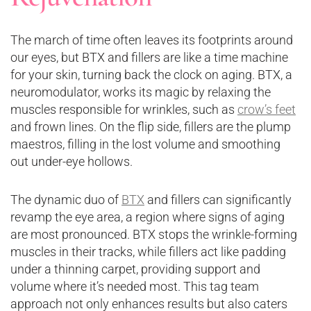
The march of time often leaves its footprints around
our eyes, but BTX and fillers are like a time machine
for your skin, turning back the clock on aging. BTX, a
neuromodulator, works its magic by relaxing the
muscles responsible for wrinkles, such as
crow’s feet
and frown lines. On the flip side, fillers are the plump
maestros, filling in the lost volume and smoothing
out under-eye hollows.
The dynamic duo of
BTX
and fillers can significantly
revamp the eye area, a region where signs of aging
are most pronounced. BTX stops the wrinkle-forming
muscles in their tracks, while fillers act like padding
under a thinning carpet, providing support and
volume where it’s needed most. This tag team
approach not only enhances results but also caters