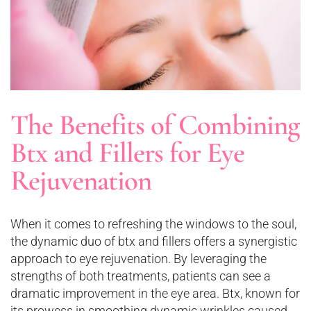
The Benefits of Combining
Btx and Fillers for Eye
Rejuvenation
When it comes to refreshing the windows to the soul,
the dynamic duo of btx and fillers offers a synergistic
approach to eye rejuvenation. By leveraging the
strengths of both treatments, patients can see a
dramatic improvement in the eye area. Btx, known for
its prowess in smoothing dynamic wrinkles caused