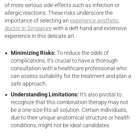
of more serious side effects such as infection or
allergic reactions. These risks underscore the
importance of selecting an
experience aesthetic
doctor in Singapore
with a deft hand and extensive
experience in this delicate art.
Minimizing Risks:
To reduce the odds of
complications, it’s crucial to have a thorough
consultation with a healthcare professional who
can assess suitability for the treatment and plan a
safe approach.
Understanding Limitations:
It’s also pivotal to
recognize that this combination therapy may not
be a one-size-fits-all solution. Certain individuals,
due to their unique anatomical structure or health
conditions, might not be ideal candidates.