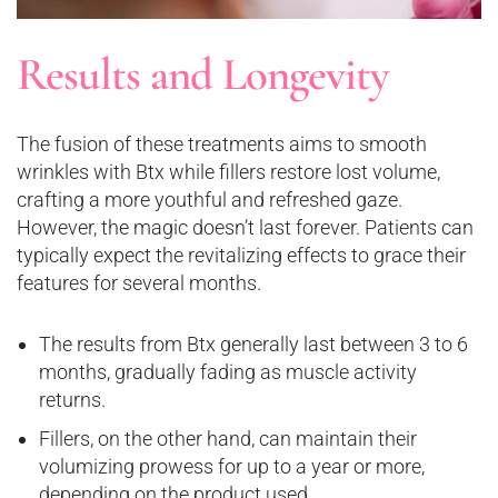
Results and Longevity
The fusion of these treatments aims to smooth
wrinkles with Btx while fillers restore lost volume,
crafting a more youthful and refreshed gaze.
However, the magic doesn’t last forever. Patients can
typically expect the revitalizing effects to grace their
features for several months.
The results from Btx generally last between 3 to 6
months, gradually fading as muscle activity
returns.
Fillers, on the other hand, can maintain their
volumizing prowess for up to a year or more,
depending on the product used.