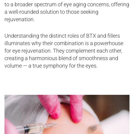
to a broader spectrum of eye aging concerns, offering
a well-rounded solution to those seeking
rejuvenation.
Understanding the distinct roles of BTX and fillers
illuminates why their combination is a powerhouse
for eye rejuvenation. They complement each other,
creating a harmonious blend of smoothness and
volume — a true symphony for the eyes.