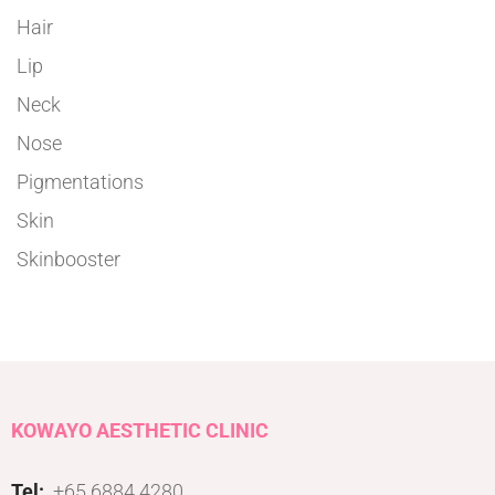
Hair
Lip
Neck
Nose
Pigmentations
Skin
Skinbooster
KOWAYO AESTHETIC CLINIC
Tel:
+65 6884 4280