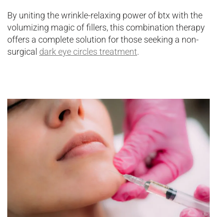
By uniting the wrinkle-relaxing power of btx with the
volumizing magic of fillers, this combination therapy
offers a complete solution for those seeking a non-
surgical
dark eye circles treatment
.