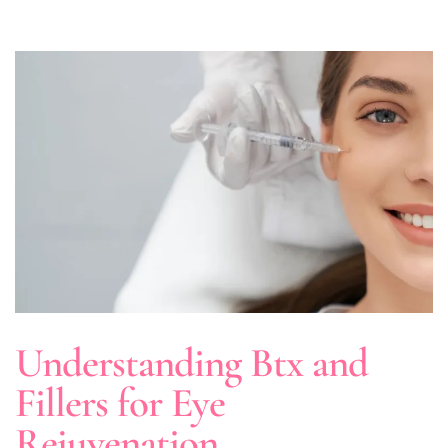
Understanding Btx and
Fillers for Eye
Rejuvenation