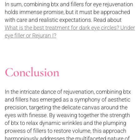
In sum, combining btx and fillers for eye rejuvenation
holds immense promise, but it must be approached
with care and realistic expectations. Read about
What is the best treatment for dark eye circles? Under
eye filler or Rejuran I?
Conclusion
In the intricate dance of rejuvenation, combining btx
and fillers has emerged as a symphony of aesthetic
precision, targeting the delicate canvas around the
eyes with finesse. By weaving together the strength
of btx to relax dynamic wrinkles and the plumping
prowess of fillers to restore volume, this approach
harmoniously addresses the multifaceted nature of