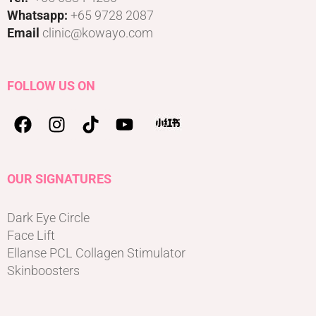
Whatsapp:
+65 9728 2087
Email
clinic@kowayo.com
FOLLOW US ON
OUR SIGNATURES
Dark Eye Circle
Face Lift
Ellanse PCL Collagen Stimulator
Skinboosters