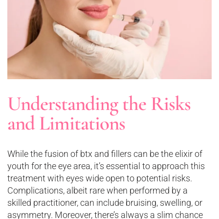
Understanding the Risks
and Limitations
While the fusion of btx and fillers can be the elixir of
youth for the eye area, it’s essential to approach this
treatment with eyes wide open to potential risks.
Complications, albeit rare when performed by a
skilled practitioner, can include bruising, swelling, or
asymmetry. Moreover, there’s always a slim chance