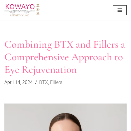
Skip
to
content
Combining BTX and Fillers a
Comprehensive Approach to
Eye Rejuvenation
April 14, 2024
BTX
,
Fillers