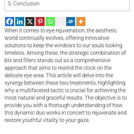
Conclusion
When it comes to eye rejuvenation, the aesthetic
world continually evolves, offering innovative
solutions to keep the windows to our souls looking
timeless. Among these, the strategic combination of
btx and fillers stands out as a comprehensive
approach that aims to rewind the clock on the
delicate eye area. This article will delve into the
synergy between these two treatments, highlighting
why a multifaceted tactic is crucial for achieving the
most natural and graceful results. The objective is to
provide you with a thorough understanding of how
this dynamic duo works in concert to rejuvenate and
restore youthful vitality to your gaze.