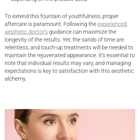
To extend this fountain of youthfulness, proper
aftercare is paramount. Following the
experienced
aesthetic doctor’s
guidance can maximize the
longevity of the results. Yet, the sands of time are
relentless, and touch-up treatments will be needed to
maintain the rejuvenated appearance. It’s essential to
note that individual results may vary, and managing
expectations is key to satisfaction with this aesthetic
alchemy.