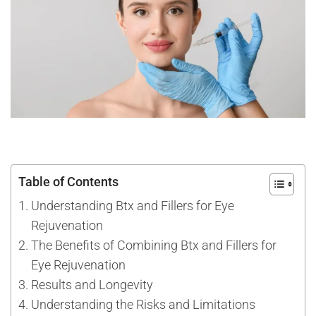
Table of Contents
Understanding Btx and Fillers for Eye
Rejuvenation
The Benefits of Combining Btx and Fillers for
Eye Rejuvenation
Results and Longevity
Understanding the Risks and Limitations