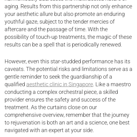
aging. Results from this partnership not only enhance
your aesthetic allure but also promote an enduring
youthful gaze, subject to the tender mercies of
aftercare and the passage of time. With the
possibility of touch-up treatments, the magic of these
results can be a spell that is periodically renewed.
However, even this star-studded performance has its
caveats. The potential risks and limitations serve as a
gentle reminder to seek the guardianship of a
qualified
aesthetic clinic in Singapore
. Like a maestro
conducting a complex orchestral piece, a skilled
provider ensures the safety and success of the
treatment. As the curtains close on our
comprehensive overview, remember that the journey
to rejuvenation is both an art and a science, one best
navigated with an expert at your side.