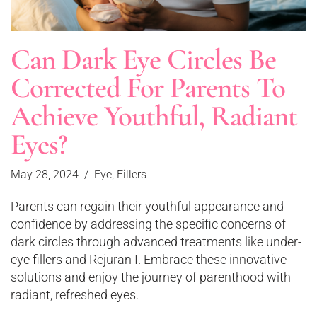
Can Dark Eye Circles Be
Corrected For Parents To
Achieve Youthful, Radiant
Eyes?
May 28, 2024
Eye
,
Fillers
Parents can regain their youthful appearance and
confidence by addressing the specific concerns of
dark circles through advanced treatments like under-
eye fillers and Rejuran I. Embrace these innovative
solutions and enjoy the journey of parenthood with
radiant, refreshed eyes.