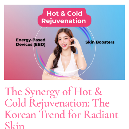
The Synergy of Hot &
Cold Rejuvenation: The
Korean Trend for Radiant
Skin