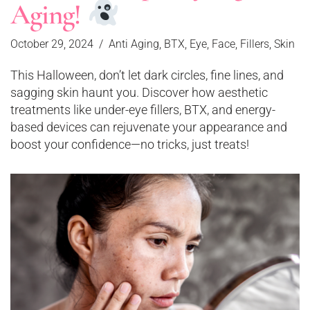
Aging!
October 29, 2024
Anti Aging
,
BTX
,
Eye
,
Face
,
Fillers
,
Skin
This Halloween, don’t let dark circles, fine lines, and
sagging skin haunt you. Discover how aesthetic
treatments like under-eye fillers, BTX, and energy-
based devices can rejuvenate your appearance and
boost your confidence—no tricks, just treats!