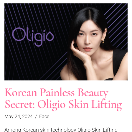
Korean Painless Beauty
Secret: Oligio Skin Lifting
May 24, 2024
Face
Among Korean skin technology Oligio Skin Lifting