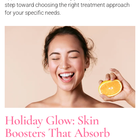
step toward choosing the right treatment approach
for your specific needs.
Holiday Glow: Skin
Boosters That Absorb