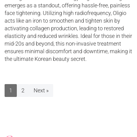
emerges as a standout, offering hassle-free, painless
face tightening. Utilizing high radiofrequency, Oligio
acts like an iron to smoothen and tighten skin by
activating collagen production, leading to restored
elasticity and reduced wrinkles. Ideal for those in their
mid-20s and beyond, this non-invasive treatment
ensures minimal discomfort and downtime, making it
the ultimate Korean beauty secret.
1
2
Next »