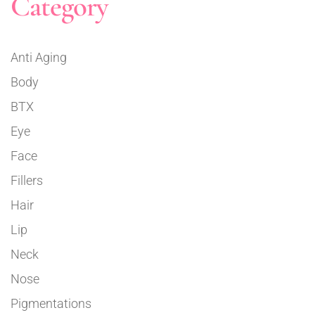
Category
Anti Aging
Body
BTX
Eye
Face
Fillers
Hair
Lip
Neck
Nose
Pigmentations