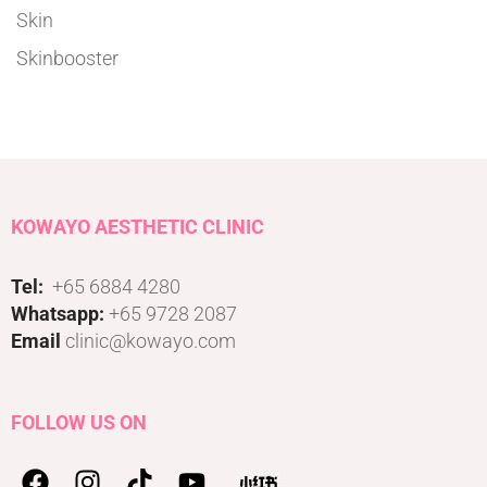
Skin
Skinbooster
KOWAYO AESTHETIC CLINIC
Tel:
+65 6884 4280
Whatsapp:
+65 9728 2087
Email
clinic@kowayo.com
FOLLOW US ON