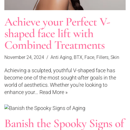
Achieve your Perfect V-
shaped face lift with
Combined Treatments
November 24, 2024
Anti Aging
,
BTX
,
Face
,
Fillers
,
Skin
Achieving a sculpted, youthful V-shaped face has
become one of the most sought-after goals in the
world of aesthetics. Whether you’re looking to
enhance your…
Read More »
Banish the Spooky Signs of