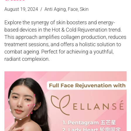
August 19, 2024
Anti Aging
,
Face
,
Skin
Explore the synergy of skin boosters and energy-
based devices in the Hot & Cold Rejuvenation trend.
This approach amplifies collagen production, reduces
treatment sessions, and offers a holistic solution to
combat ageing. Perfect for achieving a youthful,
radiant complexion.