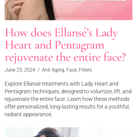
How does Ellansé’s Lady
Heart and Pentagram
rejuvenate the entire face?
June 25, 2024
Anti Aging
,
Face
,
Fillers
Explore Ellansé treatments with Lady Heart and
Pentagram techniques, designed to volumize, lift, and
rejuvenate the entire face. Learn how these methods
offer personalized, long-lasting results for a youthful,
radiant appearance.