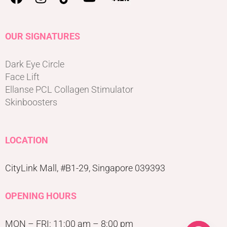
OUR SIGNATURES
Dark Eye Circle
Face Lift
Ellanse PCL Collagen Stimulator
Skinboosters
LOCATION
CityLink Mall, #B1-29, Singapore 039393
OPENING HOURS
MON – FRI: 11:00 am – 8:00 pm