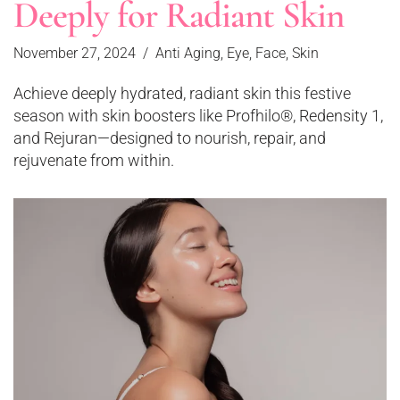
Deeply for Radiant Skin
November 27, 2024
Anti Aging
,
Eye
,
Face
,
Skin
Achieve deeply hydrated, radiant skin this festive
season with skin boosters like Profhilo®, Redensity 1,
and Rejuran—designed to nourish, repair, and
rejuvenate from within.