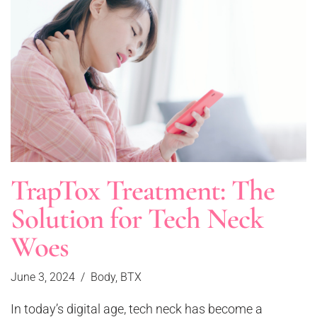
TrapTox Treatment: The
Solution for Tech Neck
Woes
June 3, 2024
Body
,
BTX
In today’s digital age, tech neck has become a