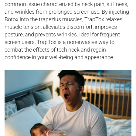
common issue characterized by neck pain, stiffness,
and wrinkles from prolonged screen use. By injecting
Botox into the trapezius muscles, TrapTox relaxes
muscle tension, alleviates discomfort, improves
posture, and prevents wrinkles. Ideal for frequent
screen users, TrapTox is a non-invasive way to
combat the effects of tech neck and regain
confidence in your well-being and appearance.