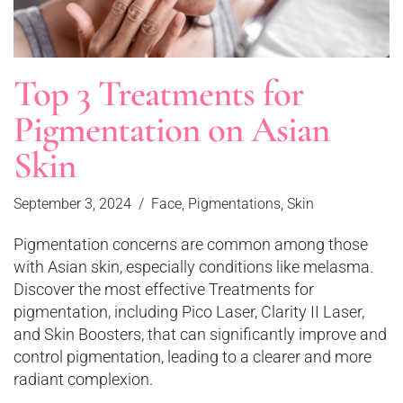
Top 3 Treatments for
Pigmentation on Asian
Skin
September 3, 2024
Face
,
Pigmentations
,
Skin
Pigmentation concerns are common among those
with Asian skin, especially conditions like melasma.
Discover the most effective Treatments for
pigmentation, including Pico Laser, Clarity II Laser,
and Skin Boosters, that can significantly improve and
control pigmentation, leading to a clearer and more
radiant complexion.