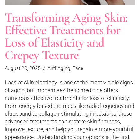
Transforming Aging Skin:
Effective Treatments for
Loss of Elasticity and
Crepey Texture
August 20, 2025
Anti Aging
,
Face
Loss of skin elasticity is one of the most visible signs
of aging, but modern aesthetic medicine offers
numerous effective treatments for loss of elasticity.
From energy-based therapies like radiofrequency and
ultrasound to collagen-stimulating injectables, these
advanced treatments can restore skin firmness,
improve texture, and help you regain a more youthful
appearance. Understanding your options is the first