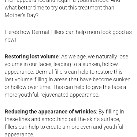
what better time to try out this treatment than
Mother’s Day?
Here’s how Dermal Fillers can help mom look good as
new!
Restoring lost volume
: As we age, we naturally lose
volume in our faces, leading to a sunken, hollow
appearance. Dermal fillers can help to restore this
lost volume, filling in areas that have become sunken
or hollow over time. This can help to give the face a
more youthful, rejuvenated appearance.
Reducing the appearance of wrinkles
: By filling in
these lines and smoothing out the skin’s surface,
fillers can help to create a more even and youthful
appearance.