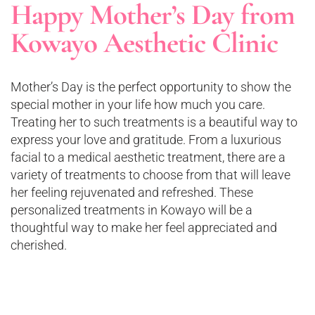
Happy Mother’s Day from
Kowayo Aesthetic Clinic
Mother’s Day is the perfect opportunity to show the
special mother in your life how much you care.
Treating her to such treatments is a beautiful way to
express your love and gratitude. From a luxurious
facial to a medical aesthetic treatment, there are a
variety of treatments to choose from that will leave
her feeling rejuvenated and refreshed. These
personalized treatments in Kowayo will be a
thoughtful way to make her feel appreciated and
cherished.