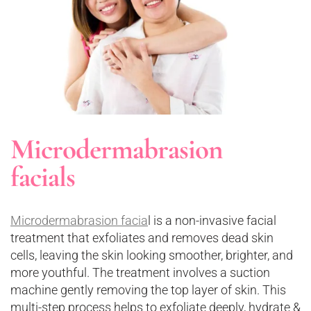
Microdermabrasion
facials
Microdermabrasion facia
l is a non-invasive facial
treatment that exfoliates and removes dead skin
cells, leaving the skin looking smoother, brighter, and
more youthful. The treatment involves a suction
machine gently removing the top layer of skin. This
multi-step process helps to exfoliate deeply, hydrate &