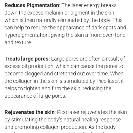
Reduces Pigmentation
: The laser energy breaks
down the excess melanin or pigment in the skin,
which is then naturally eliminated by the body. This
can help to reduce the appearance of dark spots and
hyperpigmentation, giving the skin a more even tone
and texture.
Treats large pores:
Large pores are often a result of
excess oil production, which can cause the pores to
become clogged and stretched out over time. When
the collagen in the skin is stimulated by Pico laser, it
helps to tighten and firm the skin, reducing the
appearance of large pores.
Rejuvenates the skin
: Pico laser rejuvenates the skin
by stimulating the body’s natural healing response
and promoting collagen production. As the body