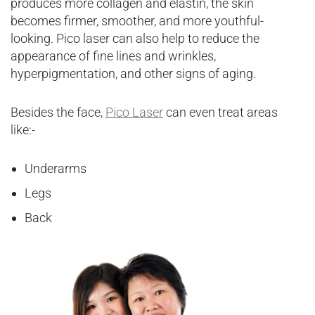
produces more collagen and elastin, the skin
becomes firmer, smoother, and more youthful-
looking. Pico laser can also help to reduce the
appearance of fine lines and wrinkles,
hyperpigmentation, and other signs of aging.
Besides the face,
Pico Laser
can even treat areas
like:-
Underarms
Legs
Back