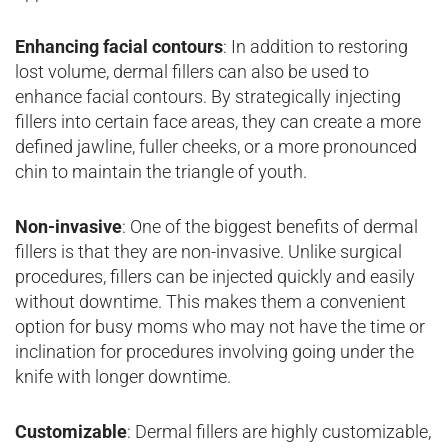
Enhancing facial contours
: In addition to restoring
lost volume, dermal fillers can also be used to
enhance facial contours. By strategically injecting
fillers into certain face areas, they can create a more
defined jawline, fuller cheeks, or a more pronounced
chin to maintain the triangle of youth.
Non-invasive
: One of the biggest benefits of dermal
fillers is that they are non-invasive. Unlike surgical
procedures, fillers can be injected quickly and easily
without downtime. This makes them a convenient
option for busy moms who may not have the time or
inclination for procedures involving going under the
knife with longer downtime.
Customizable
: Dermal fillers are highly customizable,