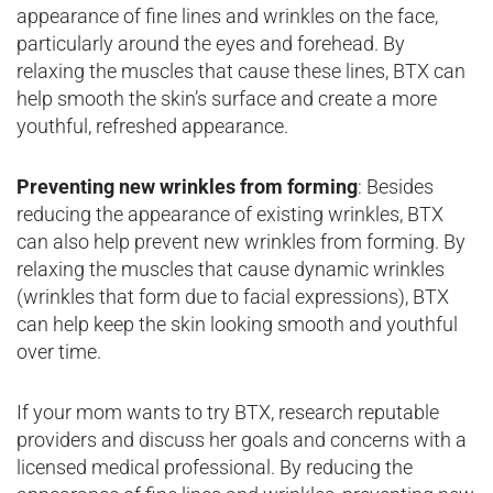
appearance of fine lines and wrinkles on the face,
particularly around the eyes and forehead. By
relaxing the muscles that cause these lines, BTX can
help smooth the skin’s surface and create a more
youthful, refreshed appearance.
Preventing new wrinkles from forming
: Besides
reducing the appearance of existing wrinkles, BTX
can also help prevent new wrinkles from forming. By
relaxing the muscles that cause dynamic wrinkles
(wrinkles that form due to facial expressions), BTX
can help keep the skin looking smooth and youthful
over time.
If your mom wants to try BTX, research reputable
providers and discuss her goals and concerns with a
licensed medical professional. By reducing the