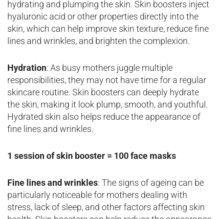
hydrating and plumping the skin. Skin boosters inject
hyaluronic acid or other properties directly into the
skin, which can help improve skin texture, reduce fine
lines and wrinkles, and brighten the complexion.
Hydration
: As busy mothers juggle multiple
responsibilities, they may not have time for a regular
skincare routine. Skin boosters can deeply hydrate
the skin, making it look plump, smooth, and youthful.
Hydrated skin also helps reduce the appearance of
fine lines and wrinkles.
1 session of skin booster = 100 face masks
Fine lines and wrinkles
: The signs of ageing can be
particularly noticeable for mothers dealing with
stress, lack of sleep, and other factors affecting skin