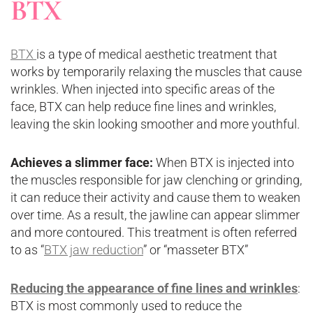
BTX
BTX
is a type of medical aesthetic treatment that
works by temporarily relaxing the muscles that cause
wrinkles. When injected into specific areas of the
face, BTX can help reduce fine lines and wrinkles,
leaving the skin looking smoother and more youthful.
Achieves a slimmer face:
When BTX is injected into
the muscles responsible for jaw clenching or grinding,
it can reduce their activity and cause them to weaken
over time. As a result, the jawline can appear slimmer
and more contoured. This treatment is often referred
to as “
BTX jaw reduction
” or “masseter BTX”
Reducing the appearance of fine lines and wrinkles
:
BTX is most commonly used to reduce the