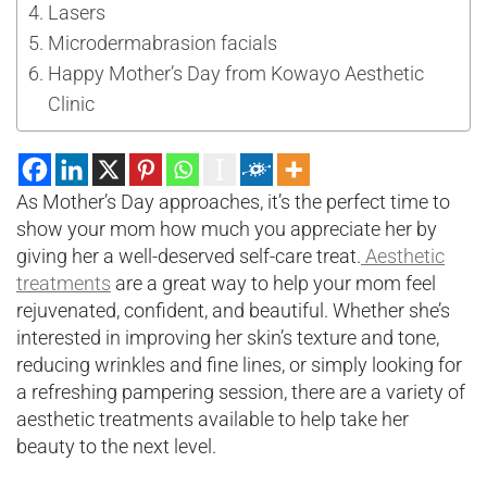
Lasers
Microdermabrasion facials
Happy Mother’s Day from Kowayo Aesthetic
Clinic
As Mother’s Day approaches, it’s the perfect time to
show your mom how much you appreciate her by
giving her a well-deserved self-care treat.
Aesthetic
treatments
are a great way to help your mom feel
rejuvenated, confident, and beautiful. Whether she’s
interested in improving her skin’s texture and tone,
reducing wrinkles and fine lines, or simply looking for
a refreshing pampering session, there are a variety of
aesthetic treatments available to help take her
beauty to the next level.