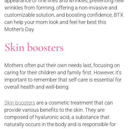
appearance of fine lines and wrinkles, preventing new
wrinkles from forming, offering a non-invasive and
customizable solution, and boosting confidence, BTX
can help your mom look and feel her best this
Mother’s Day.
Skin boosters
Mothers often put their own needs last, focusing on
caring for their children and family first. However, it’s
important to remember that self-care is essential for
overall health and well-being.
Skin boosters
are a cosmetic treatment that can
provide various benefits to the skin. They are
composed of hyaluronic acid, a substance that
naturally occurs in the body and is responsible for