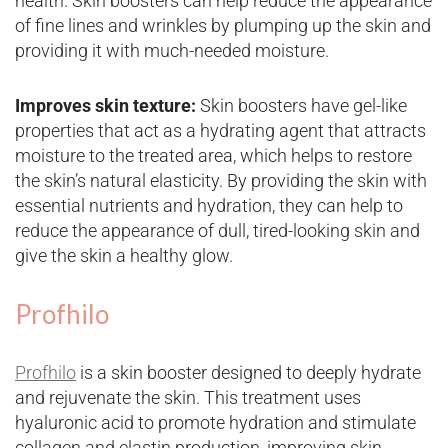
health. Skin boosters can help reduce the appearance
of fine lines and wrinkles by plumping up the skin and
providing it with much-needed moisture.
Improves skin texture:
Skin boosters have gel-like
properties that act as a hydrating agent that attracts
moisture to the treated area, which helps to restore
the skin’s natural elasticity. By providing the skin with
essential nutrients and hydration, they can help to
reduce the appearance of dull, tired-looking skin and
give the skin a healthy glow.
Profhilo
Profhilo
is a skin booster designed to deeply hydrate
and rejuvenate the skin. This treatment uses
hyaluronic acid to promote hydration and stimulate
collagen and elastin production, improving skin