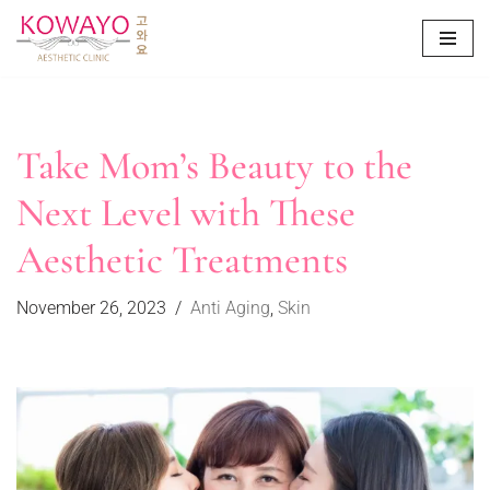
Skip
to
content
Take Mom’s Beauty to the
Next Level with These
Aesthetic Treatments
November 26, 2023
Anti Aging
,
Skin