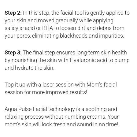
Step 2:
In this step, the facial tool is gently applied to
your skin and moved gradually while applying
salicylic acid or BHA to loosen dirt and debris from
your pores, eliminating blackheads and impurities.
Step 3
: The final step ensures long-term skin health
by nourishing the skin with Hyaluronic acid to plump
and hydrate the skin.
Top it up with a laser session with Mom’s facial
session for more improved results!
Aqua Pulse Facial technology is a soothing and
relaxing process without numbing creams. Your
mom’s skin will look fresh and sound in no time!