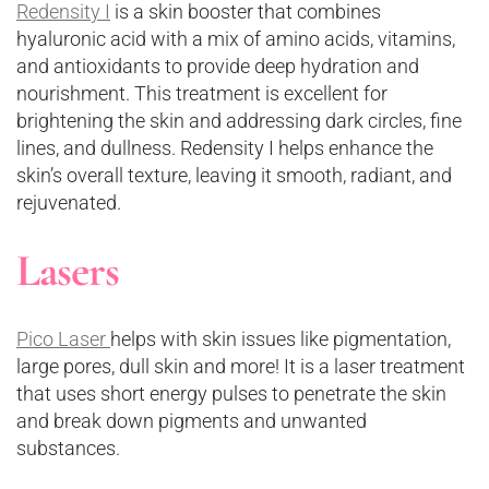
Redensity I
is a skin booster that combines
hyaluronic acid with a mix of amino acids, vitamins,
and antioxidants to provide deep hydration and
nourishment. This treatment is excellent for
brightening the skin and addressing dark circles, fine
lines, and dullness. Redensity I helps enhance the
skin’s overall texture, leaving it smooth, radiant, and
rejuvenated.
Lasers
Pico Laser
helps with skin issues like pigmentation,
large pores, dull skin and more! It is a laser treatment
that uses short energy pulses to penetrate the skin
and break down pigments and unwanted
substances.