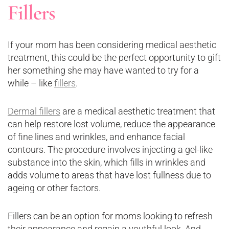
Fillers
If your mom has been considering medical aesthetic
treatment, this could be the perfect opportunity to gift
her something she may have wanted to try for a
while – like
fillers
.
Dermal fillers
are a medical aesthetic treatment that
can help restore lost volume, reduce the appearance
of fine lines and wrinkles, and enhance facial
contours. The procedure involves injecting a gel-like
substance into the skin, which fills in wrinkles and
adds volume to areas that have lost fullness due to
ageing or other factors.
Fillers can be an option for moms looking to refresh
their appearance and regain a youthful look. And