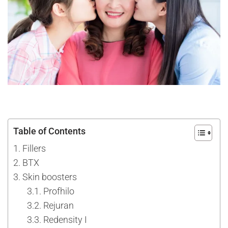
Table of Contents
Fillers
BTX
Skin boosters
Profhilo
Rejuran
Redensity I