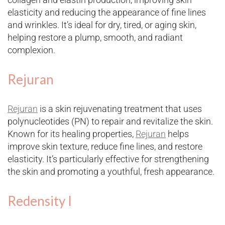
elasticity and reducing the appearance of fine lines
and wrinkles. It’s ideal for dry, tired, or aging skin,
helping restore a plump, smooth, and radiant
complexion.
Rejuran
Rejuran
is a skin rejuvenating treatment that uses
polynucleotides (PN) to repair and revitalize the skin.
Known for its healing properties,
Rejuran
helps
improve skin texture, reduce fine lines, and restore
elasticity. It’s particularly effective for strengthening
the skin and promoting a youthful, fresh appearance.
Redensity I