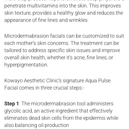
penetrate multivitamins into the skin. This improves
skin texture, provides a healthy glow and reduces the
appearance of fine lines and wrinkles.
Microdermabrasion facials can be customized to suit
each mother’s skin concerns. The treatment can be
tailored to address specific skin issues and improve
overall skin health, whether it’s acne, fine lines, or
hyperpigmentation.
Kowayo Aesthetic Clinic’s signature Aqua Pulse
Facial comes in three crucial steps:-
Step 1
: The microdermabrasion tool administers
glycolic acid, an active ingredient that effectively
eliminates dead skin cells from the epidermis while
also balancing oil production