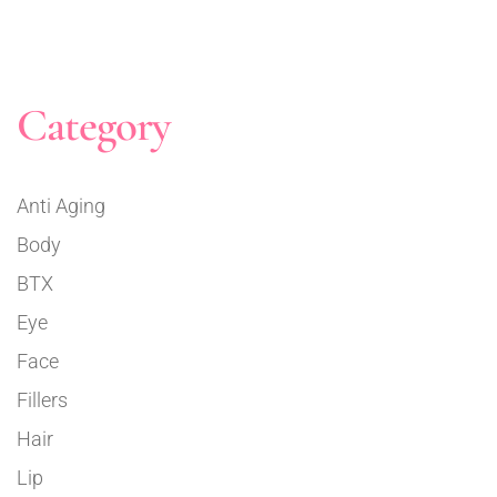
Category
Anti Aging
Body
BTX
Eye
Face
Fillers
Hair
Lip