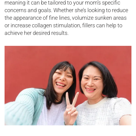
meaning it can be tailored to your mom’s specific
concerns and goals. Whether she’s looking to reduce
the appearance of fine lines, volumize sunken areas
or increase collagen stimulation, fillers can help to
achieve her desired results.