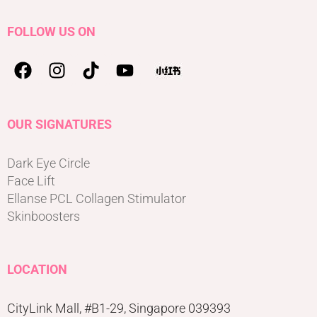
FOLLOW US ON
OUR SIGNATURES
Dark Eye Circle
Face Lift
Ellanse PCL Collagen Stimulator
Skinboosters
LOCATION
CityLink Mall, #B1-29, Singapore 039393