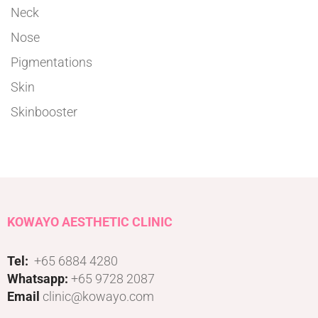
Neck
Nose
Pigmentations
Skin
Skinbooster
KOWAYO AESTHETIC CLINIC
Tel:
+65 6884 4280
Whatsapp:
+65 9728 2087
Email
clinic@kowayo.com