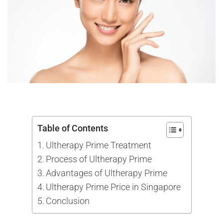
Table of Contents
Ultherapy Prime Treatment
Process of Ultherapy Prime
Advantages of Ultherapy Prime
Ultherapy Prime Price in Singapore
Conclusion