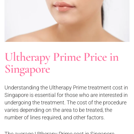
Ultherapy Prime Price in
Singapore
Understanding the Ultherapy Prime treatment cost in
Singapore is essential for those who are interested in
undergoing the treatment. The cost of the procedure
varies depending on the area to be treated, the
number of lines required, and other factors.
The average Ultherapy Prime cost in Singapore