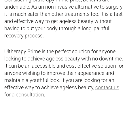
undeniable. As an non-invasive alternative to surgery,
it is much safer than other treatments too. It is a fast
and effective way to get ageless beauty without
having to put your body through a long, painful
recovery process.
Ultherapy Prime is the perfect solution for anyone
looking to achieve ageless beauty with no downtime.
It can be an accessible and cost-effective solution for
anyone wishing to improve their appearance and
maintain a youthful look. If you are looking for an
effective way to achieve ageless beauty,
contact us
for a consultation
.