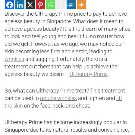
Discover the Ultherapy Prime price to pay to achieve
ageless beauty in Singapore. What does it mean to
achieve ageless beauty? It is the dream of many of us
to look and feel young and beautiful no matter how
old we get. However, as we age, we may notice our
skin becoming less firm and elastic, leading to
wrinkles
and sagging. Fortunately, there is a
treatment out there that can help us achieve the
ageless beauty we desire –
Ultherapy Prime
.
So, what can Ultherapy Prime treat? This treatment
can be used to
reduce wrinkles
and tighten and
lift
the skin
on the face, neck, and chest.
Ultherapy Prime has become increasingly popular in
Singapore due to its natural results and convenience.