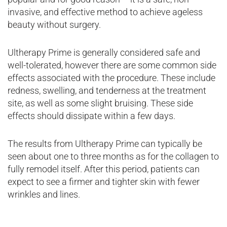
invasive, and effective method to achieve ageless
beauty without surgery.
Ultherapy Prime is generally considered safe and
well-tolerated, however there are some common side
effects associated with the procedure. These include
redness, swelling, and tenderness at the treatment
site, as well as some slight bruising. These side
effects should dissipate within a few days.
The results from Ultherapy Prime can typically be
seen about one to three months as for the collagen to
fully remodel itself. After this period, patients can
expect to see a firmer and tighter skin with fewer
wrinkles and lines.