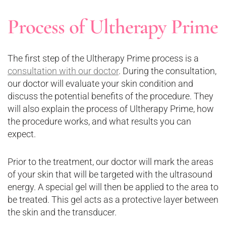
Process of Ultherapy Prime
The first step of the Ultherapy Prime process is a
consultation with our doctor
. During the consultation,
our doctor will evaluate your skin condition and
discuss the potential benefits of the procedure. They
will also explain the process of Ultherapy Prime, how
the procedure works, and what results you can
expect.
Prior to the treatment, our doctor will mark the areas
of your skin that will be targeted with the ultrasound
energy. A special gel will then be applied to the area to
be treated. This gel acts as a protective layer between
the skin and the transducer.