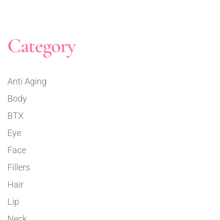
Category
Anti Aging
Body
BTX
Eye
Face
Fillers
Hair
Lip
Neck