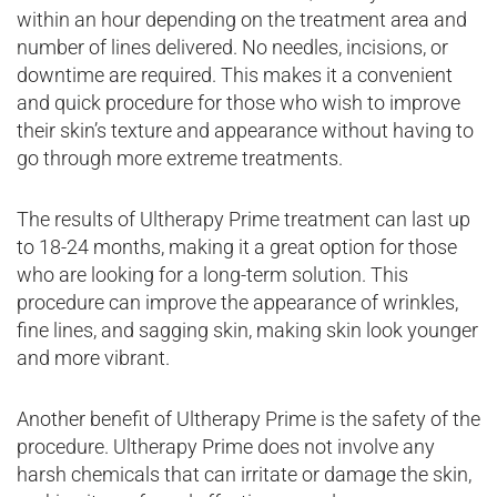
within an hour depending on the treatment area and
number of lines delivered. No needles, incisions, or
downtime are required. This makes it a convenient
and quick procedure for those who wish to improve
their skin’s texture and appearance without having to
go through more extreme treatments.
The results of Ultherapy Prime treatment can last up
to 18-24 months, making it a great option for those
who are looking for a long-term solution. This
procedure can improve the appearance of wrinkles,
fine lines, and sagging skin, making skin look younger
and more vibrant.
Another benefit of Ultherapy Prime is the safety of the
procedure. Ultherapy Prime does not involve any
harsh chemicals that can irritate or damage the skin,