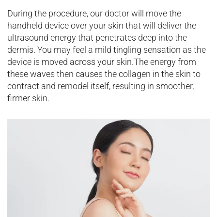
During the procedure, our doctor will move the
handheld device over your skin that will deliver the
ultrasound energy that penetrates deep into the
dermis. You may feel a mild tingling sensation as the
device is moved across your skin.The energy from
these waves then causes the collagen in the skin to
contract and remodel itself, resulting in smoother,
firmer skin.