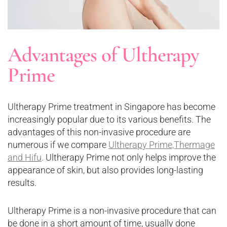
Advantages of Ultherapy
Prime
Ultherapy Prime treatment in Singapore has become
increasingly popular due to its various benefits. The
advantages of this non-invasive procedure are
numerous if we compare
Ultherapy Prime,Thermage
and Hifu
. Ultherapy Prime not only helps improve the
appearance of skin, but also provides long-lasting
results.
Ultherapy Prime is a non-invasive procedure that can
be done in a short amount of time, usually done