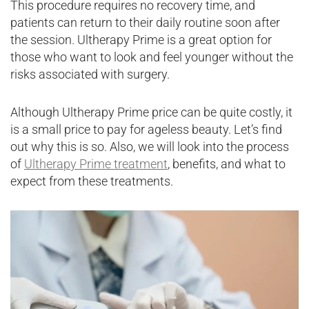
This procedure requires no recovery time, and
patients can return to their daily routine soon after
the session. Ultherapy Prime is a great option for
those who want to look and feel younger without the
risks associated with surgery.
Although Ultherapy Prime price can be quite costly, it
is a small price to pay for ageless beauty. Let’s find
out why this is so. Also, we will look into the process
of
Ultherapy Prime treatment
, benefits, and what to
expect from these treatments.