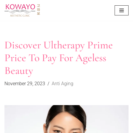
Skip
to
content
Discover Ultherapy Prime
Price To Pay For Ageless
Beauty
November 29, 2023
Anti Aging