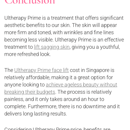
Ultherapy Prime is a treatment that offers significant
aesthetic benefits to our skin. The skin will appear
more firm and toned, with wrinkles and fine lines
becoming less visible. Ultherapy Prime is an effective
treatment to
lift sagging skin
, giving you a youthful,
more refreshed look.
The
Ultherapy Prime face lift
cost in Singapore is
relatively affordable, making it a great option for
anyone looking to
achieve ageless beauty without
breaking their budgets
. The process is relatively
painless, and it only takes around an hour to
complete. Furthermore, there is no downtime and it
delivers long lasting results.
Considering Ultherapy Prime price, benefits are