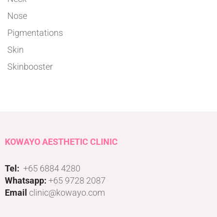
Nose
Pigmentations
Skin
Skinbooster
KOWAYO AESTHETIC CLINIC
Tel:
+65 6884 4280
Whatsapp:
+65 9728 2087
Email
clinic@kowayo.com