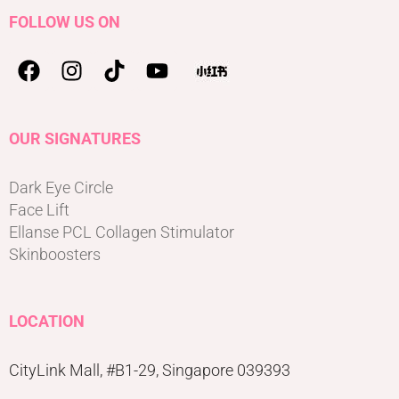
FOLLOW US ON
OUR SIGNATURES
Dark Eye Circle
Face Lift
Ellanse PCL Collagen Stimulator
Skinboosters
LOCATION
CityLink Mall, #B1-29, Singapore 039393