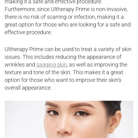
making it a safe and effective procedure.
Furthermore, since Ultherapy Prime is non-invasive,
there is no risk of scarring or infection, making it a
great option for those who are looking for a safe and
effective procedure.
Ultherapy Prime can be used to treat a variety of skin
issues. This includes reducing the appearance of
wrinkles and
sagging skin
, as well as improving the
texture and tone of the skin. This makes it a great
option for those who want to improve their skin’s
overall appearance.