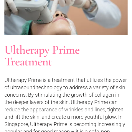
Ultherapy Prime
Treatment
Ultherapy Prime is a treatment that utilizes the power
of ultrasound technology to address a variety of skin
concerns. By stimulating the growth of collagen in
the deeper layers of the skin, Ultherapy Prime can
reduce the appearance of wrinkles and lines
, tighten
and lift the skin, and create a more youthful glow. In
Singapore, Ultherapy Prime is becoming increasingly
popular and for good reason – it is a safe, non-