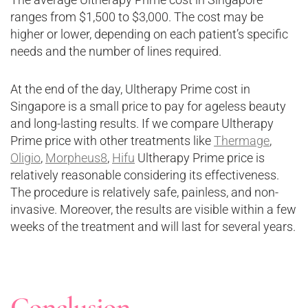
ranges from $1,500 to $3,000. The cost may be
higher or lower, depending on each patient’s specific
needs and the number of lines required.
At the end of the day, Ultherapy Prime cost in
Singapore is a small price to pay for ageless beauty
and long-lasting results. If we compare Ultherapy
Prime price with other treatments like
Thermage
,
Oligio
,
Morpheus8
,
Hifu
Ultherapy Prime price is
relatively reasonable considering its effectiveness.
The procedure is relatively safe, painless, and non-
invasive. Moreover, the results are visible within a few
weeks of the treatment and will last for several years.
Conclusion