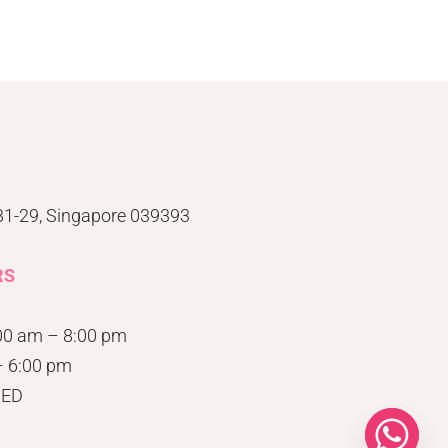
#B1-29, Singapore 039393
RS
00 am – 8:00 pm
– 6:00 pm
SED