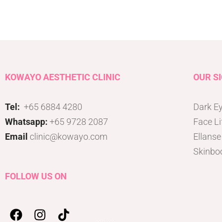
Tattoo Removal
Face Lift
Tear Trough
Ultherapy Prime
Underarm Sweating
Thermage Flx Skin Tightening
Whitening (Underarms)
OligioX Skin Tightening
Wrinkles & Fine Lines
HIFU
KOWAYO AESTHETIC CLINIC
OUR S
V-shaped Face
Acne Scar & Pores
Tel:
+65 6884 4280
Dark Ey
Morpheus8 Microneedling
Whatsapp:
+65 9728 2087
Face Li
Secret RF Microneedling
Email
clinic@kowayo.com
Ellanse
Fractional CO2 Laser
Skinbo
Rejuvenation
Aqua Facials
FOLLOW US ON
Décolletage Rejuvenation
Hands Rejuvenation
InMode Lift MiniFX