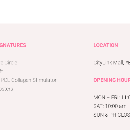
IGNATURES
LOCATION
e Circle
CityLink Mall, 
ft
 PCL Collagen Stimulator
OPENING HOU
osters
MON – FRI: 11:
SAT: 10:00 am 
SUN & PH CLO