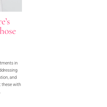
e’s
hose
atments in
addressing
ation, and
 these with
.