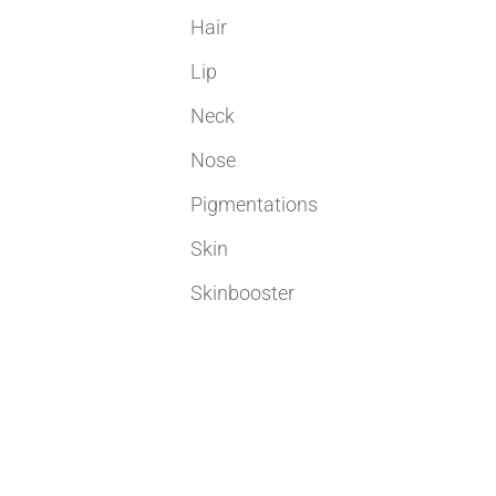
Hair
Lip
Neck
Nose
Pigmentations
Skin
Skinbooster