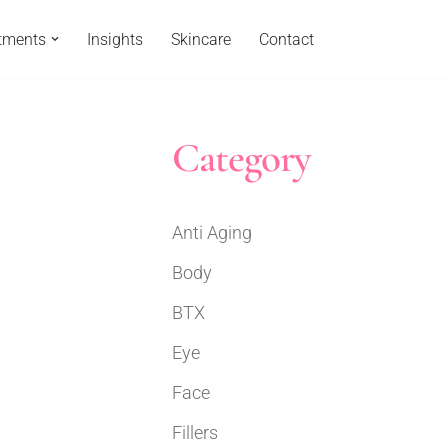
tments
Insights
Skincare
Contact
Category
Anti Aging
Body
BTX
Eye
Face
Fillers