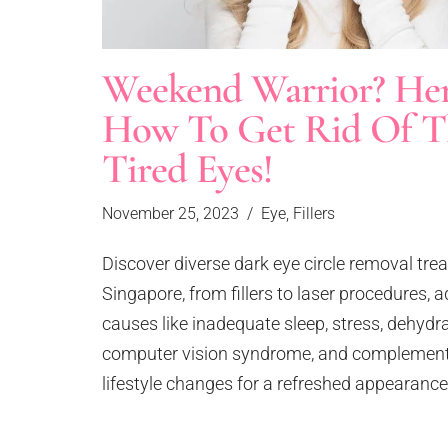
Face Lift
Lip Filler
Forehead & Temple Enhancement
Neckline Filler
Weekend Warrior? Her
Hair Loss
Dissolving Fillers
Laugh Lines
Collagen Stimulator
How To Get Rid Of T
Ellanse PCL Collagen Stimulator
Large Pore
Tired Eyes!
Sculptra PLLA Collagen Stimulator
Loose Skin
Marionette Lines & Nasolabial Folds
Skinboosters
November 25, 2023
Eye
,
Fillers
Neck Rejuvenation Treatment
Profhilo Skinbooster
Nose Enhancement
Rejuran Salmon PN Skinbooster
Discover diverse dark eye circle removal tre
Pigmentation
Redensity 1 Skinbooster
Singapore, from fillers to laser procedures, 
Saggy & Aging Face
Lasers
causes like inadequate sleep, stress, dehydr
Scar Removal
Clarity II Laser
computer vision syndrome, and complement
Skin Tightening
Fractional CO2 Laser
lifestyle changes for a refreshed appearance
Stretch Marks & Cellulite
Pico Laser Rejuvenation
Sweaty Palm
Pico Laser Tattoo Removal