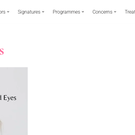
ors
Signatures
Programmes
Concerns
Trea
s