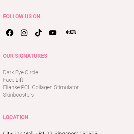
FOLLOW US ON
OUR SIGNATURES
Dark Eye Circle
Face Lift
Ellanse PCL Collagen Stimulator
Skinboosters
LOCATION
CityLink Mall, #B1-29, Singapore 039393