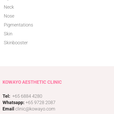
Neck
Nose
Pigmentations
Skin
Skinbooster
KOWAYO AESTHETIC CLINIC
Tel:
+65 6884 4280
Whatsapp:
+65 9728 2087
Email
clinic@kowayo.com