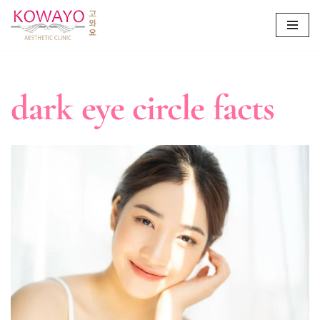
Skip
to
content
dark eye circle facts