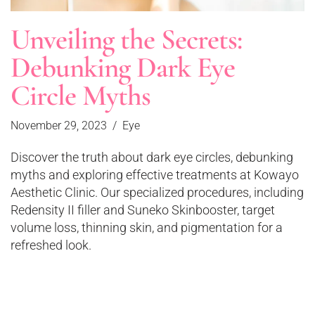
Unveiling the Secrets:
Debunking Dark Eye
Circle Myths
November 29, 2023
Eye
Discover the truth about dark eye circles, debunking
myths and exploring effective treatments at Kowayo
Aesthetic Clinic. Our specialized procedures, including
Redensity II filler and Suneko Skinbooster, target
volume loss, thinning skin, and pigmentation for a
refreshed look.