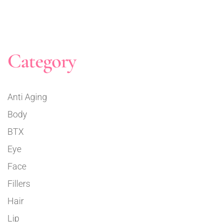
Category
Anti Aging
Body
BTX
Eye
Face
Fillers
Hair
Lip