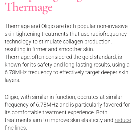
Thermage
Thermage and Oligio are both popular non-invasive
skin-tightening treatments that use radiofrequency
technology to stimulate collagen production,
resulting in firmer and smoother skin.
Thermage, often considered the gold standard, is
known for its safety and long-lasting results, using a
6.78MHz frequency to effectively target deeper skin
layers.
Oligio, with similar in function, operates at similar
frequency of 6.78MHz and is particularly favored for
its comfortable treatment experience. Both
treatments aim to improve skin elasticity and
reduce
fine lines
.