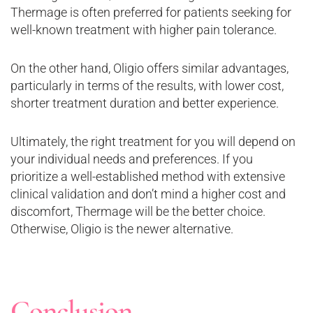
Thermage is often preferred for patients seeking for
well-known treatment with higher pain tolerance.
On the other hand, Oligio offers similar advantages,
particularly in terms of the results, with lower cost,
shorter treatment duration and better experience.
Ultimately, the right treatment for you will depend on
your individual needs and preferences. If you
prioritize a well-established method with extensive
clinical validation and don’t mind a higher cost and
discomfort, Thermage will be the better choice.
Otherwise, Oligio is the newer alternative.
Conclusion