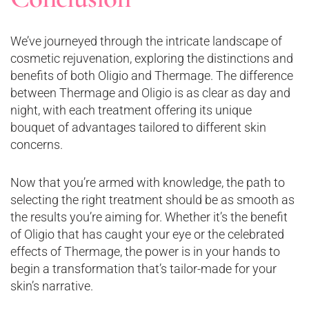
We’ve journeyed through the intricate landscape of
cosmetic rejuvenation, exploring the distinctions and
benefits of both Oligio and Thermage. The difference
between Thermage and Oligio is as clear as day and
night, with each treatment offering its unique
bouquet of advantages tailored to different skin
concerns.
Now that you’re armed with knowledge, the path to
selecting the right treatment should be as smooth as
the results you’re aiming for. Whether it’s the benefit
of Oligio that has caught your eye or the celebrated
effects of Thermage, the power is in your hands to
begin a transformation that’s tailor-made for your
skin’s narrative.