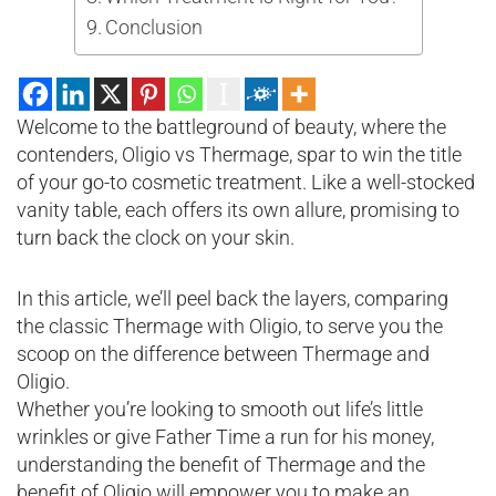
Conclusion
Welcome to the battleground of beauty, where the
contenders, Oligio vs Thermage, spar to win the title
of your go-to cosmetic treatment. Like a well-stocked
vanity table, each offers its own allure, promising to
turn back the clock on your skin.
In this article, we’ll peel back the layers, comparing
the classic Thermage with Oligio, to serve you the
scoop on the difference between Thermage and
Oligio.
Whether you’re looking to smooth out life’s little
wrinkles or give Father Time a run for his money,
understanding the benefit of Thermage and the
benefit of Oligio will empower you to make an