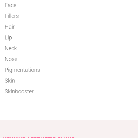
Face
Fillers
Hair
Lip
Neck
Nose
Pigmentations
Skin
Skinbooster