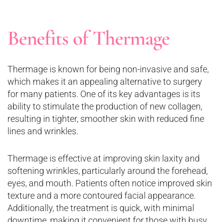
Benefits of Thermage
Thermage is known for being non-invasive and safe,
which makes it an appealing alternative to surgery
for many patients. One of its key advantages is its
ability to stimulate the production of new collagen,
resulting in tighter, smoother skin with reduced fine
lines and wrinkles.
Thermage is effective at improving skin laxity and
softening wrinkles, particularly around the forehead,
eyes, and mouth. Patients often notice improved skin
texture and a more contoured facial appearance.
Additionally, the treatment is quick, with minimal
downtime, making it convenient for those with busy