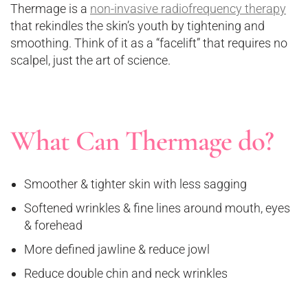
Thermage is a
non-invasive radiofrequency therapy
that rekindles the skin’s youth by tightening and
smoothing. Think of it as a “facelift” that requires no
scalpel, just the art of science.
What Can Thermage do?
Smoother & tighter skin with less sagging
Softened wrinkles & fine lines around mouth, eyes
& forehead
More defined jawline & reduce jowl
Reduce double chin and neck wrinkles