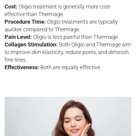
Cost:
Oligio treatment is generally more cost-
effective than Thermage.
Procedure Time:
Oligio treatments are typically
quicker compared to Thermage.
Pain Level:
Oligio is less painful than Thermage.
Collagen Stimulation:
Both Oligio and Thermage aim
to improve skin elasticity, reduce pores, and diminish
fine lines.
Effectiveness:
Both are equally effective.