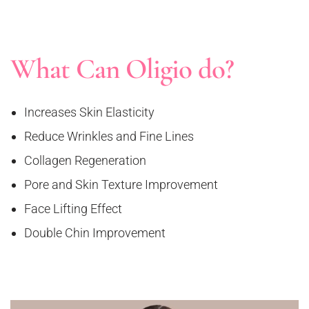
What Can Oligio do?
Increases Skin Elasticity
Reduce Wrinkles and Fine Lines
Collagen Regeneration
Pore and Skin Texture Improvement
Face Lifting Effect
Double Chin Improvement