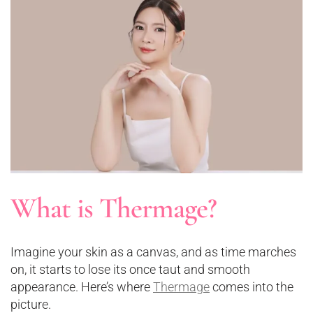
What is Thermage?
Imagine your skin as a canvas, and as time marches
on, it starts to lose its once taut and smooth
appearance. Here’s where
Thermage
comes into the
picture.