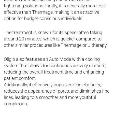
tightening solutions. Firstly, it is generally more cost-
effective than Thermage, making it an attractive
option for budget-conscious individuals.
The treatment is known for its speed, often taking
around 20 minutes, which is quicker compared to
other similar procedures like Thermage or Ultherapy.
Oligio also features an Auto Mode with a cooling
system that allows for continuous delivery of shots,
reducing the overall treatment time and enhancing
patient comfort.
Additionally, it effectively improves skin elasticity,
reduces the appearance of pores, and diminishes fine
lines, leading to a smoother and more youthful
complexion.