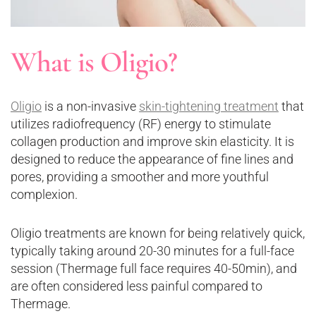
What is Oligio?
Oligio
is a non-invasive
skin-tightening treatment
that
utilizes radiofrequency (RF) energy to stimulate
collagen production and improve skin elasticity. It is
designed to reduce the appearance of fine lines and
pores, providing a smoother and more youthful
complexion.
Oligio treatments are known for being relatively quick,
typically taking around 20-30 minutes for a full-face
session (Thermage full face requires 40-50min), and
are often considered less painful compared to
Thermage.