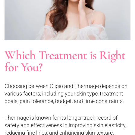
Which Treatment is Right
for You?
Choosing between Oligio and Thermage depends on
various factors, including your skin type, treatment
goals, pain tolerance, budget, and time constraints.
Thermage is known for its longer track record of
safety and effectiveness in improving skin elasticity,
reducing fine lines, and enhancing skin texture.