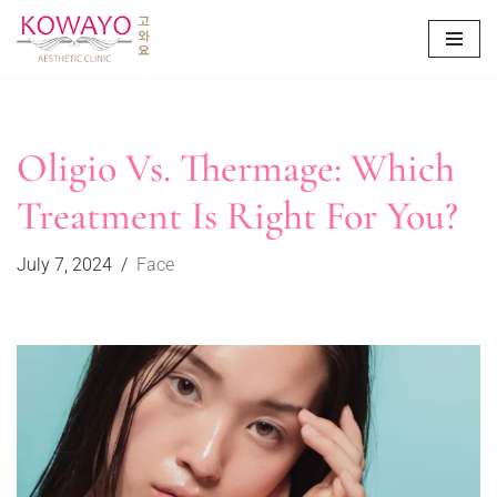
Skip
to
content
Oligio Vs. Thermage: Which
Treatment Is Right For You?
July 7, 2024
Face