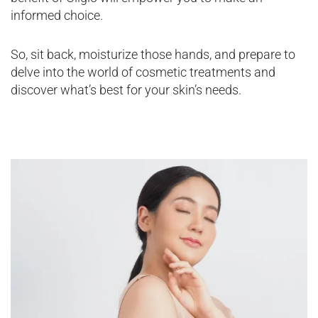
informed choice.
So, sit back, moisturize those hands, and prepare to
delve into the world of cosmetic treatments and
discover what’s best for your skin’s needs.