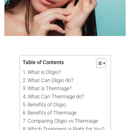
Table of Contents
What is Oligio?
What Can Oligio do?
What is Thermage?
What Can Thermage do?
Benefits of Oligio
Benefits of Thermage
Comparing Oligio vs Thermage
Which Treatment is Right for You?