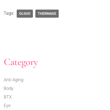
Tags:
OLIGIO
THERMAGE
Category
Anti Aging
Body
BTX
Eye