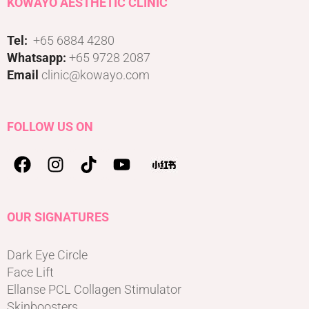
KOWAYO AESTHETIC CLINIC
Tel:
+65 6884 4280
Whatsapp:
+65 9728 2087
Email
clinic@kowayo.com
FOLLOW US ON
OUR SIGNATURES
Dark Eye Circle
Face Lift
Ellanse PCL Collagen Stimulator
Skinboosters