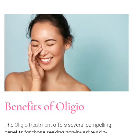
Benefits of Oligio
The
Oligio treatment
offers several compelling
benefits for those seeking non-invasive skin-