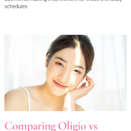
schedules
Comparing Oligio vs